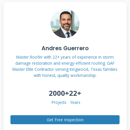
requiring no money down at project start.
These programs allow immediate roof work
with payments spread over time. Most
programs offer 6-24 month no-interest terms
for qualified homeowners. Longer financing
Andres Guerrero
options typically carry interest but maintain
the zero-down benefit. Understanding these
Master Roofer with 22+ years of experience in storm
damage restoration and energy-efficient roofing. GAF
distinctions helps you choose the right option
Master Elite Contractor serving Kingwood, Texas families
for your budget and timeline.
with honest, quality workmanship.
2000+
22+
How Zero-Down Roof Financing
Projects
Years
Actually Works
Get Free Inspection
Roofing companies partner with financial