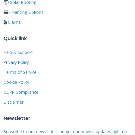
Solar Roofing
often qualify for best terms. If your score needs
Financing Options
improvement, focus on paying down credit
Claims
card balances first. Keep utilization below 30%
of available limits. Avoid new credit
Quick link
applications before seeking roofing financing.
Dispute any errors on your credit reports
Help & Support
through
AnnualCreditReport.com
.
Privacy Policy
Terms of Service
Cookie Policy
Income and Employment
Verification Process
GDPR Compliance
Disclaimer
Lenders typically require 2-3 years consistent
employment history. Recent job changes might
Newsletter
require additional documentation. Self-
Subscribe to our newsletter and get our newest updates right on