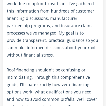
work due to upfront cost fears. I've gathered
this information from hundreds of customer
financing discussions, manufacturer
partnership programs, and insurance claim
processes we've managed. My goal is to
provide transparent, practical guidance so you
can make informed decisions about your roof
without financial stress.
Roof financing shouldn't be confusing or
intimidating. Through this comprehensive
guide, I'll share exactly how zero-financing
options work, what qualifications you need,
and how to avoid common pitfalls. We'll cover