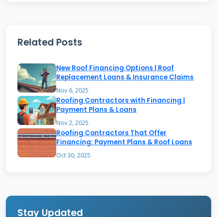
institutions to offer payment plans. The
contractor gets paid upfront by the lender
while you make monthly payments.
Related Posts
Qualification depends on credit score, income
verification, and existing debt. Many programs
New Roof Financing Options | Roof
use soft credit checks for initial approval. This
Replacement Loans & Insurance Claims
protects your credit score during the shopping
Nov 6, 2025
Roofing Contractors with Financing |
phase. Always ask about credit check types
Payment Plans & Loans
before applying.
Nov 2, 2025
Roofing Contractors That Offer
Financing: Payment Plans & Roof Loans
Common Misconceptions
Oct 30, 2025
About No-Money-Down Roofing
Many homeowners assume zero financing
Stay Updated
means free roofing work. This isn't accurate.