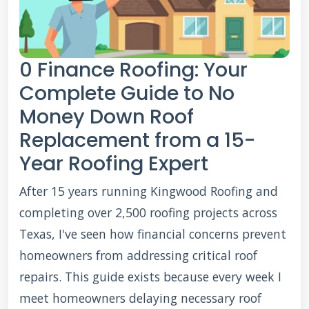
0 Finance Roofing: Your
Complete Guide to No
Money Down Roof
Replacement from a 15-
Year Roofing Expert
After 15 years running Kingwood Roofing and
completing over 2,500 roofing projects across
Texas, I've seen how financial concerns prevent
homeowners from addressing critical roof
repairs. This guide exists because every week I
meet homeowners delaying necessary roof