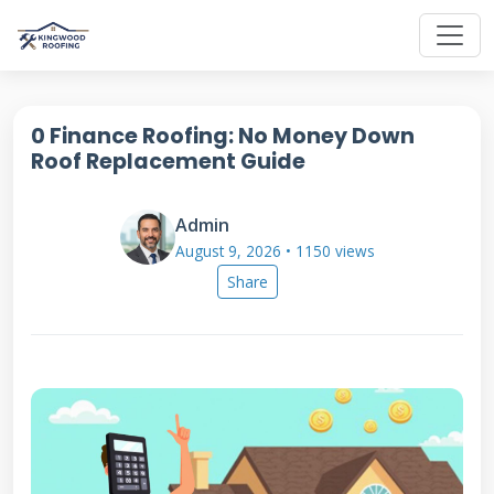
0 Finance Roofing: No Money Down
Roof Replacement Guide
Admin
August 9, 2026 • 1150 views
Share