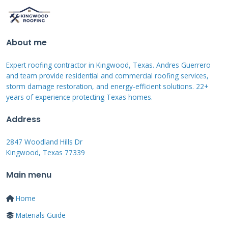
scores secure better terms and longer no-
interest periods. Income verification ensures
About me
you can manage monthly payments. Debt-to-
income ratio below 40% improves approval
Expert roofing contractor in Kingwood, Texas. Andres Guerrero
chances. Recent credit inquiries and existing
and team provide residential and commercial roofing services,
storm damage restoration, and energy-efficient solutions. 22+
loan balances also affect qualification. We help
years of experience protecting Texas homes.
homeowners understand these factors before
Address
they apply.
2847 Woodland Hills Dr
Kingwood, Texas 77339
Credit Score Requirements and
Main menu
Improvement Tips
Home
Most roofing financing programs require
Materials Guide
minimum 640 credit scores. Scores above 700