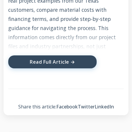
real project examples from our Texas
customers, compare material costs with
financing terms, and provide step-by-step
guidance for navigating the process. This
information comes directly from our project
files and industry partnerships, not just
theoretical research.
Read Full Article →
Understanding 0
Finance Roofing: What
It Really Means
Share this article:
Facebook
Twitter
LinkedIn
Zero financing roofing refers to payment plans