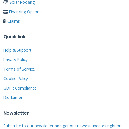
Solar Roofing
several valleys cost about $16,200. A 4,000
Financing Options
square foot custom home with a complex roof
Claims
design and upgraded synthetic underlayment
cost $28,750. These are not quotes. They are
Quick link
real finished project totals. They show the
range you might expect. Always get a detailed,
Help & Support
written estimate from your contractor. It
Privacy Policy
should break down every cost clearly.
Terms of Service
Cookie Policy
GDPR Compliance
A Detailed Breakdown
Disclaimer
of Home Roof Financing
Newsletter
Options
Subscribe to our newsletter and get our newest updates right on