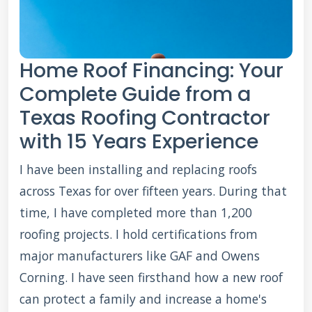
Home Roof Financing: Your
Complete Guide from a
Texas Roofing Contractor
with 15 Years Experience
I have been installing and replacing roofs
across Texas for over fifteen years. During that
time, I have completed more than 1,200
roofing projects. I hold certifications from
major manufacturers like GAF and Owens
Corning. I have seen firsthand how a new roof
can protect a family and increase a home's