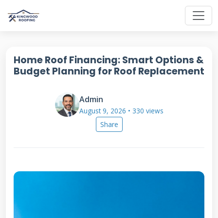
Home Roof Financing: Smart Options &
Budget Planning for Roof Replacement
Admin
August 9, 2026 • 330 views
Share