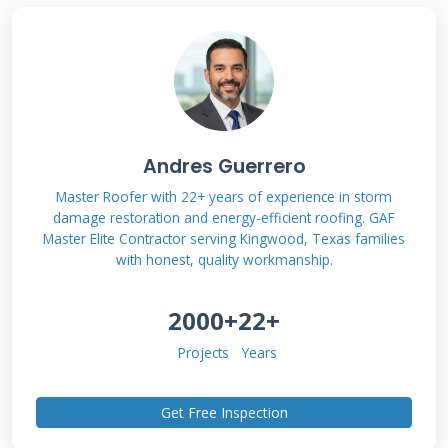
save you time, reduce your stress, and help
you find a path forward that makes financial
sense.
Andres Guerrero
Understanding the True
Master Roofer with 22+ years of experience in storm
Cost of a New Roof
damage restoration and energy-efficient roofing. GAF
Master Elite Contractor serving Kingwood, Texas families
with honest, quality workmanship.
Before discussing financing, you must
understand the investment. A roof is a major
2000+
22+
home component. Its cost varies widely based
Projects
Years
on many factors. Knowing these factors helps
you budget accurately. It also helps you
Get Free Inspection
evaluate financing offers with clear eyes. A low