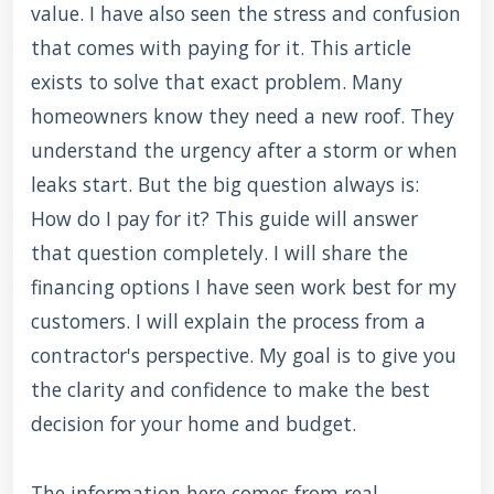
value. I have also seen the stress and confusion
that comes with paying for it. This article
exists to solve that exact problem. Many
homeowners know they need a new roof. They
understand the urgency after a storm or when
leaks start. But the big question always is:
How do I pay for it? This guide will answer
that question completely. I will share the
financing options I have seen work best for my
customers. I will explain the process from a
contractor's perspective. My goal is to give you
the clarity and confidence to make the best
decision for your home and budget.
The information here comes from real