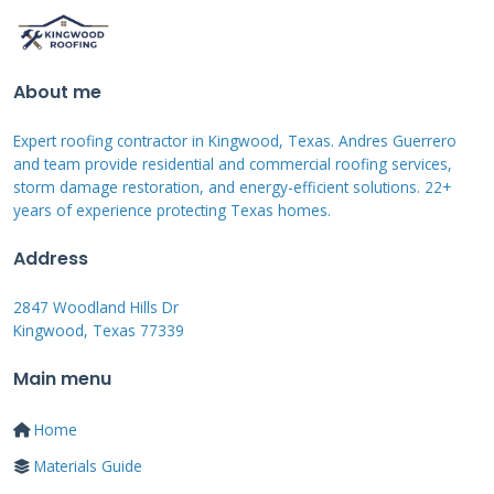
old shingles.
About me
Real Texas Project Cost
Examples
Expert roofing contractor in Kingwood, Texas. Andres Guerrero
and team provide residential and commercial roofing services,
storm damage restoration, and energy-efficient solutions. 22+
Let me give you real examples from my recent
years of experience protecting Texas homes.
projects. These are ballpark figures for a full
Address
tear-off and replacement. They include
materials, labor, and disposal. They assume
2847 Woodland Hills Dr
Kingwood, Texas 77339
standard architectural shingles. A 1,500 square
foot, single-story home in Kingwood with a
Main menu
simple roof shape cost a homeowner
Home
approximately $9,500. A 2,800 square foot,
Materials Guide
two-story home with a medium-pitch roof and