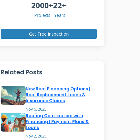
2000+
22+
Projects
Years
Get Free Inspection
Related Posts
New Roof Financing Options |
Roof Replacement Loans &
Insurance Claims
Nov 6, 2025
Roofing Contractors with
Financing | Payment Plans &
Loans
Nov 2, 2025