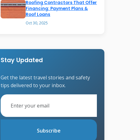
Roofing Contractors That Offer
Financing: Payment Plans &
Roof Loans
Oct 30, 2025
Stay Updated
Get the latest travel stories and safety
tips delivered to your inbox.
Subscribe