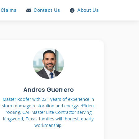
Claims
Contact Us
About Us
Andres Guerrero
Master Roofer with 22+ years of experience in
storm damage restoration and energy-efficient
roofing. GAF Master Elite Contractor serving
Kingwood, Texas families with honest, quality
workmanship.