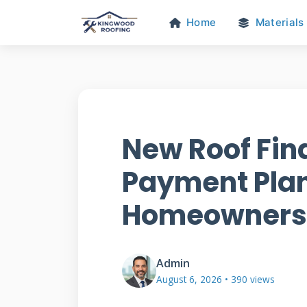
Home
Materials
New Roof Fin
Payment Plan
Homeowners
Admin
August 6, 2026 • 390 views