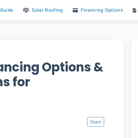
 Guide
Solar Roofing
Financing Options
ancing Options &
s for
Share