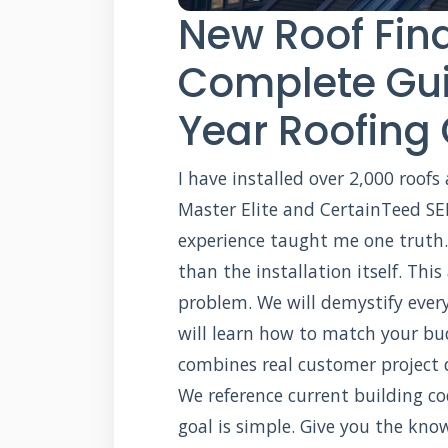
New Roof Fin
Complete Gui
Year Roofing
I have installed over 2,000 roofs
Master Elite and CertainTeed SEL
experience taught me one truth.
than the installation itself. This
problem. We will demystify every
will learn how to match your bud
combines real customer project 
We reference current building co
goal is simple. Give you the kn