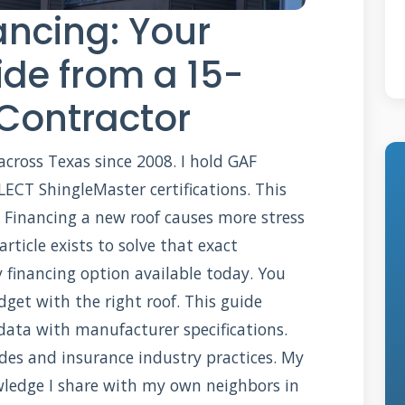
ancing: Your
de from a 15-
 Contractor
 across Texas since 2008. I hold GAF
ECT ShingleMaster certifications. This
 Financing a new roof causes more stress
 article exists to solve that exact
 financing option available today. You
get with the right roof. This guide
data with manufacturer specifications.
des and insurance industry practices. My
owledge I share with my own neighbors in