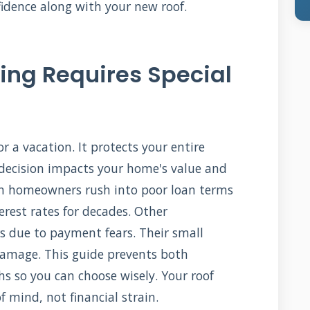
idence along with your new roof.
ing Requires Special
 or a vacation. It protects your entire
decision impacts your home's value and
een homeowners rush into poor loan terms
erest rates for decades. Other
s due to payment fears. Their small
damage. This guide prevents both
hs so you can choose wisely. Your roof
 mind, not financial strain.