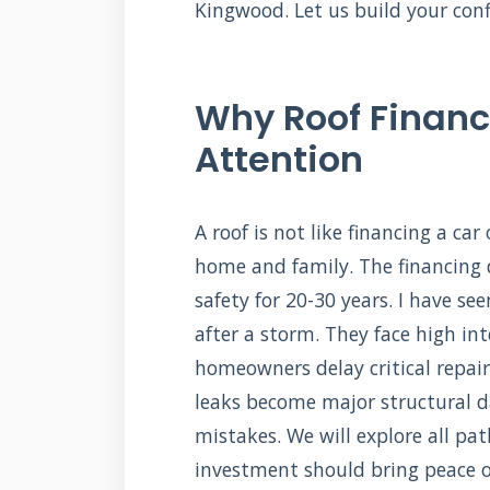
Kingwood. Let us build your conf
Why Roof Financ
Attention
A roof is not like financing a car
home and family. The financing 
safety for 20-30 years. I have s
after a storm. They face high int
homeowners delay critical repair
leaks become major structural 
mistakes. We will explore all pat
investment should bring peace of