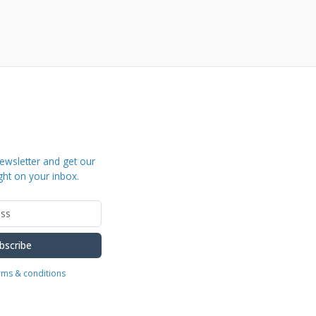
ewsletter and get our
ght on your inbox.
bscribe
erms & conditions