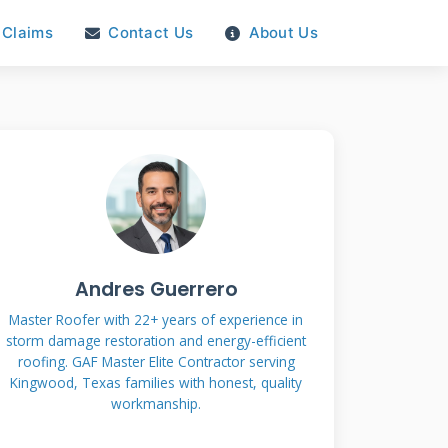
Claims
Contact Us
About Us
Andres Guerrero
Master Roofer with 22+ years of experience in
storm damage restoration and energy-efficient
roofing. GAF Master Elite Contractor serving
Kingwood, Texas families with honest, quality
workmanship.