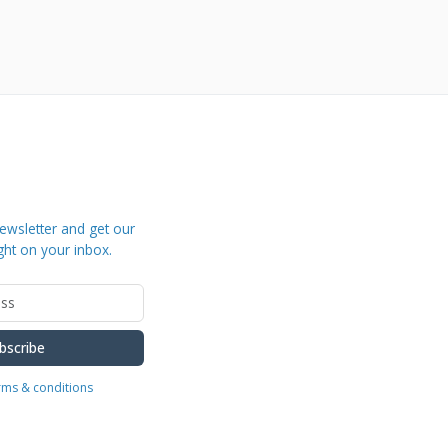
ewsletter and get our
ght on your inbox.
bscribe
erms & conditions