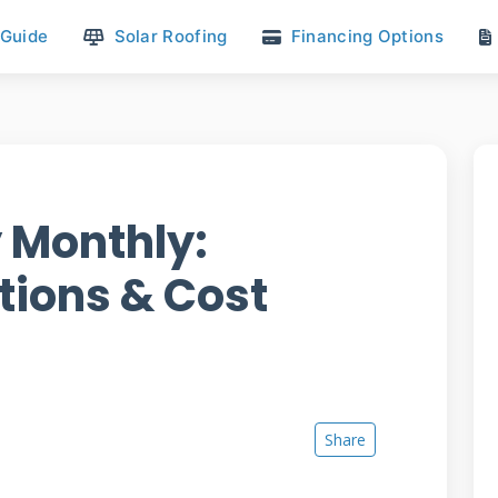
 Guide
Solar Roofing
Financing Options
 Monthly:
tions & Cost
Share