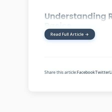
Understanding R
Basics
Read Full Article →
Roof financing allows homeowner
large expenses manageable with
by provider and credit qualifica
you make informed decisions ab
Share this article:
Facebook
Twitter
L
How Roof Payment Pl
Monthly payment plans function 
receive funding for your roof pr