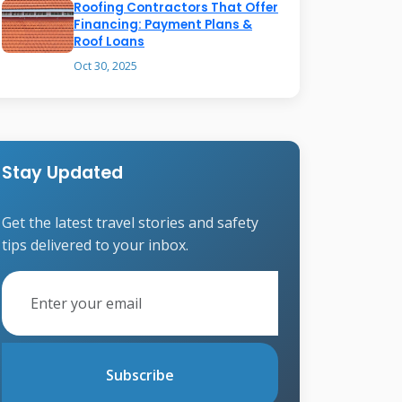
Roofing Contractors That Offer
Financing: Payment Plans &
Roof Loans
Oct 30, 2025
Stay Updated
Get the latest travel stories and safety
tips delivered to your inbox.
Subscribe