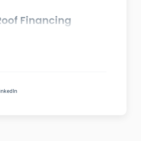
oof Financing
s to spread costs over time. This makes
in monthly budgets. Payment plans vary
tions. Understanding these options helps
out your roof investment.
inkedIn
ans Work
like other installment loans. You
oject upfront. Then you make regular