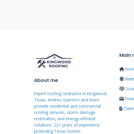
payments over an agreed period
to 20 years depending on the len
creditworthiness and loan terms
Most roofing contractors partne
partnerships offer specialized 
Main
Some manufacturers provide dire
compare multiple options befor
Hom
Mater
About me
Types of Roof Financi
Sola
Expert roofing contractor in Kingwood,
Fina
Texas. Andres Guerrero and team
Home equity loans use your home'
provide residential and commercial
Clai
roofing services, storm damage
lower interest rates than unsecu
restoration, and energy-efficient
home equity but may have higher
solutions. 22+ years of experience
protecting Texas homes.