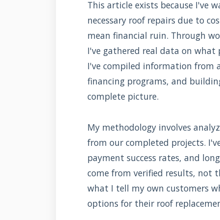
This article exists because I'v
necessary roof repairs due to cos
mean financial ruin. Through wor
I've gathered real data on what 
I've compiled information from 
financing programs, and buildin
complete picture.
My methodology involves analyz
from our completed projects. I'v
payment success rates, and lon
come from verified results, not th
what I tell my own customers 
options for their roof replaceme