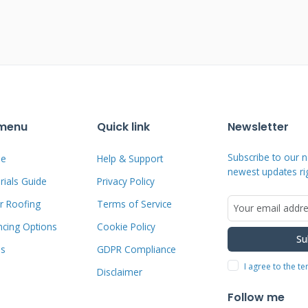
. Terms typically range from 12 months
der. Interest rates vary based on
.
r with financing companies. These
programs for home improvement projects.
 menu
Quick link
Newsletter
ct financing for their products. Always
e committing to any payment plan.
Subscribe to our n
e
Help & Support
newest updates ri
ials Guide
Privacy Policy
ng Available
r Roofing
Terms of Service
ncing Options
Cookie Policy
Su
s value as collateral. These often offer
ms
GDPR Compliance
red options. Personal loans don't require
I agree to the t
Disclaimer
 rates. Credit cards work for smaller
Follow me