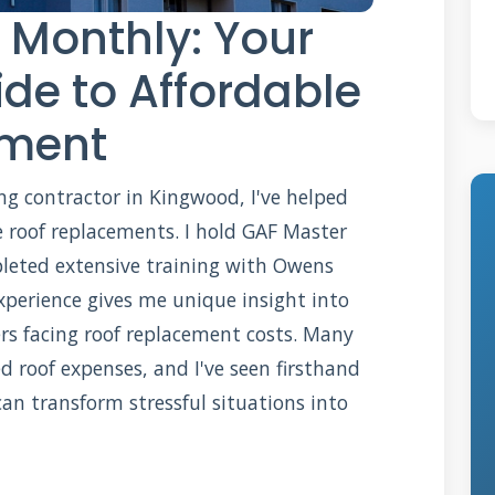
 Monthly: Your
de to Affordable
ement
fing contractor in Kingwood, I've helped
 roof replacements. I hold GAF Master
pleted extensive training with Owens
xperience gives me unique insight into
s facing roof replacement costs. Many
d roof expenses, and I've seen firsthand
n transform stressful situations into