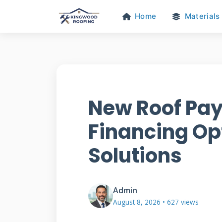
Home
Materials
New Roof Pay
Financing Op
Solutions
Admin
August 8, 2026 • 627 views