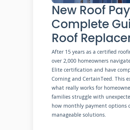
New Roof Pay
Complete Gui
Roof Replac
After 15 years as a certified roo
over 2,000 homeowners navigate
Elite certification and have com
Corning and CertainTeed. This e
what really works for homeowner
families struggle with unexpecte
how monthly payment options ca
manageable solutions.