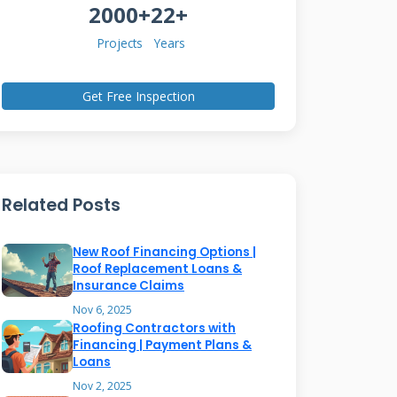
2000+
22+
Projects
Years
Get Free Inspection
Related Posts
New Roof Financing Options |
Roof Replacement Loans &
Insurance Claims
Nov 6, 2025
Roofing Contractors with
Financing | Payment Plans &
Loans
Nov 2, 2025