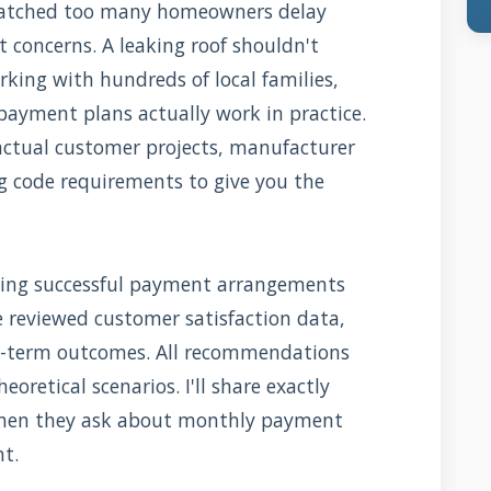
e watched too many homeowners delay
t concerns. A leaking roof shouldn't
king with hundreds of local families,
payment plans actually work in practice.
actual customer projects, manufacturer
g code requirements to give you the
ing successful payment arrangements
e reviewed customer satisfaction data,
g-term outcomes. All recommendations
eoretical scenarios. I'll share exactly
when they ask about monthly payment
nt.