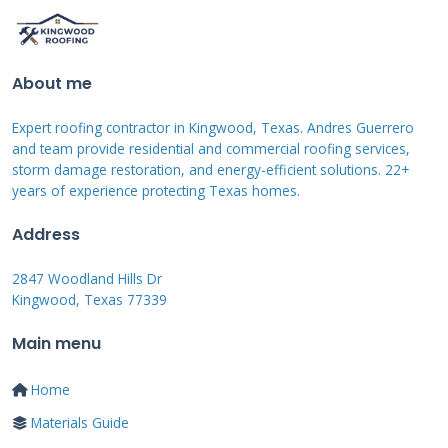
Case Study: The Johnson
Family Storm Damage
About me
The Johnsons faced $12,000 in hail damage
repairs last spring. Their insurance covered
Expert roofing contractor in Kingwood, Texas. Andres Guerrero
and team provide residential and commercial roofing services,
$8,000, leaving $4,000 out-of-pocket. Using no
storm damage restoration, and energy-efficient solutions. 22+
interest financing spread payments over 18
years of experience protecting Texas homes.
months. This allowed them to maintain their
Address
budget while securing their home. They paid
2847 Woodland Hills Dr
$222 monthly without interest charges. The
Kingwood, Texas 77339
project completed within their financial
Main menu
comfort zone.
Home
Comparing Payment Options
Materials Guide