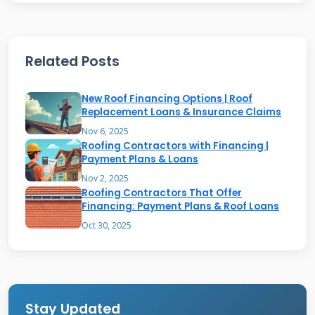
Common Providers and Their
Requirements
Related Posts
Major home improvement stores like
Home
New Roof Financing Options | Roof
Depot
and
Lowe's
offer no interest financing.
Replacement Loans & Insurance Claims
Specialized lenders like GreenSky and Hearth
Nov 6, 2025
Roofing Contractors with Financing |
also provide roofing-specific options. Credit
Payment Plans & Loans
score requirements typically start around 650.
Nov 2, 2025
Roofing Contractors That Offer
Some providers require minimum project
Financing: Payment Plans & Roof Loans
amounts ranging from $1,000 to $5,000.
Oct 30, 2025
Always compare multiple offers to find the
best fit.
Stay Updated