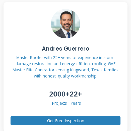
prevents unexpected costs later.
How No Interest Periods
Actually Work
Andres Guerrero
Most no interest offers range from 6 to 24
months. The clock starts when your project
Master Roofer with 22+ years of experience in storm
damage restoration and energy-efficient roofing. GAF
completes. During this period, your payments
Master Elite Contractor serving Kingwood, Texas families
go entirely toward the principal balance.
with honest, quality workmanship.
Missing a payment often voids the no interest
2000+
22+
benefit. Some plans charge retroactive interest
if not paid in full by the deadline. Always
Projects
Years
confirm the exact terms before signing any
Get Free Inspection
agreement.