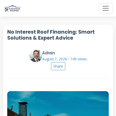
No Interest Roof Financing: Smart
Solutions & Expert Advice
Admin
August 7, 2026 • 749 views
Share