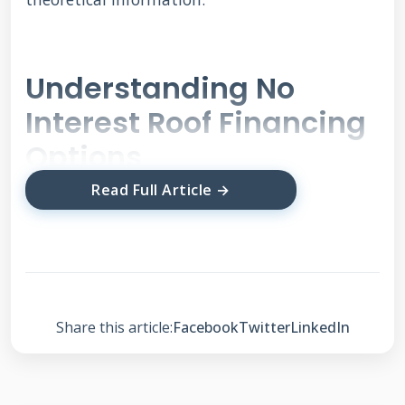
Understanding No
Interest Roof Financing
Options
Read Full Article →
No interest financing means you pay zero
interest during a specific period. This differs
from low interest or deferred interest plans.
The key advantage is predictable monthly
Share this article:
Facebook
Twitter
LinkedIn
payments without interest charges. However,
these offers come with specific requirements
and timelines. Understanding the fine print