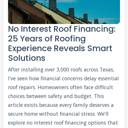
No Interest Roof Financing:
25 Years of Roofing
Experience Reveals Smart
Solutions
After installing over 3,000 roofs across Texas,
I've seen how financial concerns delay essential
roof repairs. Homeowners often face difficult
choices between safety and budget. This
article exists because every family deserves a
secure home without financial stress. We'll
explore no interest roof financing options that