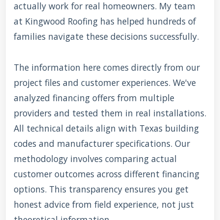
actually work for real homeowners. My team
at Kingwood Roofing has helped hundreds of
families navigate these decisions successfully.
The information here comes directly from our
project files and customer experiences. We've
analyzed financing offers from multiple
providers and tested them in real installations.
All technical details align with Texas building
codes and manufacturer specifications. Our
methodology involves comparing actual
customer outcomes across different financing
options. This transparency ensures you get
honest advice from field experience, not just
theoretical information.