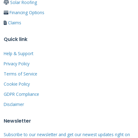
Side by Side
Solar Roofing
Financing Options
Cash payment:
Immediate full cost but
Claims
depletes savings
Credit cards:
High interest rates
Quick link
averaging 18-25% APR
Help & Support
Home equity loans:
Lower rates but
Privacy Policy
longer application process
Terms of Service
No interest financing:
Predictable
Cookie Policy
payments with zero interest during
GDPR Compliance
promotional period
Disclaimer
Newsletter
Materials and
Subscribe to our newsletter and get our newest updates right on