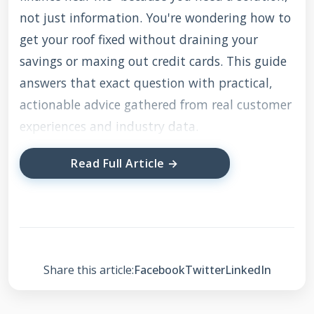
not just information. You're wondering how to
get your roof fixed without draining your
savings or maxing out credit cards. This guide
answers that exact question with practical,
actionable advice gathered from real customer
experiences and industry data.
Read Full Article →
I've compiled this information through direct
work with hundreds of homeowners, analyzing
financing options from multiple lenders,
studying manufacturer specifications for
various roofing materials, and understanding
Share this article:
Facebook
Twitter
LinkedIn
local building codes across Texas communities.
Every recommendation comes from observing