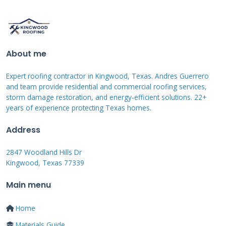
should generally be below 43% for optimal
approval chances.
About me
Common Financing Structures
Expert roofing contractor in Kingwood, Texas. Andres Guerrero
and Terms
and team provide residential and commercial roofing services,
storm damage restoration, and energy-efficient solutions. 22+
years of experience protecting Texas homes.
Deferred interest plans offer no interest if paid
within a specific period, usually 6-24 months.
Address
These can be excellent options if you can pay
2847 Woodland Hills Dr
the balance quickly. Fixed-rate loans provide
Kingwood, Texas 77339
predictable monthly payments over 5-15 years.
Main menu
Home equity loans use your home as
collateral, often offering lower rates. Personal
Home
lines of credit give flexibility but may have
Materials Guide