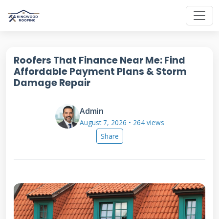
Roofers That Finance Near Me: Find
Affordable Payment Plans & Storm
Damage Repair
Admin
August 7, 2026 • 264 views
Share