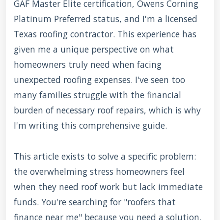
GAF Master Elite certification, Owens Corning
Platinum Preferred status, and I'm a licensed
Texas roofing contractor. This experience has
given me a unique perspective on what
homeowners truly need when facing
unexpected roofing expenses. I've seen too
many families struggle with the financial
burden of necessary roof repairs, which is why
I'm writing this comprehensive guide.
This article exists to solve a specific problem:
the overwhelming stress homeowners feel
when they need roof work but lack immediate
funds. You're searching for "roofers that
finance near me" because you need a solution,