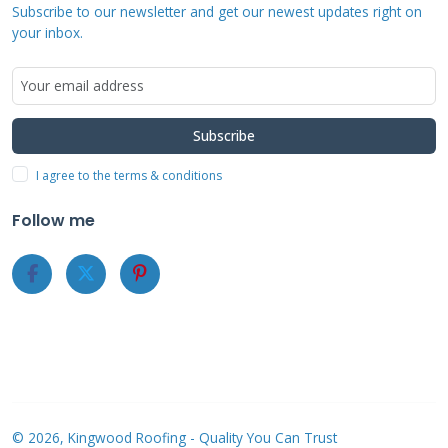
Roofers Offering
Subscribe to our newsletter and get our newest updates right on
your inbox.
Financing Near You
Start with local roofing companies with
Subscribe
established reputations in your community.
I agree to the terms & conditions
Check their business licenses through your
state's licensing board. In Texas, you can verify
Follow me
contractor licenses through the Texas
Department of Licensing and Regulation. Look
for companies that have been in business for
at least 5-10 years, as they've weathered
economic cycles and maintained customer
satisfaction.
© 2026, Kingwood Roofing - Quality You Can Trust