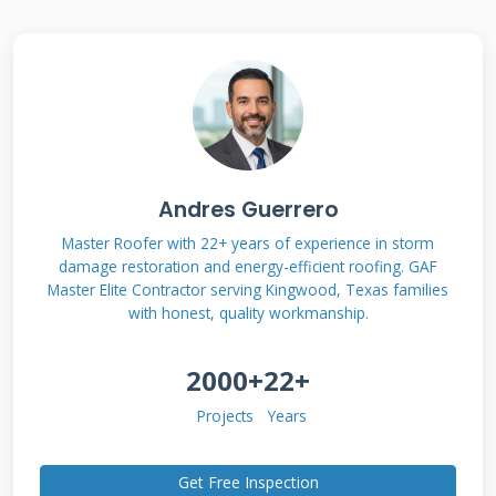
what actually works for families in our area,
not just theoretical industry knowledge. My
methodology involves comparing real project
outcomes, customer satisfaction surveys, and
long-term performance data to give you
transparent, reliable guidance.
Andres Guerrero
Master Roofer with 22+ years of experience in storm
damage restoration and energy-efficient roofing. GAF
Understanding Roofing
Master Elite Contractor serving Kingwood, Texas families
with honest, quality workmanship.
Financing: More Than
Just a Loan
2000+
22+
Projects
Years
Roofing financing is a specialized financial
Get Free Inspection
product designed for home improvement