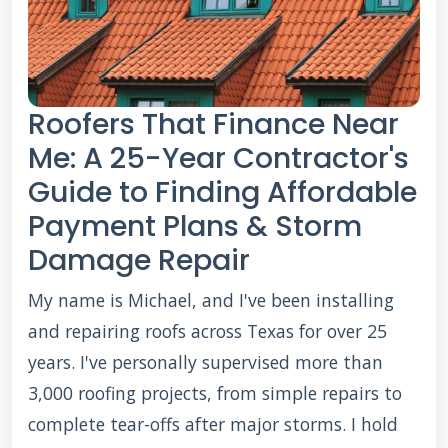
Roofers That Finance Near
Me: A 25-Year Contractor's
Guide to Finding Affordable
Payment Plans & Storm
Damage Repair
My name is Michael, and I've been installing
and repairing roofs across Texas for over 25
years. I've personally supervised more than
3,000 roofing projects, from simple repairs to
complete tear-offs after major storms. I hold