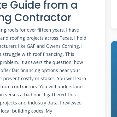
e Guide from a
ing Contractor
ng roofs for over fifteen years. I have
d roofing projects across Texas. I hold
acturers like GAF and Owens Corning. I
struggle with roof financing. This
t problem. It answers the question: how
offer fair financing options near you?
d prevent costly mistakes. You will learn
 from contractors. You will understand
 versus a bad one. I gathered this
projects and industry data. I reviewed
local building codes. My