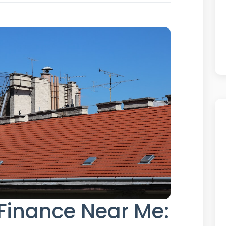
Finance Near Me: