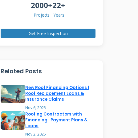
2000+
22+
Projects
Years
Get Free Inspection
Related Posts
New Roof Financing Options |
Roof Replacement Loans &
Insurance Claims
Nov 6, 2025
Roofing Contractors with
Financing | Payment Plans &
Loans
Nov 2, 2025