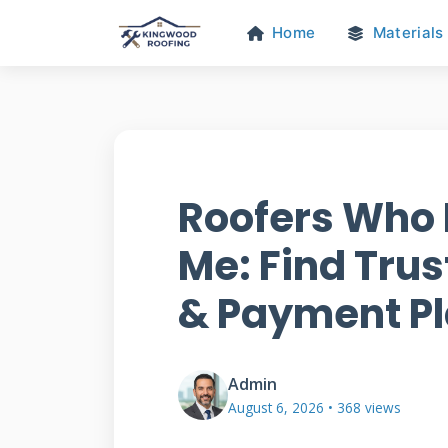
Home
Materials
Roofers Who 
Me: Find Tru
& Payment P
Admin
August 6, 2026 • 368 views