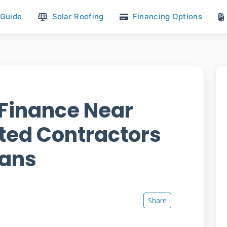
 Guide
Solar Roofing
Financing Options
Finance Near
sted Contractors
lans
Share