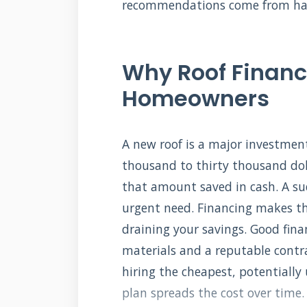
recommendations come from hand
Why Roof Financ
Homeowners
A new roof is a major investmen
thousand to thirty thousand do
that amount saved in cash. A s
urgent need. Financing makes thi
draining your savings. Good fina
materials and a reputable contr
hiring the cheapest, potentially
plan spreads the cost over time.