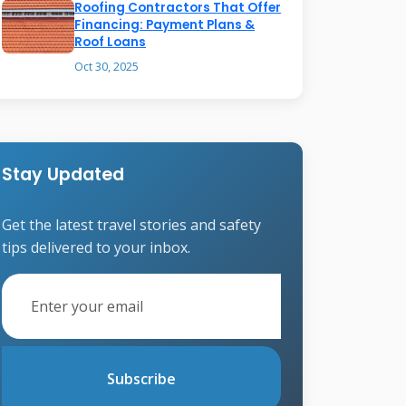
Roofing Contractors That Offer
Financing: Payment Plans &
Roof Loans
Oct 30, 2025
Stay Updated
Get the latest travel stories and safety
tips delivered to your inbox.
Subscribe