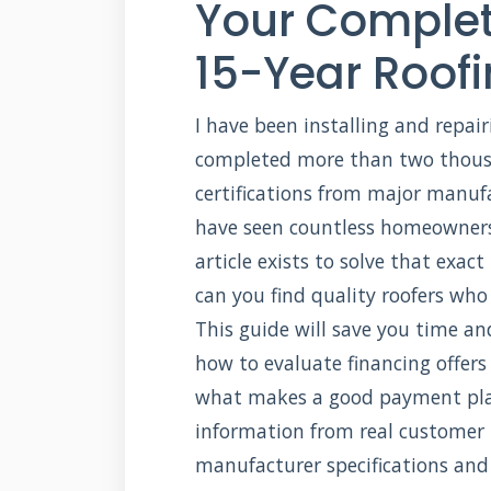
Your Complet
15-Year Roof
I have been installing and repairi
completed more than two thousan
certifications from major manuf
have seen countless homeowners 
article exists to solve that exac
can you find quality roofers who 
This guide will save you time an
how to evaluate financing offers
what makes a good payment plan
information from real customer 
manufacturer specifications and 