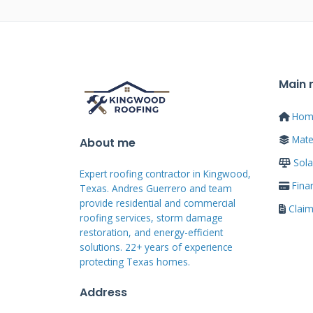
have been far cheaper.
How to Find Loca
Main
Financing
Hom
Mater
About me
Start your search with a clear pl
Sola
finance near me" and call the fir
Expert roofing contractor in Kingwood,
trustworthy professionals. Look 
Fina
Texas. Andres Guerrero and team
provide residential and commercial
physical addresses. Check their w
Clai
roofing services, storm damage
Read genuine customer reviews o
restoration, and energy-efficient
solutions. 22+ years of experience
recommendations from friends a
protecting Texas homes.
National Roofing Contractors As
Address
lists. Verify their licenses and i