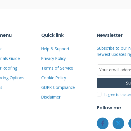
l Roofers Who Offer
 menu
Quick link
Newsletter
Subscribe to our n
e
Help & Support
newest updates ri
ials Guide
Privacy Policy
an. Do not just search "roofers who
r Roofing
Terms of Service
st result. You need a method to find
for established local companies with
ncing Options
Cookie Policy
Su
ebsites for clear financing information.
ms
GDPR Compliance
I agree to the t
n multiple platforms. Ask for
Disclaimer
nd neighbors. Contact your local
Follow me
sociation (NRCA)
chapter for member
nsurance with your state's contractor