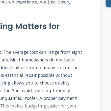
s-on experience, not just theory.
ing Matters for
t. The average cost can range from eight
llars. Most homeowners do not have
udden leak or storm damage creates an
s essential repair possible without
ncing allows you to choose quality
actor. You avoid the temptation of
 unqualified, roofer. A proper payment
 This makes budgeting easier for your