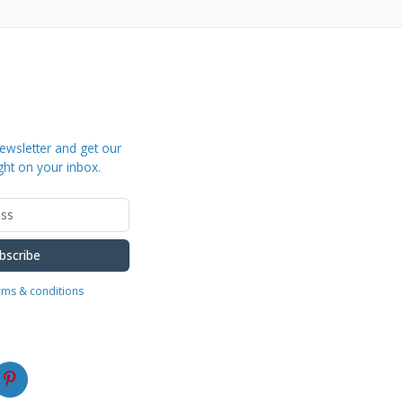
ewsletter and get our
ght on your inbox.
bscribe
erms & conditions