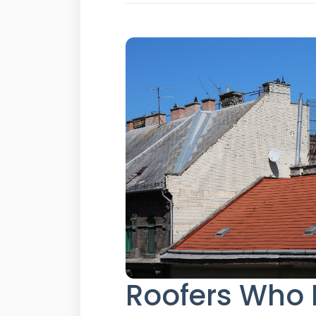
Roofers Who 