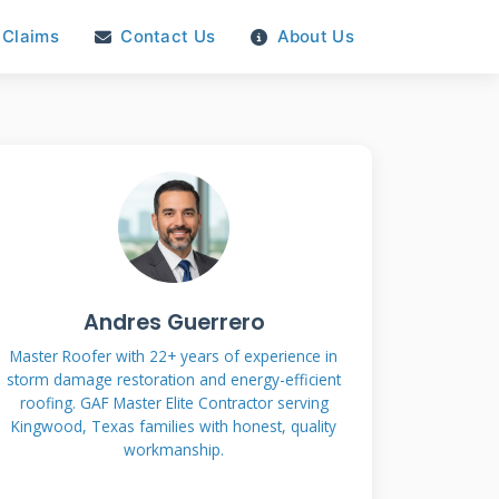
Claims
Contact Us
About Us
Andres Guerrero
Master Roofer with 22+ years of experience in
storm damage restoration and energy-efficient
roofing. GAF Master Elite Contractor serving
Kingwood, Texas families with honest, quality
workmanship.