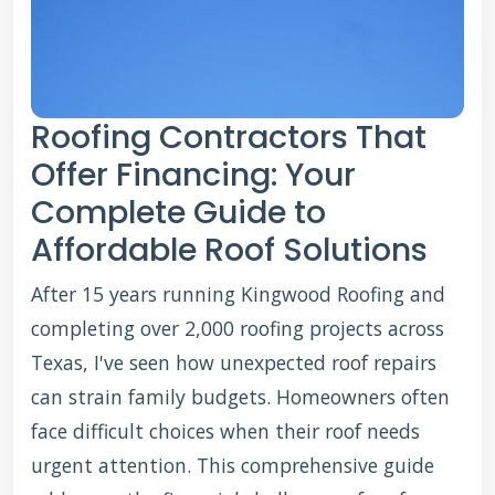
Roofing Contractors That
Offer Financing: Your
Complete Guide to
Affordable Roof Solutions
After 15 years running Kingwood Roofing and
completing over 2,000 roofing projects across
Texas, I've seen how unexpected roof repairs
can strain family budgets. Homeowners often
face difficult choices when their roof needs
urgent attention. This comprehensive guide