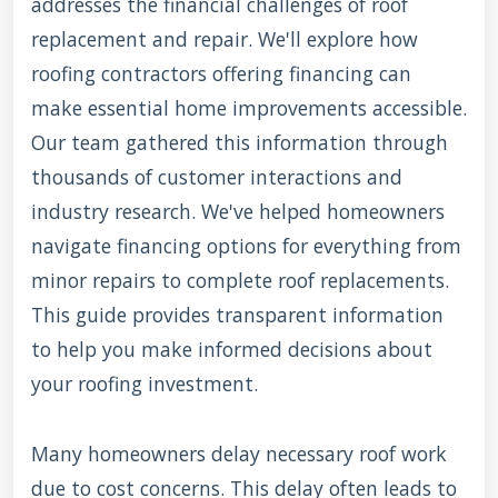
addresses the financial challenges of roof
replacement and repair. We'll explore how
roofing contractors offering financing can
make essential home improvements accessible.
Our team gathered this information through
thousands of customer interactions and
industry research. We've helped homeowners
navigate financing options for everything from
minor repairs to complete roof replacements.
This guide provides transparent information
to help you make informed decisions about
your roofing investment.
Many homeowners delay necessary roof work
due to cost concerns. This delay often leads to