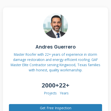
Contractor Financing
Options
Roofing contractor financing comes in various
forms designed to meet different homeowner
needs. Traditional bank loans often have
Andres Guerrero
lengthy approval processes and strict
Master Roofer with 22+ years of experience in storm
damage restoration and energy-efficient roofing. GAF
requirements. Contractor financing programs
Master Elite Contractor serving Kingwood, Texas families
typically offer more flexibility and faster
with honest, quality workmanship.
approval. These programs understand the
2000+
22+
urgency of roof repairs after storm damage or
leaks. Many contractors partner with
Projects
Years
specialized lenders who understand home
improvement projects. These lenders offer
Get Free Inspection