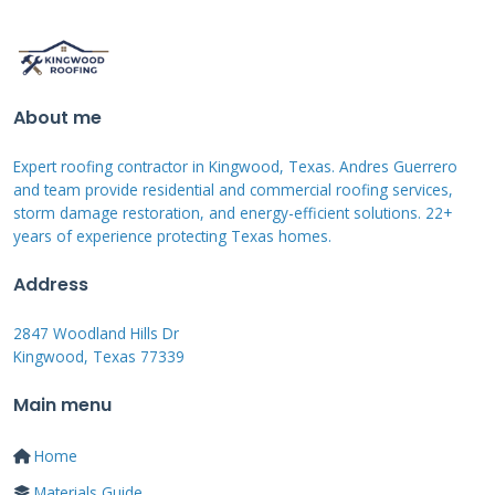
homeowners select the most cost-effective
solution. Our team always explains the pros
and cons of each financing type. We want
About me
homeowners to feel confident about their
financial decisions.
Expert roofing contractor in Kingwood, Texas. Andres Guerrero
and team provide residential and commercial roofing services,
storm damage restoration, and energy-efficient solutions. 22+
years of experience protecting Texas homes.
Qualification Requirements and
Credit Considerations
Address
2847 Woodland Hills Dr
Financing approval depends on several factors
Kingwood, Texas 77339
including credit score and income verification.
Main menu
Most programs require a minimum credit
score typically around 600-650. Higher scores
Home
often qualify for better interest rates and
Materials Guide