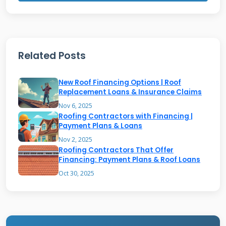
competitive rates and terms tailored to
roofing work.
Related Posts
Types of Financing Programs
Available
New Roof Financing Options | Roof
Replacement Loans & Insurance Claims
Contractors typically offer several financing
Nov 6, 2025
Roofing Contractors with Financing |
structures to accommodate different budgets.
Payment Plans & Loans
Deferred payment plans allow homeowners to
Nov 2, 2025
Roofing Contractors That Offer
start work immediately with no payments for
Financing: Payment Plans & Roof Loans
a set period. Installment loans spread the cost
Oct 30, 2025
over months or years with fixed monthly
payments. Line of credit options provide
flexibility for ongoing maintenance and future