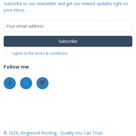
Pre-approval processes help homeowners
Subscribe to our newsletter and get our newest updates right on
understand their financing options before
your inbox.
committing to projects. This transparency
prevents surprises during the roofing process.
Subscribe
I agree to the terms & conditions
Benefits of Choosing
Follow me
Contractors with
Financing Options
Contractors offering financing demonstrate
financial stability and business maturity.
They've established relationships with
reputable lenders and financial institutions.
© 2026, Kingwood Roofing - Quality You Can Trust