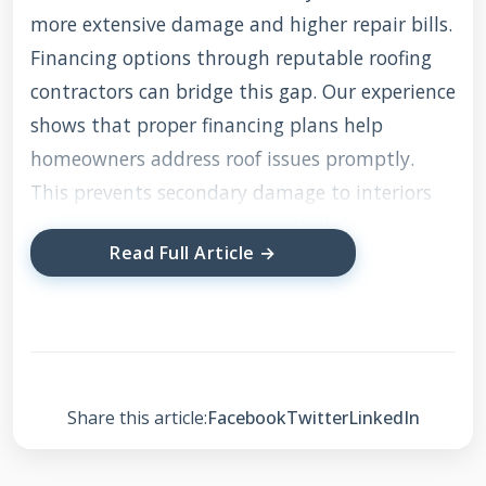
more extensive damage and higher repair bills.
Financing options through reputable roofing
contractors can bridge this gap. Our experience
shows that proper financing plans help
homeowners address roof issues promptly.
This prevents secondary damage to interiors
and structural components. We'll share real
Read Full Article →
project examples and practical advice from our
field experience. You'll learn how to evaluate
financing offers and choose the right solution
for your situation.
Share this article:
Facebook
Twitter
LinkedIn
Understanding Roofing