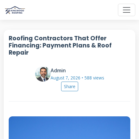
Roofing Contractors That Offer
Financing: Payment Plans & Roof
Repair
Admin
August 7, 2026 • 588 views
Share