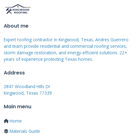
experiences.
About me
Contractor-Sponsored
Financing Programs
Expert roofing contractor in Kingwood, Texas. Andres Guerrero
and team provide residential and commercial roofing services,
storm damage restoration, and energy-efficient solutions. 22+
Many roofing companies partner with
years of experience protecting Texas homes.
specialized lenders to offer financing. These
Address
programs often feature promotional periods
with 0% interest. Approval decisions typically
2847 Woodland Hills Dr
Kingwood, Texas 77339
come within hours. Payments are made
directly to the contractor upon project
Main menu
completion milestones.
Home
Materials Guide
These plans usually require good to excellent