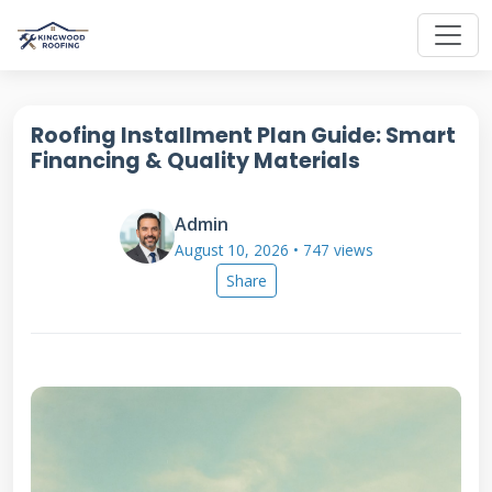
Roofing Installment Plan Guide: Smart
Financing & Quality Materials
Admin
August 10, 2026 • 747 views
Share