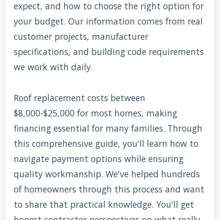
expect, and how to choose the right option for
your budget. Our information comes from real
customer projects, manufacturer
specifications, and building code requirements
we work with daily.
Roof replacement costs between
$8,000-$25,000 for most homes, making
financing essential for many families. Through
this comprehensive guide, you'll learn how to
navigate payment options while ensuring
quality workmanship. We've helped hundreds
of homeowners through this process and want
to share that practical knowledge. You'll get
honest contractor perspectives on what really