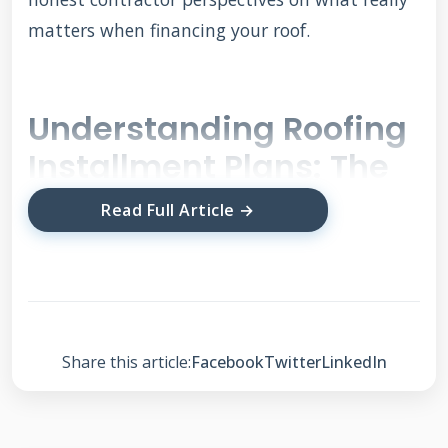
matters when financing your roof.
Understanding Roofing
Installment Plans: The
Basics
Read Full Article →
Roofing installment plans let you pay for your
new roof over time rather than all at once.
These are specialized financing options
Share this article:
Facebook
Twitter
LinkedIn
designed specifically for home improvement
projects. Most plans offer 6 months to 20 years
of payment terms depending on your credit