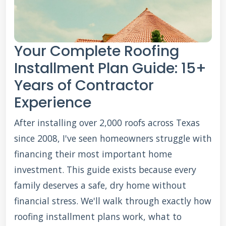
Your Complete Roofing
Installment Plan Guide: 15+
Years of Contractor
Experience
After installing over 2,000 roofs across Texas
since 2008, I've seen homeowners struggle with
financing their most important home
investment. This guide exists because every
family deserves a safe, dry home without
financial stress. We'll walk through exactly how
roofing installment plans work, what to