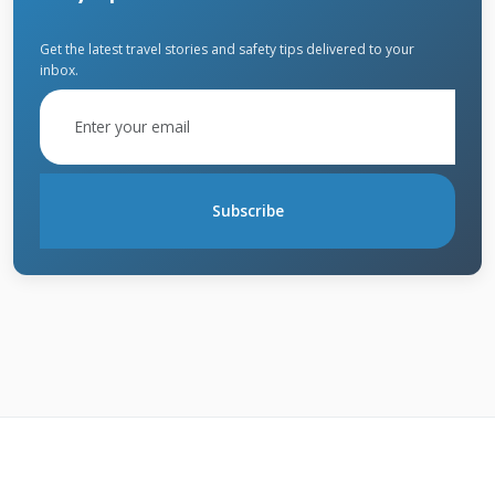
or create holes that lead to leaks. Fire damage
often requires complete roof replacement due
Get the latest travel stories and safety tips delivered to your
inbox.
to structural compromise. Heavy snow
accumulation can exceed your roof's load
capacity, leading to collapse or structural
damage. Always review your specific policy for
Subscribe
exact coverage details and exclusions.
What Damage Usually Isn't
Covered?
Insurance typically doesn't cover damage from
lack of maintenance or normal wear and tear.
If your roof fails because it's old and worn out,