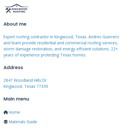
that's considered a maintenance issue. Most
policies exclude damage from earthquakes,
floods, and intentional acts. Some policies have
About me
specific exclusions for certain types of wind or
Expert roofing contractor in Kingwood, Texas. Andres Guerrero
hail damage in high-risk areas.
and team provide residential and commercial roofing services,
storm damage restoration, and energy-efficient solutions. 22+
years of experience protecting Texas homes.
Manufacturer defects might be covered under
manufacturer warranties rather than
Address
insurance. Damage from pests or animals
2847 Woodland Hills Dr
often falls under separate coverage if available.
Kingwood, Texas 77339
Mold and rot from long-term leaks might not
Main menu
be covered if the leak existed for an extended
period before being addressed. Review your
Home
policy's exclusions section carefully to
Materials Guide
understand what's not covered.