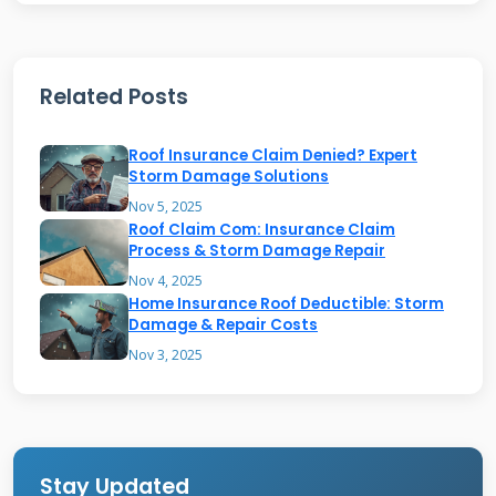
Most homeowners insurance policies cover
sudden, accidental damage from specific perils.
Related Posts
Storm damage from hail, wind, and falling
trees is commonly covered. Hail can create
Roof Insurance Claim Denied? Expert
dents and cracks in shingles that compromise
Storm Damage Solutions
their waterproofing ability. High winds can lift
Nov 5, 2025
Roof Claim Com: Insurance Claim
and tear shingles, exposing the roof deck to
Process & Storm Damage Repair
water intrusion. Falling tree limbs or entire
Nov 4, 2025
Home Insurance Roof Deductible: Storm
trees can cause immediate, severe damage
Damage & Repair Costs
that requires emergency repairs.
Nov 3, 2025
Other covered events might include lightning
strikes, fire, and the weight of snow or ice.
Lightning can burn through roofing materials
Stay Updated