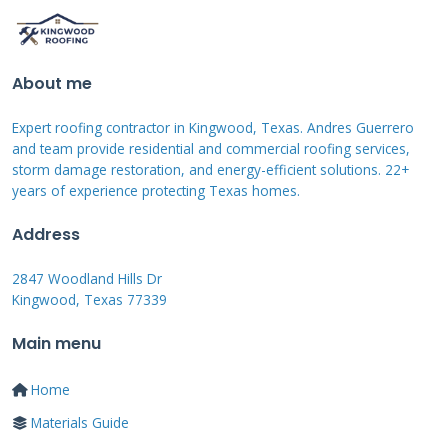
speeds or hail sizes. Many policies in coastal
areas exclude or limit hurricane damage. You
may need a separate windstorm policy. Earth
About me
movement, like earthquakes, is typically
Expert roofing contractor in Kingwood, Texas. Andres Guerrero
excluded. Flood damage requires separate
and team provide residential and commercial roofing services,
flood insurance from the NFIP. Intentional
storm damage restoration, and energy-efficient solutions. 22+
years of experience protecting Texas homes.
damage or neglect is never covered. Read your
policy's exclusions section thoroughly.
Address
2847 Woodland Hills Dr
Kingwood, Texas 77339
The Critical First Steps
Main menu
After Suspecting
Damage
Home
Materials Guide