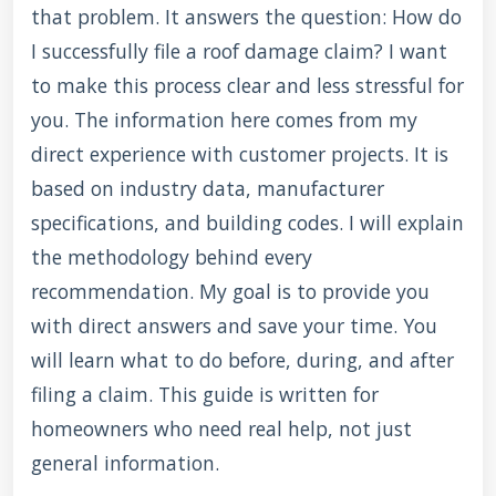
that problem. It answers the question: How do
I successfully file a roof damage claim? I want
to make this process clear and less stressful for
you. The information here comes from my
direct experience with customer projects. It is
based on industry data, manufacturer
specifications, and building codes. I will explain
the methodology behind every
recommendation. My goal is to provide you
with direct answers and save your time. You
will learn what to do before, during, and after
filing a claim. This guide is written for
homeowners who need real help, not just
general information.