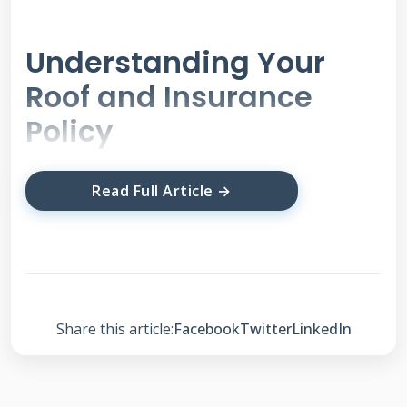
Understanding Your
Roof and Insurance
Policy
Your roof is your home's first line of defense. It
Read Full Article →
protects you from rain, wind, hail, and sun.
Understanding how it works is the first step. A
typical roof has several layers. The shingles are
the visible outer layer. Underneath are
Share this article:
Facebook
Twitter
LinkedIn
underlayment, decking, and insulation. Each
part can be damaged in different ways. Your
homeowner's insurance policy is a contract. It