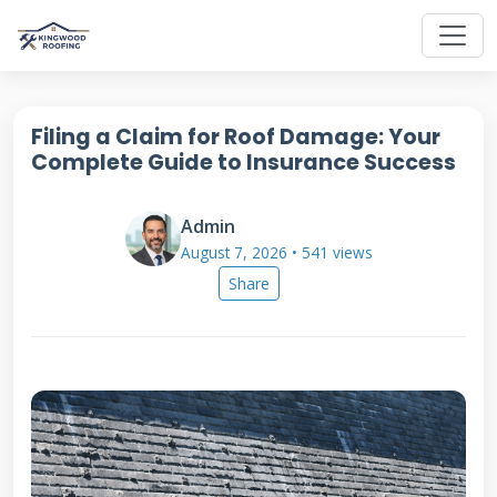
Filing a Claim for Roof Damage: Your
Complete Guide to Insurance Success
Admin
August 7, 2026 • 541 views
Share