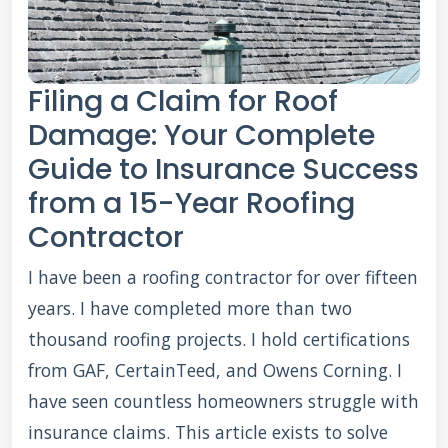
Filing a Claim for Roof
Damage: Your Complete
Guide to Insurance Success
from a 15-Year Roofing
Contractor
I have been a roofing contractor for over fifteen
years. I have completed more than two
thousand roofing projects. I hold certifications
from GAF, CertainTeed, and Owens Corning. I
have seen countless homeowners struggle with
insurance claims. This article exists to solve