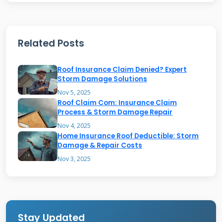
by Insurance
Insurance typically covers damage from specific
Related Posts
perils. Wind damage is very common. High
winds can lift and tear shingles off your roof.
Roof Insurance Claim Denied? Expert
Hail damage is another major cause of claims.
Storm Damage Solutions
Hailstones can bruise or crack shingles,
Nov 5, 2025
Roof Claim Com: Insurance Claim
damaging the granules. This compromises the
Process & Storm Damage Repair
roof's waterproofing. Falling objects like tree
Nov 4, 2025
Home Insurance Roof Deductible: Storm
limbs are also usually covered. The weight of
Damage & Repair Costs
snow and ice can cause structural problems.
Nov 3, 2025
Water damage from a storm-related leak is
often included. Fire and lightning damage are
standard covered perils. Always check your
specific policy for the named perils list. The
Stay Updated