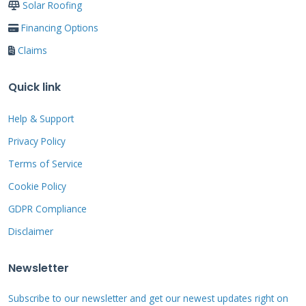
Solar Roofing
Act quickly but carefully after a storm or
Financing Options
event. Your safety is the top priority. Do not go
Claims
on your roof if it is wet, icy, or steep. Do not go
up if you are not comfortable with heights.
Quick link
Instead, start your inspection from the
ground. Use binoculars to get a closer look.
Help & Support
Walk around your property and look for visible
Privacy Policy
signs. Check for missing or cracked shingles.
Terms of Service
Look for granules in your gutters or
Cookie Policy
downspouts. Granules look like coarse black
GDPR Compliance
sand. Their loss speeds up shingle aging.
Disclaimer
Inspect your attic carefully with a flashlight.
Look for stains, wet spots, or daylight coming
Newsletter
through the roof deck. These are signs of active
Subscribe to our newsletter and get our newest updates right on