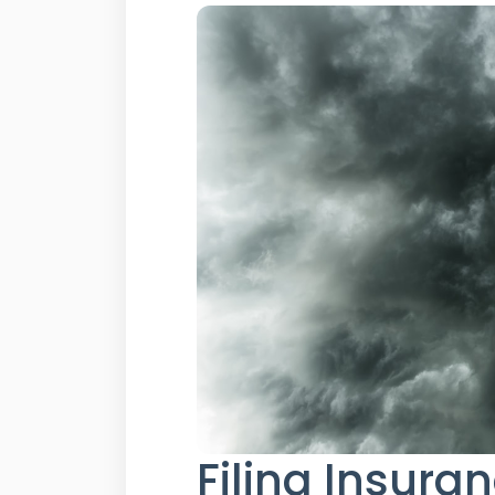
Filing Insura