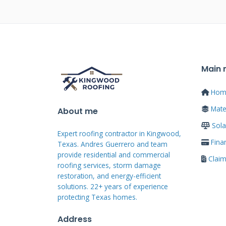
damage spots suggest wear whil
impact. Knowing this helps you 
filing.
Main
Step-by-Step I
Hom
Process
Mater
About me
Sola
Expert roofing contractor in Kingwood,
Fina
Texas. Andres Guerrero and team
Following the correct sequence 
provide residential and commercial
Clai
chances. Start by documenting 
roofing services, storm damage
restoration, and energy-efficient
insurance. Take clear photos fr
solutions. 22+ years of experience
roof and close-ups. Create a deta
protecting Texas homes.
interior leaks. Then call your i
Address
claim process.