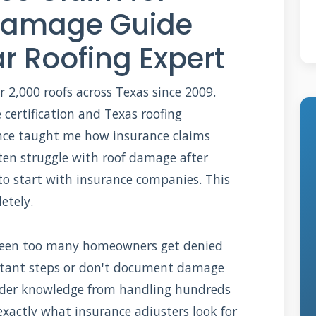
 Damage Guide
r Roofing Expert
r 2,000 roofs across Texas since 2009.
certification and Texas roofing
ience taught me how insurance claims
ten struggle with roof damage after
o start with insurance companies. This
etely.
ve seen too many homeowners get denied
ortant steps or don't document damage
nsider knowledge from handling hundreds
 exactly what insurance adjusters look for