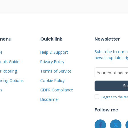
e uniform patterns indicate storm
photograph the right evidence before
 menu
Quick link
Newsletter
nsurance Claim
Subscribe to our n
e
Help & Support
newest updates ri
ials Guide
Privacy Policy
r Roofing
Terms of Service
ncing Options
Cookie Policy
dramatically improves claim approval
Su
ms
GDPR Compliance
all damage thoroughly before contacting
I agree to the t
Disclaimer
om multiple angles showing the entire
iled list of all damaged areas including
Follow me
nsurance company to start the formal