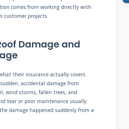
ation comes from working directly with
n customer projects.
Roof Damage and
rage
hat their insurance actually covers.
er sudden, accidental damage from
l, wind storms, fallen trees, and
and tear or poor maintenance usually
ng the damage happened suddenly from a