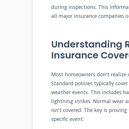
during inspections. This inform
all major insurance companies o
Understanding 
Insurance Cove
Most homeowners don't realize w
Standard policies typically cov
weather events. This includes hai
lightning strikes. Normal wear 
isn't covered. The key is provi
specific event.