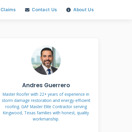
Claims
Contact Us
About Us
Andres Guerrero
Master Roofer with 22+ years of experience in
storm damage restoration and energy-efficient
roofing. GAF Master Elite Contractor serving
Kingwood, Texas families with honest, quality
workmanship.