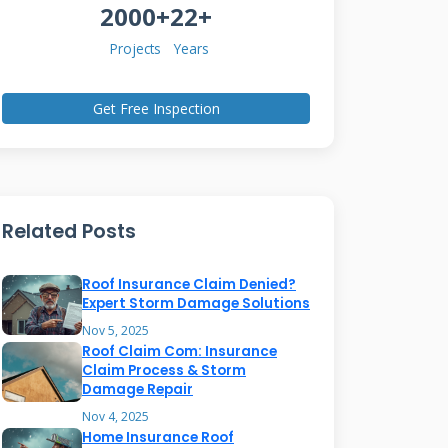
2000+
22+
Projects
Years
Get Free Inspection
Related Posts
Roof Insurance Claim Denied?
Expert Storm Damage Solutions
Nov 5, 2025
Roof Claim Com: Insurance
Claim Process & Storm
Damage Repair
Nov 4, 2025
Home Insurance Roof