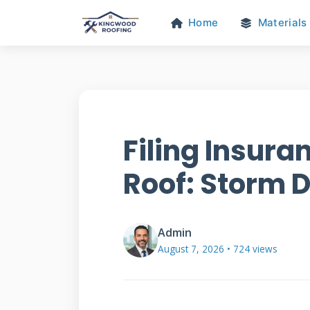
Home
Materials
Filing Insura
Roof: Storm
Admin
August 7, 2026 • 724 views