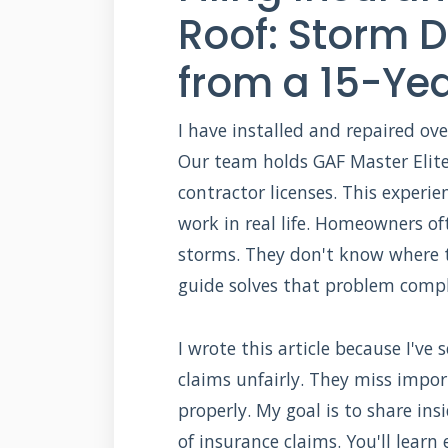
Roof: Storm
from a 15-Yea
I have installed and repaired ove
Our team holds GAF Master Elite 
contractor licenses. This exper
work in real life. Homeowners of
storms. They don't know where t
guide solves that problem compl
I wrote this article because I'
claims unfairly. They miss imp
properly. My goal is to share i
of insurance claims. You'll learn