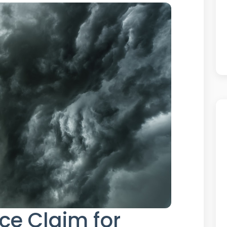
nce Claim for