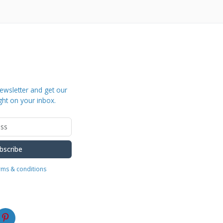
ewsletter and get our
ght on your inbox.
bscribe
erms & conditions