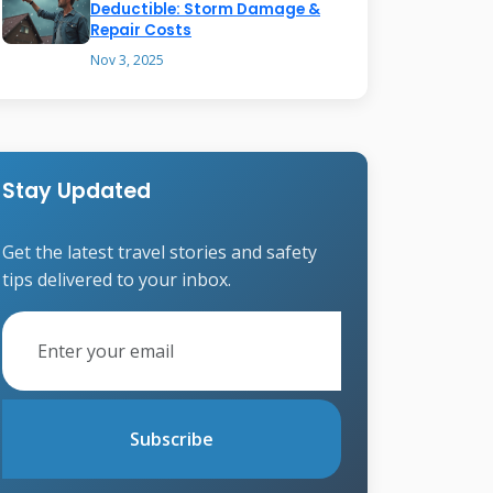
Deductible: Storm Damage &
Repair Costs
Nov 3, 2025
Stay Updated
Get the latest travel stories and safety
tips delivered to your inbox.
Subscribe