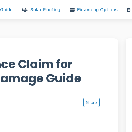
 Guide
Solar Roofing
Financing Options
nce Claim for
 Damage Guide
Share