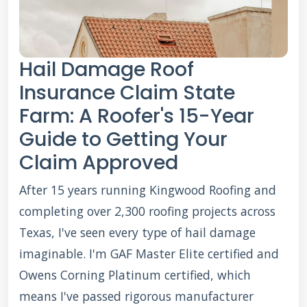
Hail Damage Roof
Insurance Claim State
Farm: A Roofer's 15-Year
Guide to Getting Your
Claim Approved
After 15 years running Kingwood Roofing and
completing over 2,300 roofing projects across
Texas, I've seen every type of hail damage
imaginable. I'm GAF Master Elite certified and
Owens Corning Platinum certified, which
means I've passed rigorous manufacturer