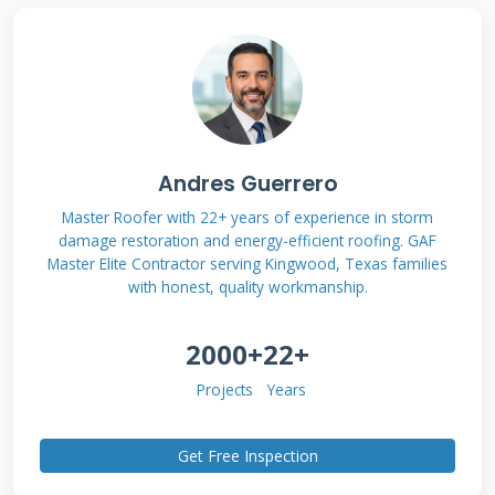
Understanding Hail
Damage and State
Farm Coverage
Andres Guerrero
Hail damage isn't always obvious to untrained
Master Roofer with 22+ years of experience in storm
damage restoration and energy-efficient roofing. GAF
eyes. Small dents might seem minor but can
Master Elite Contractor serving Kingwood, Texas families
compromise your roof's lifespan significantly.
with honest, quality workmanship.
State Farm typically covers hail damage under
2000+
22+
most homeowners policies as sudden
accidental damage. The key is proving the
Projects
Years
damage occurred during a specific storm event
and meets your policy's definition of functional
Get Free Inspection
damage. Functional damage means the hail