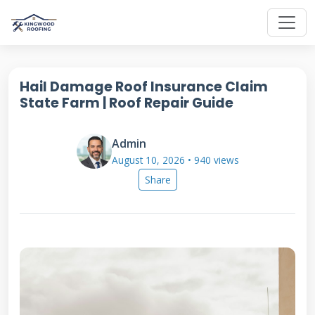
Hail Damage Roof Insurance Claim
State Farm | Roof Repair Guide
Admin
August 10, 2026 • 940 views
Share