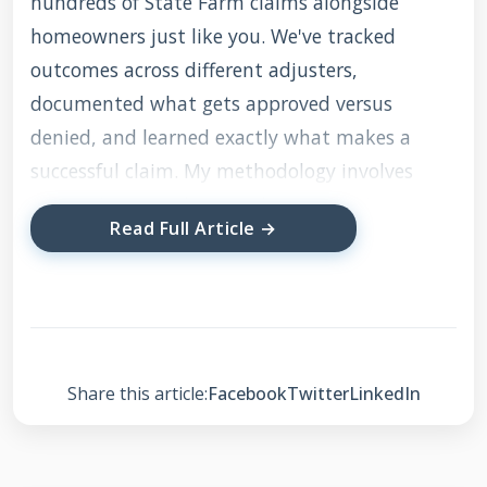
hundreds of State Farm claims alongside
homeowners just like you. We've tracked
outcomes across different adjusters,
documented what gets approved versus
denied, and learned exactly what makes a
successful claim. My methodology involves
comparing actual storm damage against
Read Full Article →
manufacturer warranty requirements and
local building codes. This ensures I'm giving
you advice that aligns with what insurance
companies actually look for during inspections.
The information is current for 2025 and
Share this article:
Facebook
Twitter
LinkedIn
reflects the latest State Farm claim procedures
and roofing industry standards.