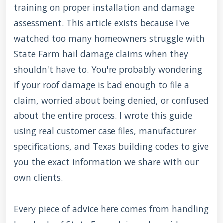
training on proper installation and damage
assessment. This article exists because I've
watched too many homeowners struggle with
State Farm hail damage claims when they
shouldn't have to. You're probably wondering
if your roof damage is bad enough to file a
claim, worried about being denied, or confused
about the entire process. I wrote this guide
using real customer case files, manufacturer
specifications, and Texas building codes to give
you the exact information we share with our
own clients.
Every piece of advice here comes from handling