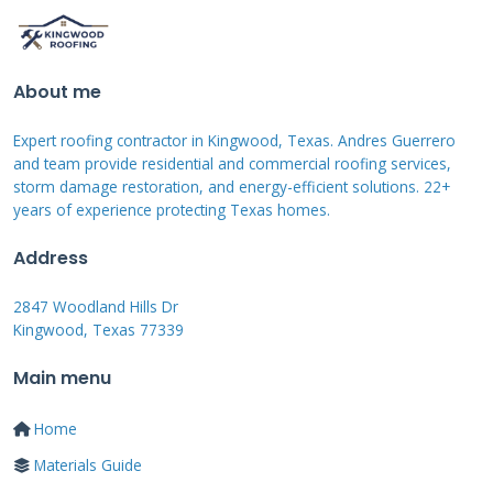
sections to maintain uniform appearance.
Your policy's deductible applies to hail damage
About me
claims. In Texas, this is typically 1% of your
Expert roofing contractor in Kingwood, Texas. Andres Guerrero
home's insured value. Some policies have
and team provide residential and commercial roofing services,
separate wind/hail deductibles that might be
storm damage restoration, and energy-efficient solutions. 22+
years of experience protecting Texas homes.
higher. Actual Cash Value policies pay less -
they depreciate your roof based on age.
Address
Replacement Cost Value policies pay the full
2847 Woodland Hills Dr
replacement cost once work is completed.
Kingwood, Texas 77339
Always check which type you have before filing
Main menu
a claim.
Home
Common Reasons for Claim
Materials Guide