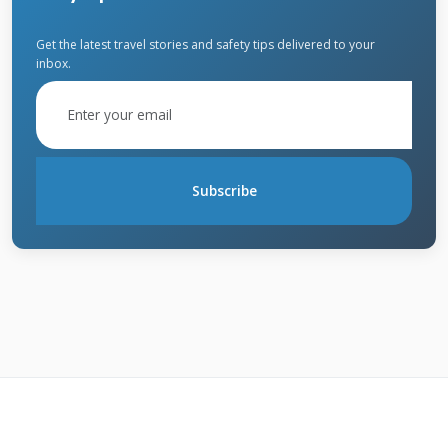
angles.
Get the latest travel stories and safety tips delivered to your
inbox.
What State Farm Actually
Covers
State Farm homeowners insurance generally
Subscribe
covers the full cost of roof replacement when
hail causes functional damage. This includes
tear-off of old materials, disposal fees, and
installation of new roofing. They also cover
related damage to gutters, vents, and flashing.
Most policies include matching coverage if
your existing shingles are discontinued. This
means State Farm pays to replace undamaged