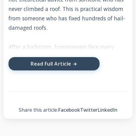
never climbed a roof. This is practical wisdom
from someone who has fixed hundreds of hail-
damaged roofs.
After a hailstorm, homeowners face many
difficult questions. Should you file an insurance
Read Full Article →
claim? How much damage is enough for
replacement? What if your claim gets denied? I
have helped countless families navigate these
challenges successfully. This guide will answer
all your questions with clear, direct
Share this article:
Facebook
Twitter
LinkedIn
information. You will learn how to identify hail
damage properly. I will explain the insurance
claim process step by step. We will discuss