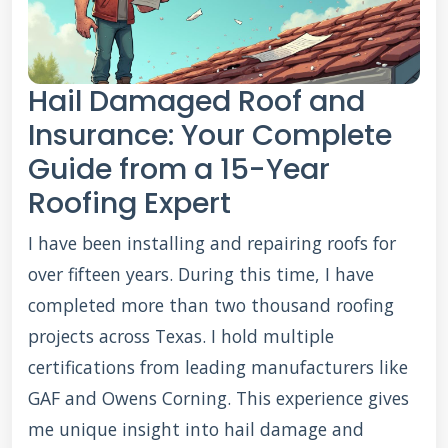
Hail Damaged Roof and
Insurance: Your Complete
Guide from a 15-Year
Roofing Expert
I have been installing and repairing roofs for
over fifteen years. During this time, I have
completed more than two thousand roofing
projects across Texas. I hold multiple
certifications from leading manufacturers like
GAF and Owens Corning. This experience gives
me unique insight into hail damage and