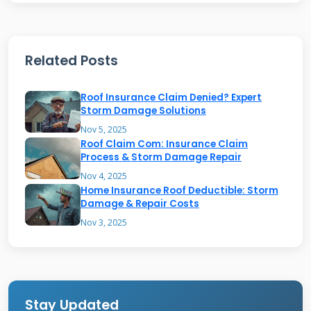
untrained eyes. The damage can be subtle but
still significant. Small dents might not seem
Related Posts
like a big problem initially. However, they can
compromise your roof's ability to protect your
Roof Insurance Claim Denied? Expert
home. I have seen roofs that looked fine from
Storm Damage Solutions
the ground but were severely damaged up
Nov 5, 2025
Roof Claim Com: Insurance Claim
close. The key is knowing what to look for and
Process & Storm Damage Repair
where to look. Hail typically causes three types
Nov 4, 2025
of damage to asphalt shingles. It creates
Home Insurance Roof Deductible: Storm
Damage & Repair Costs
bruises where the impact damages the
Nov 3, 2025
fiberglass mat. It causes granule loss that
exposes the asphalt coating. It can also create
cracks that allow water penetration. Each type
requires different assessment and repair
Stay Updated