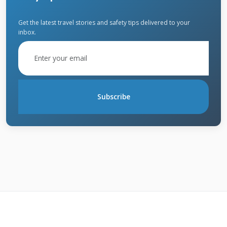
approaches.
Get the latest travel stories and safety tips delivered to your
inbox.
Identifying Different Types of
Hail Damage
Bruising is the most common hail damage I
Subscribe
see on asphalt shingles. The impact
compresses the shingle and damages the
fiberglass mat underneath. You can identify
bruising by gently pressing on suspected areas.
The damaged spot will feel soft compared to
surrounding areas. Granule loss is another
clear sign of hail impact. Check your gutters
and downspouts for excessive granules after a