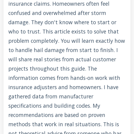
insurance claims. Homeowners often feel
confused and overwhelmed after storm
damage. They don't know where to start or
who to trust. This article exists to solve that
problem completely. You will learn exactly how
to handle hail damage from start to finish. I
will share real stories from actual customer
projects throughout this guide. The
information comes from hands-on work with
insurance adjusters and homeowners. I have
gathered data from manufacturer
specifications and building codes. My
recommendations are based on proven
methods that work in real situations. This is
not theoretical advice from someone who has