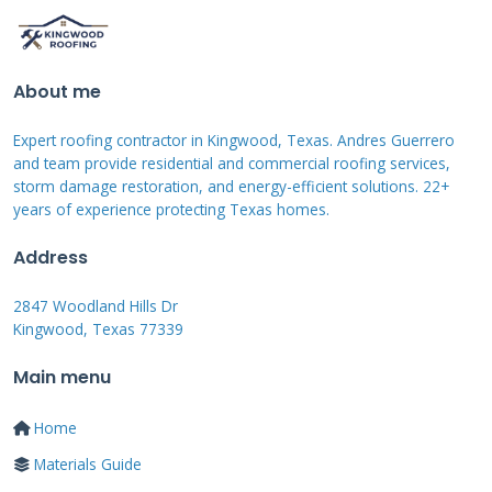
storm. The granules protect the asphalt from
UV radiation and weather elements. Without
them, your shingles will deteriorate much
About me
faster. Cracking occurs when hail hits at just
the right angle and force. The shingle surface
Expert roofing contractor in Kingwood, Texas. Andres Guerrero
and team provide residential and commercial roofing services,
fractures, creating pathways for water entry.
storm damage restoration, and energy-efficient solutions. 22+
All three damage types can lead to leaks and
years of experience protecting Texas homes.
structural problems over time.
Address
2847 Woodland Hills Dr
Hail Size and Damage Severity
Kingwood, Texas 77339
Main menu
The size of hailstones directly affects the
damage severity. Hail smaller than one inch
Home
often causes minimal cosmetic damage. Stones
Materials Guide
between one and two inches can cause