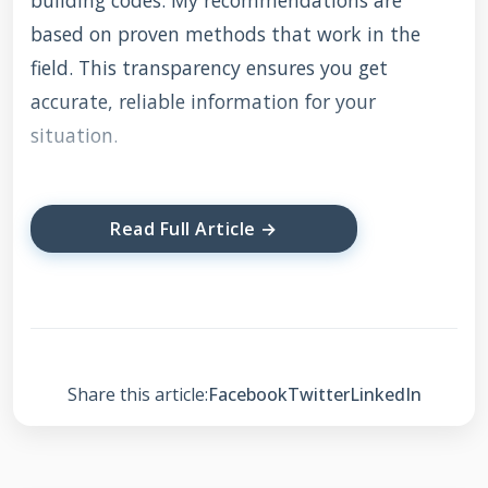
building codes. My recommendations are
based on proven methods that work in the
field. This transparency ensures you get
accurate, reliable information for your
situation.
Read Full Article →
Understanding Roof
Damage and Insurance
Coverage
Share this article:
Facebook
Twitter
LinkedIn
Not all roof damage qualifies for insurance
coverage. Insurance typically covers sudden,
accidental damage from specific events. These