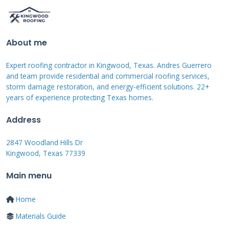
Documenting Roof
Damage Effectively
About me
Proper documentation strengthens your
Expert roofing contractor in Kingwood, Texas. Andres Guerrero
insurance claim significantly. Start by taking
and team provide residential and commercial roofing services,
storm damage restoration, and energy-efficient solutions. 22+
clear photographs from multiple angles.
years of experience protecting Texas homes.
Capture close-ups of damaged shingles and
Address
wide shots showing the entire roof. Include
photos of any interior water damage if
2847 Woodland Hills Dr
Kingwood, Texas 77339
present.
Main menu
Creating a Comprehensive
Home
Damage Report
Materials Guide