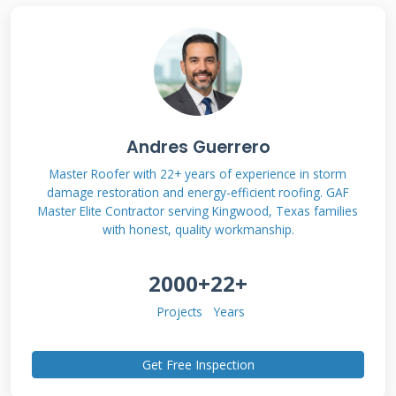
events include hailstorms, windstorms, and
falling objects. Normal wear and tear or poor
maintenance are usually excluded from
coverage.
Andres Guerrero
Types of Damage Covered by
Master Roofer with 22+ years of experience in storm
Insurance
damage restoration and energy-efficient roofing. GAF
Master Elite Contractor serving Kingwood, Texas families
Hail damage creates circular dents on shingles.
with honest, quality workmanship.
It can bruise the asphalt mat beneath the
2000+
22+
surface. Wind damage often lifts shingles or
tears them completely off. Falling tree limbs
Projects
Years
can puncture the roof deck. All these damages
Get Free Inspection
are typically covered by homeowners