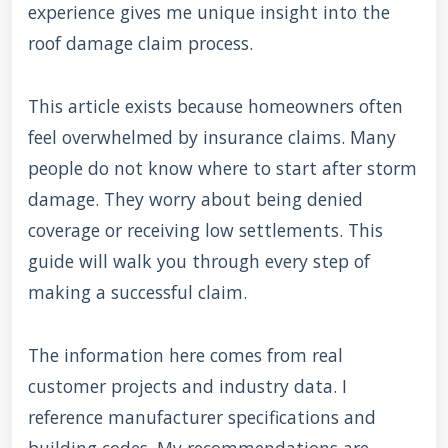
experience gives me unique insight into the
roof damage claim process.
This article exists because homeowners often
feel overwhelmed by insurance claims. Many
people do not know where to start after storm
damage. They worry about being denied
coverage or receiving low settlements. This
guide will walk you through every step of
making a successful claim.
The information here comes from real
customer projects and industry data. I
reference manufacturer specifications and