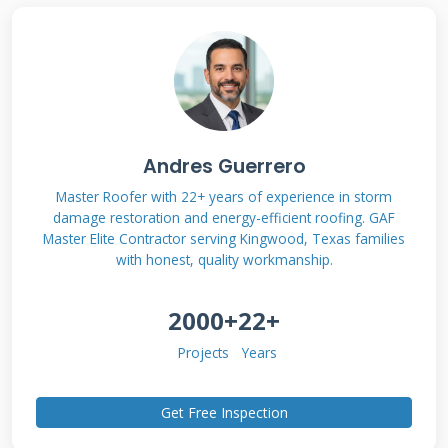
Understanding Your
Owens Corning
Warranty Coverage
Andres Guerrero
Master Roofer with 22+ years of experience in storm
damage restoration and energy-efficient roofing. GAF
Not all Owens Corning warranties are the
Master Elite Contractor serving Kingwood, Texas families
same. The coverage depends on the specific
with honest, quality workmanship.
shingle line you purchased. It also depends on
2000+
22+
who installed your roof. You must know
exactly what protection you have. This is the
Projects
Years
first step in any claim process. I have seen
many claims fail here. Homeowners assume
Get Free Inspection
they have full coverage. They often discover