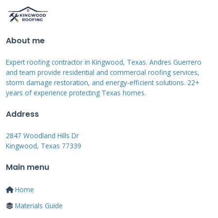
What is Typically Covered (and
What is Not)
About me
Manufacturing defects are the core of
Expert roofing contractor in Kingwood, Texas. Andres Guerrero
warranty coverage. This includes issues like
and team provide residential and commercial roofing services,
premature granule loss. It covers defective
storm damage restoration, and energy-efficient solutions. 22+
years of experience protecting Texas homes.
shingles that crack or curl early. It includes
color fading that exceeds the stated limits.
Address
Wind damage coverage has specific wind speed
2847 Woodland Hills Dr
requirements. You must check your warranty
Kingwood, Texas 77339
certificate for the exact terms.
Main menu
Most warranties do not cover certain
Home
problems. Improper installation voids the
Materials Guide
warranty immediately. Damage from lack of