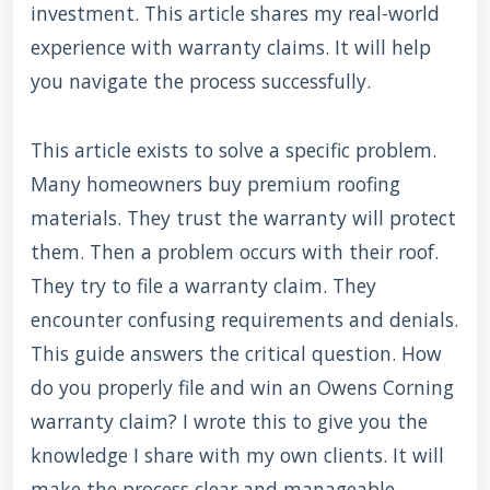
investment. This article shares my real-world
experience with warranty claims. It will help
you navigate the process successfully.
This article exists to solve a specific problem.
Many homeowners buy premium roofing
materials. They trust the warranty will protect
them. Then a problem occurs with their roof.
They try to file a warranty claim. They
encounter confusing requirements and denials.
This guide answers the critical question. How
do you properly file and win an Owens Corning
warranty claim? I wrote this to give you the
knowledge I share with my own clients. It will
make the process clear and manageable.