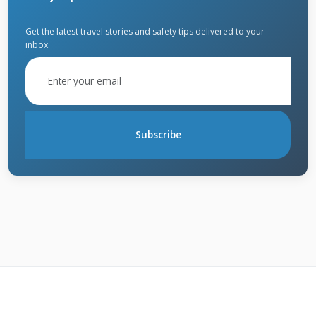
contract.
Get the latest travel stories and safety tips delivered to your
inbox.
The standard warranty typically covers
manufacturing defects. It does not cover
installation errors. The System Protection
warranty covers both materials and
Subscribe
workmanship. But only if an Owens Corning
Preferred Contractor did the install. The
Platinum warranty is the top level. It includes
material and workmanship coverage. It also
offers non-prorated protection for a longer
period. Understanding this distinction is
crucial for your claim.