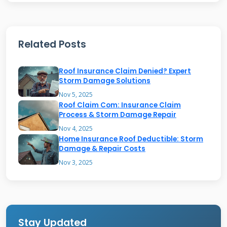
their situation is different.
Related Posts
The Different Types of Owens
Corning Warranties
Roof Insurance Claim Denied? Expert
Storm Damage Solutions
Owens Corning offers several warranty tiers.
Nov 5, 2025
Roof Claim Com: Insurance Claim
The standard warranty often comes with the
Process & Storm Damage Repair
product. The System Protection® warranty
Nov 4, 2025
Home Insurance Roof Deductible: Storm
requires certified contractor installation. The
Damage & Repair Costs
Platinum Protection® warranty offers the
Nov 3, 2025
strongest coverage. You can check your
warranty type online. Visit the
Owens Corning
warranty page
. You will need your product
information. Look for your original receipt or
Stay Updated