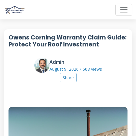
Owens Corning Warranty Claim Guide:
Protect Your Roof Investment
Admin
August 9, 2026 • 508 views
Share