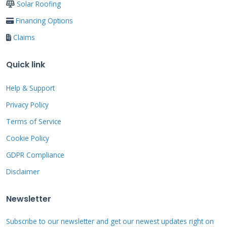
Solar Roofing
maintenance is not covered. Storm damage
Financing Options
from hail or falling objects may need a
Claims
separate insurance claim. Normal weathering
and aging are excluded. So is damage from
Quick link
moss or algae if not cleaned. Damage from
Help & Support
foot traffic during repairs is also excluded.
Privacy Policy
Always read the exclusions section carefully.
Terms of Service
Cookie Policy
The Step-by-Step
GDPR Compliance
Warranty Claim
Disclaimer
Process
Newsletter
Subscribe to our newsletter and get our newest updates right on