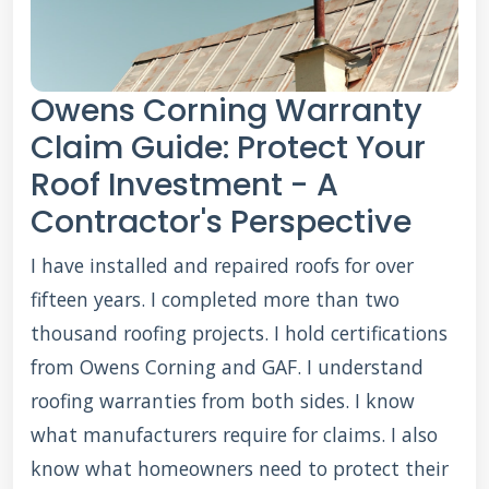
Owens Corning Warranty
Claim Guide: Protect Your
Roof Investment - A
Contractor's Perspective
I have installed and repaired roofs for over
fifteen years. I completed more than two
thousand roofing projects. I hold certifications
from Owens Corning and GAF. I understand
roofing warranties from both sides. I know
what manufacturers require for claims. I also
know what homeowners need to protect their