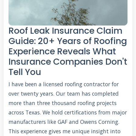
Roof Leak Insurance Claim
Guide: 20+ Years of Roofing
Experience Reveals What
Insurance Companies Don't
Tell You
I have been a licensed roofing contractor for
over twenty years. Our team has completed
more than three thousand roofing projects
across Texas. We hold certifications from major
manufacturers like GAF and Owens Corning.
This experience gives me unique insight into