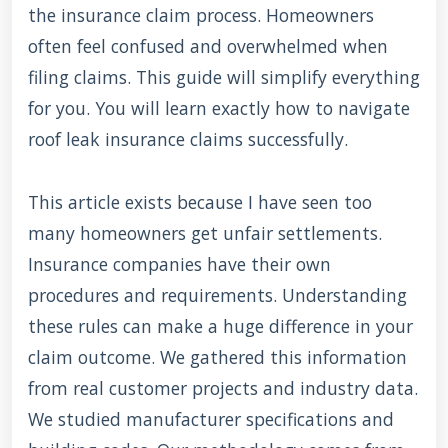
the insurance claim process. Homeowners
often feel confused and overwhelmed when
filing claims. This guide will simplify everything
for you. You will learn exactly how to navigate
roof leak insurance claims successfully.
This article exists because I have seen too
many homeowners get unfair settlements.
Insurance companies have their own
procedures and requirements. Understanding
these rules can make a huge difference in your
claim outcome. We gathered this information
from real customer projects and industry data.
We studied manufacturer specifications and