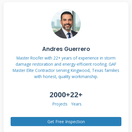
maintenance are usually excluded. You need to
understand what your specific policy covers.
Review your policy documents carefully before
filing a claim. Look for terms like "covered
perils" and "exclusions." Knowing your coverage
Andres Guerrero
helps you build a stronger case.
Master Roofer with 22+ years of experience in storm
damage restoration and energy-efficient roofing. GAF
What Insurance Typically
Master Elite Contractor serving Kingwood, Texas families
with honest, quality workmanship.
Covers
2000+
22+
Insurance companies generally cover damage
Projects
Years
from unexpected events. Storm damage is one
of the most common covered claims. Hail can
Get Free Inspection
create dents and cracks in roofing materials.