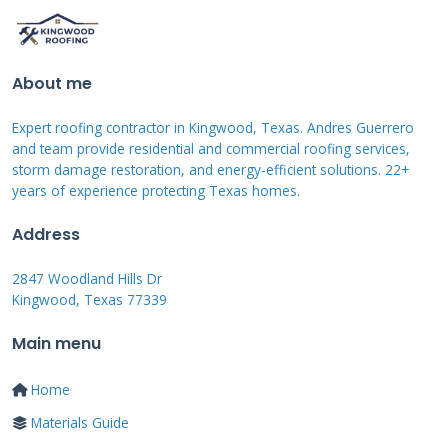
damage thoroughly. Take clear photos and
videos from multiple angles. Make temporary
repairs to prevent further damage. Keep all
About me
receipts for these emergency repairs. Then
contact your insurance company to start the
Expert roofing contractor in Kingwood, Texas. Andres Guerrero
and team provide residential and commercial roofing services,
claim. Be prepared to provide detailed
storm damage restoration, and energy-efficient solutions. 22+
information about the damage.
years of experience protecting Texas homes.
Address
Documenting Damage
2847 Woodland Hills Dr
Effectively
Kingwood, Texas 77339
Main menu
Proper documentation makes or breaks
insurance claims. Take photos before making
Home
any temporary repairs. Capture close-ups of
Materials Guide
damaged shingles and flashing. Show overall