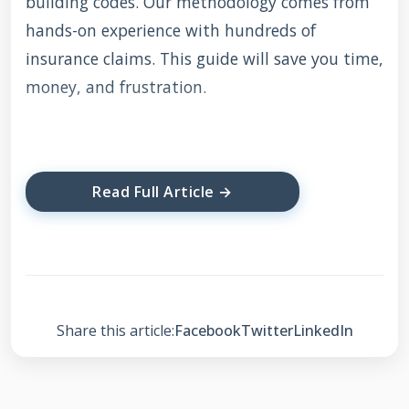
building codes. Our methodology comes from
hands-on experience with hundreds of
insurance claims. This guide will save you time,
money, and frustration.
Understanding Roof
Read Full Article →
Leak Insurance
Coverage
Most homeowners insurance policies cover
Share this article:
Facebook
Twitter
LinkedIn
sudden damage from specific events. These
typically include storms, hail, wind, and falling
objects. Gradual wear and tear or lack of