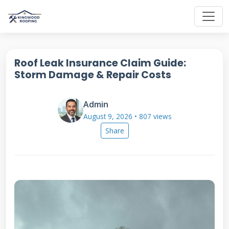
Roof Leak Insurance Claim Guide:
Storm Damage & Repair Costs
Admin
August 9, 2026 • 807 views
Share