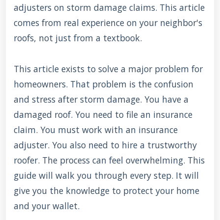
adjusters on storm damage claims. This article
comes from real experience on your neighbor's
roofs, not just from a textbook.
This article exists to solve a major problem for
homeowners. That problem is the confusion
and stress after storm damage. You have a
damaged roof. You need to file an insurance
claim. You must work with an insurance
adjuster. You also need to hire a trustworthy
roofer. The process can feel overwhelming. This
guide will walk you through every step. It will
give you the knowledge to protect your home
and your wallet.