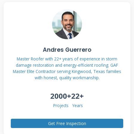
Roles: Roofer vs.
Insurance Adjuster
After a storm, you will interact with two key
professionals. Understanding their different
Andres Guerrero
jobs is critical. This knowledge helps you
manage the claim process effectively. It
Master Roofer with 22+ years of experience in storm
damage restoration and energy-efficient roofing. GAF
prevents misunderstandings that can delay
Master Elite Contractor serving Kingwood, Texas families
your repair.
with honest, quality workmanship.
2000+
22+
The Insurance Adjuster's Job
Projects
Years
and Goals
Get Free Inspection
An insurance adjuster works for the insurance