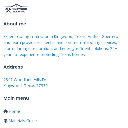
They can help you navigate the process. Their
goal is to restore your roof to a pre-storm
condition, or better, using quality materials
About me
and workmanship.
Expert roofing contractor in Kingwood, Texas. Andres Guerrero
and team provide residential and commercial roofing services,
A certified roofer has deep knowledge of
storm damage restoration, and energy-efficient solutions. 22+
years of experience protecting Texas homes.
materials and installation. They know local
building codes. They understand how wind,
Address
hail, and water interact with a roof system.
2847 Woodland Hills Dr
They can spot subtle signs of damage that an
Kingwood, Texas 77339
adjuster might overlook. Their estimate should
Main menu
include all necessary work: tear-off, decking
repair, underlayment, shingles, flashing, vents,
Home
and cleanup.
Materials Guide