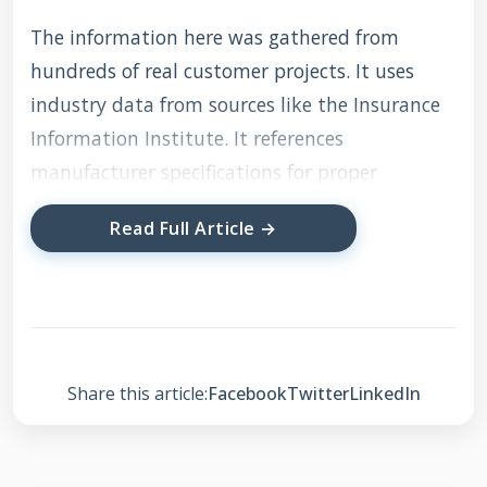
The information here was gathered from
hundreds of real customer projects. It uses
industry data from sources like the Insurance
Information Institute. It references
manufacturer specifications for proper
installation. It follows building codes like the
Read Full Article →
International Residential Code (IRC). My
recommendations are based on what actually
works on the job site. They are designed to
save you time, money, and frustration.
Share this article:
Facebook
Twitter
LinkedIn
Understanding the