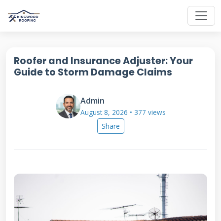
Roofer and Insurance Adjuster: Your
Guide to Storm Damage Claims
Admin
August 8, 2026 • 377 views
Share