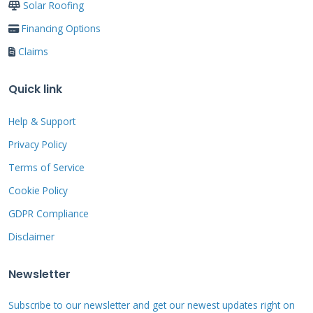
Solar Roofing
Financing Options
The Step-by-Step
Claims
Claim Process: From
Quick link
Damage to Payment
Help & Support
Knowing what to expect reduces anxiety.
Privacy Policy
Follow this proven sequence to handle your
Terms of Service
claim smoothly. Each step builds on the last to
Cookie Policy
ensure a successful outcome.
GDPR Compliance
Disclaimer
Step 1: Initial Safety and
Newsletter
Documentation
Subscribe to our newsletter and get our newest updates right on