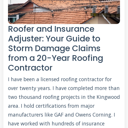
Roofer and Insurance
Adjuster: Your Guide to
Storm Damage Claims
from a 20-Year Roofing
Contractor
I have been a licensed roofing contractor for
over twenty years. I have completed more than
two thousand roofing projects in the Kingwood
area. I hold certifications from major
manufacturers like GAF and Owens Corning. I
have worked with hundreds of insurance