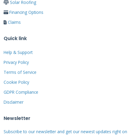
Solar Roofing
pairing a warranty claim with an insurance
Financing Options
claim for storm damage is often necessary for
Claims
a complete repair.
Quick link
The Real Cost of a Roof:
Help & Support
Privacy Policy
Warranties vs.
Terms of Service
Insurance
Cookie Policy
GDPR Compliance
Roofing is one of the most significant
Disclaimer
investments you will make in your home.
Understanding the financial landscape is
Newsletter
crucial. A typical roof replacement in the
Subscribe to our newsletter and get our newest updates right on