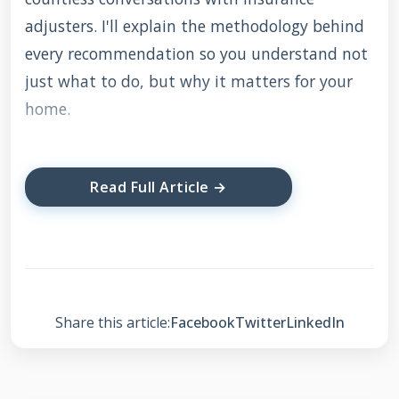
adjusters. I'll explain the methodology behind
every recommendation so you understand not
just what to do, but why it matters for your
home.
Understanding Your
Read Full Article →
Shingle Warranty: It's
Not What You Think
Most homeowners believe their shingle
Share this article:
Facebook
Twitter
LinkedIn
warranty is a simple guarantee. They think it
covers any problem for 30, 40, or 50 years. This