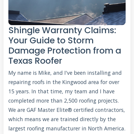
Shingle Warranty Claims:
Your Guide to Storm
Damage Protection from a
Texas Roofer
My name is Mike, and I've been installing and
repairing roofs in the Kingwood area for over
15 years. In that time, my team and I have
completed more than 2,500 roofing projects.
We are GAF Master Elite® certified contractors,
which means we are trained directly by the
largest roofing manufacturer in North America.