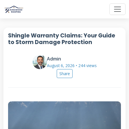
Shingle Warranty Claims: Your Guide
to Storm Damage Protection
Admin
August 6, 2026 • 244 views
Share