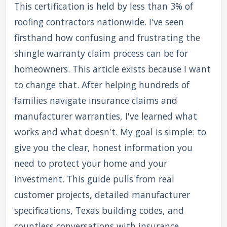
This certification is held by less than 3% of
roofing contractors nationwide. I've seen
firsthand how confusing and frustrating the
shingle warranty claim process can be for
homeowners. This article exists because I want
to change that. After helping hundreds of
families navigate insurance claims and
manufacturer warranties, I've learned what
works and what doesn't. My goal is simple: to
give you the clear, honest information you
need to protect your home and your
investment. This guide pulls from real
customer projects, detailed manufacturer
specifications, Texas building codes, and
countless conversations with insurance