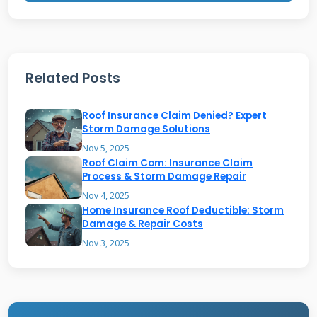
or lifted shingles along roof edges. Water
stains on ceilings indicate possible leaks
needing immediate attention.
Related Posts
Adjusters also assess the overall roof condition
Roof Insurance Claim Denied? Expert
and remaining lifespan. They note any pre-
Storm Damage Solutions
existing damage not covered by your policy.
Nov 5, 2025
Roof Claim Com: Insurance Claim
Proper documentation helps ensure you
Process & Storm Damage Repair
receive appropriate compensation.
Nov 4, 2025
Home Insurance Roof Deductible: Storm
Understanding their inspection process helps
Damage & Repair Costs
homeowners prepare effectively.
Nov 3, 2025
How Adjusters Determine
Repair vs. Replacement Needs