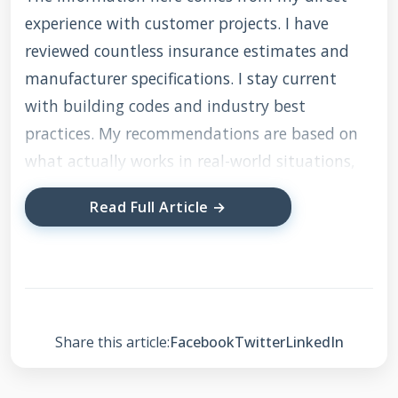
experience with customer projects. I have
reviewed countless insurance estimates and
manufacturer specifications. I stay current
with building codes and industry best
practices. My recommendations are based on
what actually works in real-world situations,
not just theory.
Read Full Article →
Understanding the Role
of a State Farm Roof
Adjuster
Share this article:
Facebook
Twitter
LinkedIn