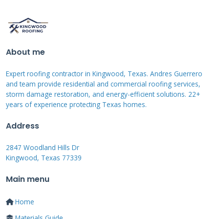
directly impacts your claim outcome.
Preparing for the State
About me
Farm Adjuster's Visit
Expert roofing contractor in Kingwood, Texas. Andres Guerrero
and team provide residential and commercial roofing services,
storm damage restoration, and energy-efficient solutions. 22+
Proper preparation significantly improves your
years of experience protecting Texas homes.
claim experience. Document all damage with
Address
clear photos before the adjuster arrives. Make
notes about when the damage occurred and
2847 Woodland Hills Dr
Kingwood, Texas 77339
what you observed. Keep records of any
temporary repairs you made to prevent
Main menu
further damage.
Home
Materials Guide