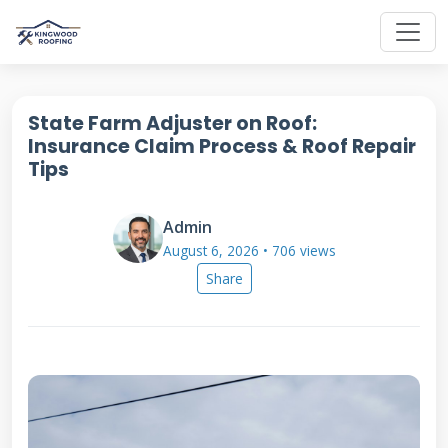
State Farm Adjuster on Roof:
Insurance Claim Process & Roof Repair
Tips
Admin
August 6, 2026 • 706 views
Share