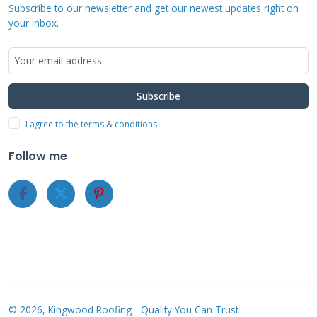
Subscribe to our newsletter and get our newest updates right on
before moving or disposing of them. Proper
your inbox.
documentation supports additional living
expense claims if needed.
Subscribe
What to Expect During the
I agree to the terms & conditions
Actual Roof Inspection
Follow me
The State Farm adjuster will conduct a
thorough exterior inspection first. They
examine roofing materials, gutters, siding, and
outdoor fixtures. The adjuster then assesses
interior damage if water penetration occurred.
They typically spend 30-90 minutes depending
on damage complexity.
© 2026, Kingwood Roofing - Quality You Can Trust