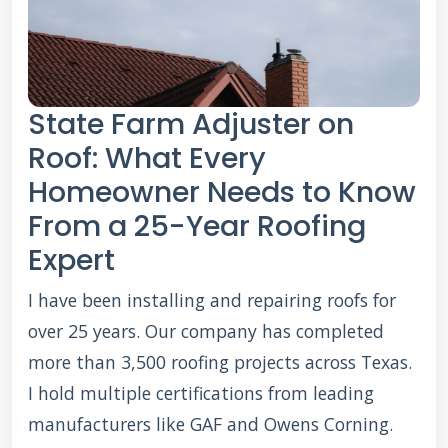
State Farm Adjuster on
Roof: What Every
Homeowner Needs to Know
From a 25-Year Roofing
Expert
I have been installing and repairing roofs for
over 25 years. Our company has completed
more than 3,500 roofing projects across Texas.
I hold multiple certifications from leading
manufacturers like GAF and Owens Corning.