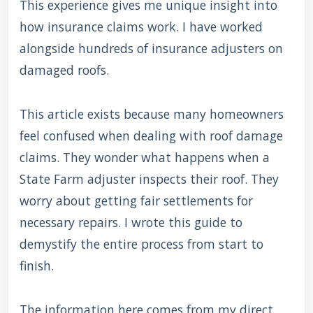
This experience gives me unique insight into
how insurance claims work. I have worked
alongside hundreds of insurance adjusters on
damaged roofs.
This article exists because many homeowners
feel confused when dealing with roof damage
claims. They wonder what happens when a
State Farm adjuster inspects their roof. They
worry about getting fair settlements for
necessary repairs. I wrote this guide to
demystify the entire process from start to
finish.
The information here comes from my direct