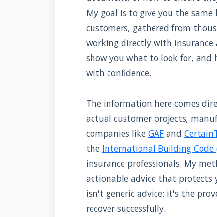
My goal is to give you the same
customers, gathered from thou
working directly with insurance a
show you what to look for, and h
with confidence.
The information here comes direc
actual customer projects, manufa
companies like
GAF
and
Certain
the
International Building Code 
insurance professionals. My meth
actionable advice that protects
isn't generic advice; it's the p
recover successfully.