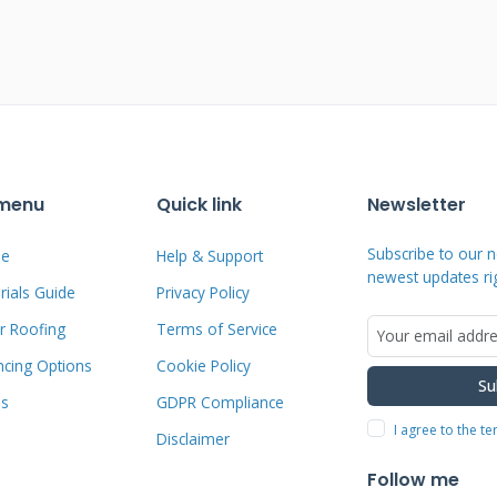
 Damage: The Contractor's
fted, creased, or missing shingles. We
irection. A key sign is damage on the
 vulnerable areas like ridges, eaves, and
 It leaves distinct circular bruises or
 menu
Quick link
Newsletter
 use a simple trick: gently run a finger
Subscribe to our n
e
Help & Support
ules come off easily, revealing the black
newest updates ri
ials Guide
Privacy Policy
kely hail damage. We also check metal
 and gutters for dents, which are clear
r Roofing
Terms of Service
ncing Options
Cookie Policy
Su
ms
GDPR Compliance
I agree to the t
Disclaimer
y Excludes (The Fine Print)
Follow me