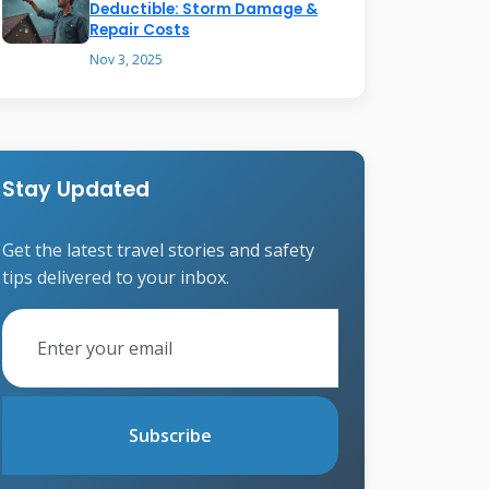
Deductible: Storm Damage &
Repair Costs
Nov 3, 2025
Stay Updated
Get the latest travel stories and safety
tips delivered to your inbox.
Subscribe