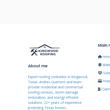
Wind Damage vs. Hail
Eye View
Wind damage often presents as li
look for patterns showing wind d
windward side of the roof and in
rakes. Hail damage is more subtle.
Main
fractures on shingle granules. We
Hom
over a suspected hail hit. If gran
Mater
asphalt mat underneath, it's li
About me
components like vents, flashing,
Sola
Expert roofing contractor in Kingwood,
indicators.
Fina
Texas. Andres Guerrero and team
provide residential and commercial
Clai
roofing services, storm damage
restoration, and energy-efficient
What Your Policy Likel
solutions. 22+ years of experience
protecting Texas homes.