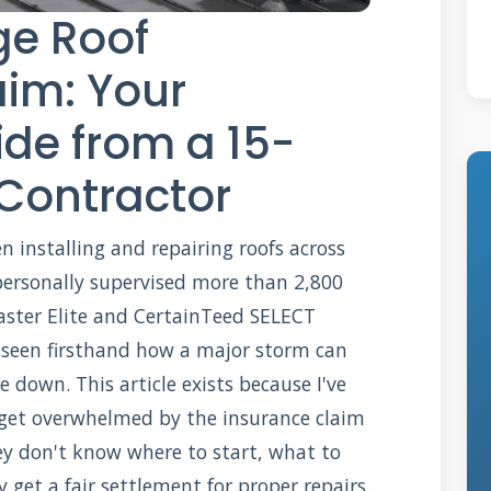
e Roof
aim: Your
de from a 15-
 Contractor
n installing and repairing roofs across
e personally supervised more than 2,800
aster Elite and CertainTeed SELECT
ve seen firsthand how a major storm can
down. This article exists because I've
et overwhelmed by the insurance claim
y don't know where to start, what to
get a fair settlement for proper repairs.