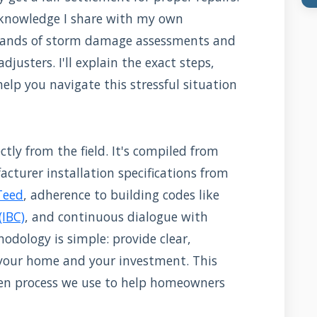
 knowledge I share with my own
sands of storm damage assessments and
djusters. I'll explain the exact steps,
elp you navigate this stressful situation
tly from the field. It's compiled from
cturer installation specifications from
Teed
, adherence to building codes like
(IBC)
, and continuous dialogue with
odology is simple: provide clear,
 your home and your investment. This
roven process we use to help homeowners