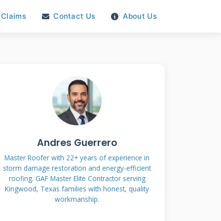
Claims
Contact Us
About Us
Andres Guerrero
Master Roofer with 22+ years of experience in
storm damage restoration and energy-efficient
roofing. GAF Master Elite Contractor serving
Kingwood, Texas families with honest, quality
workmanship.