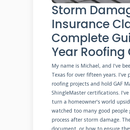
Storm Damag
Insurance Cl
Complete Gui
Year Roofing
My name is Michael, and I've bee
Texas for over fifteen years. I'v
roofing projects and hold GAF M
ShingleMaster certifications. I'
turn a homeowner's world upside 
watched too many good people g
process after storm damage. The
document, or how to ensure they 