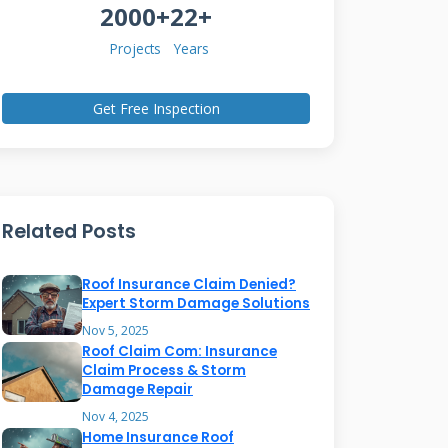
2000+
22+
Projects
Years
Get Free Inspection
Related Posts
Roof Insurance Claim Denied?
Expert Storm Damage Solutions
Nov 5, 2025
Roof Claim Com: Insurance
Claim Process & Storm
Damage Repair
Nov 4, 2025
Home Insurance Roof