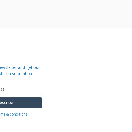
ewsletter and get our
ght on your inbox.
bscribe
erms & conditions