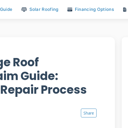
 Guide
Solar Roofing
Financing Options
e Roof
aim Guide:
 Repair Process
Share