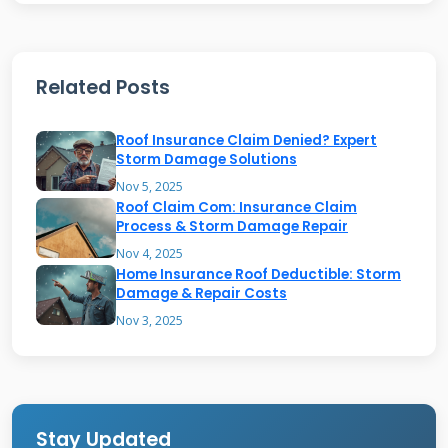
determines the maximum payout for
structural damage. Check your deductible
Related Posts
amount, which is your out-of-pocket cost
before insurance coverage begins. Many
Roof Insurance Claim Denied? Expert
policies have separate wind/hail deductibles
Storm Damage Solutions
that differ from standard deductibles. These
Nov 5, 2025
Roof Claim Com: Insurance Claim
are often percentage-based rather than fixed
Process & Storm Damage Repair
dollar amounts.
Nov 4, 2025
Home Insurance Roof Deductible: Storm
Damage & Repair Costs
Types of Roof Damage Covered
Nov 3, 2025
by USAA
Wind damage typically appears as missing or
lifted shingles. High winds can tear shingles
Stay Updated