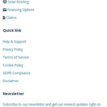
Solar Roofing
specific exclusions before filing a claim.
Financing Options
Claims
Many policies have limitations for older roofs
or specific roofing materials. Wood shake roofs
Quick link
often have stricter requirements for
Help & Support
maintenance and protection systems. Some
Privacy Policy
policies reduce coverage for roofs over 20 years
Terms of Service
old. Understanding these limitations helps set
realistic expectations for your claim outcome.
Cookie Policy
GDPR Compliance
Disclaimer
Step-by-Step USAA
Newsletter
Roof Claim Process
Subscribe to our newsletter and get our newest updates right on