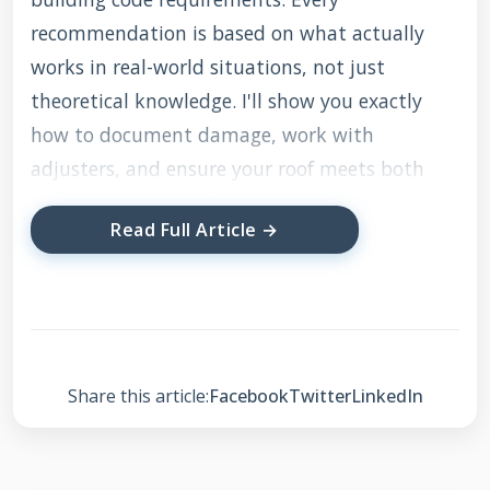
recommendation is based on what actually
works in real-world situations, not just
theoretical knowledge. I'll show you exactly
how to document damage, work with
adjusters, and ensure your roof meets both
insurance and building code standards.
Read Full Article →
Understanding Your
USAA Roof Insurance
Coverage
Share this article:
Facebook
Twitter
LinkedIn
USAA homeowners insurance typically covers