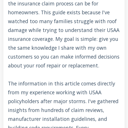
the insurance claim process can be for
homeowners. This guide exists because I've
watched too many families struggle with roof
damage while trying to understand their USAA
insurance coverage. My goal is simple: give you
the same knowledge I share with my own
customers so you can make informed decisions
about your roof repair or replacement.
The information in this article comes directly
from my experience working with USAA
policyholders after major storms. I've gathered
insights from hundreds of claim reviews,
manufacturer installation guidelines, and
building code requirements. Every