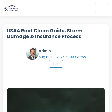
USAA Roof Claim Guide: Storm
Damage & Insurance Process
Admin
August 10, 2026 • 1009 views
Share