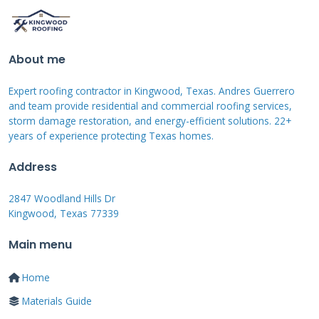
capacity. This may cause sagging or structural
failure that requires complete roof
replacement. Most policies cover these perils
About me
when they occur suddenly and accidentally.
Expert roofing contractor in Kingwood, Texas. Andres Guerrero
and team provide residential and commercial roofing services,
Common Coverage Exclusions
storm damage restoration, and energy-efficient solutions. 22+
years of experience protecting Texas homes.
and Limitations
Address
Most homeowners insurance policies exclude
2847 Woodland Hills Dr
damage from wear and tear or lack of
Kingwood, Texas 77339
maintenance. If your roof fails because it
Main menu
reached the end of its lifespan, insurance
won't cover replacement costs. Some policies
Home
exclude certain types of wind or hail damage
Materials Guide
in high-risk regions. Always review your policy's