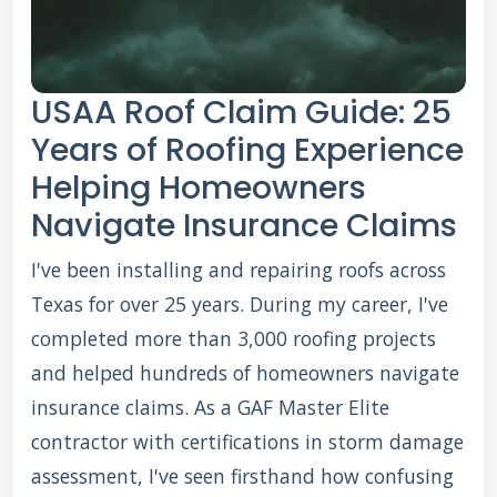
USAA Roof Claim Guide: 25
Years of Roofing Experience
Helping Homeowners
Navigate Insurance Claims
I've been installing and repairing roofs across
Texas for over 25 years. During my career, I've
completed more than 3,000 roofing projects
and helped hundreds of homeowners navigate
insurance claims. As a GAF Master Elite
contractor with certifications in storm damage
assessment, I've seen firsthand how confusing