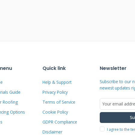
ps prevent surprises during the claims
e I Commonly See
atterns when hail strikes. Bruising
pact has compressed the matting.
 menu
Quick link
Newsletter
act points, compromising waterproofing.
Subscribe to our n
e
Help & Support
 layer to UV degradation. Metal roofs
newest updates ri
ials Guide
Privacy Policy
ofs can crack or shatter. I document all
r Roofing
Terms of Service
ion photos and detailed measurements.
ncing Options
Cookie Policy
lps during the USAA adjuster's
Su
n ensures all damage gets included in the
ms
GDPR Compliance
I agree to the t
Disclaimer