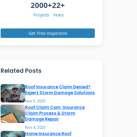
2000+
22+
Projects
Years
Get Free Inspection
Related Posts
Roof Insurance Claim Denied?
Expert Storm Damage Solutions
Nov 5, 2025
Roof Claim Com: Insurance
Claim Process & Storm
Damage Repair
Nov 4, 2025
Home Insurance Roof