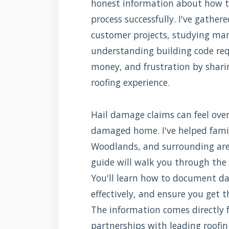
honest information about how t
process successfully. I've gathe
customer projects, studying man
understanding building code req
money, and frustration by shari
roofing experience.
Hail damage claims can feel ove
damaged home. I've helped fami
Woodlands, and surrounding are
guide will walk you through the 
You'll learn how to document d
effectively, and ensure you get 
The information comes directly 
partnerships with leading roofi