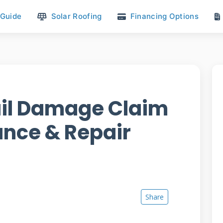
 Guide
Solar Roofing
Financing Options
ail Damage Claim
ance & Repair
Share