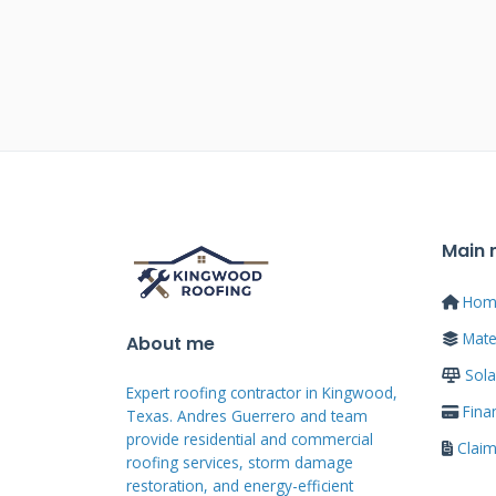
Understanding your coverage hel
process.
Types of Hail Damag
Asphalt shingles show distinct p
appears as dark spots where im
Main
Fractures may radiate from imp
Hom
Granule loss exposes the asphalt
Mater
About me
might show denting while tile ro
Sola
damage types with high-resolut
Expert roofing contractor in Kingwood,
Fina
This thorough documentation he
Texas. Andres Guerrero and team
provide residential and commercial
inspection. Proper identificatio
Clai
roofing services, storm damage
claim settlement.
restoration, and energy-efficient