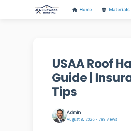
Home
Materials
USAA Roof H
Guide | Insur
Tips
Admin
August 8, 2026 • 789 views