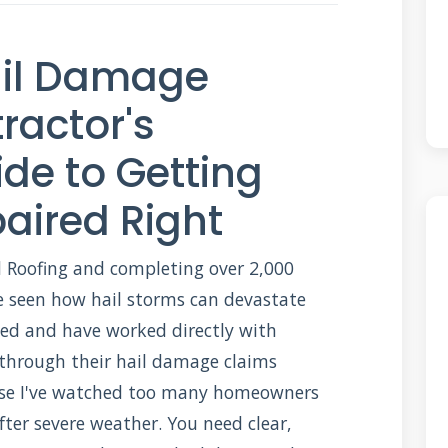
ail Damage
ractor's
de to Getting
aired Right
 Roofing and completing over 2,000
've seen how hail storms can devastate
fied and have worked directly with
through their hail damage claims
cause I've watched too many homeowners
fter severe weather. You need clear,