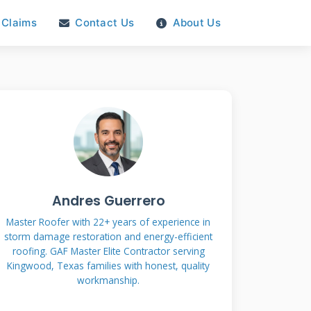
Claims
Contact Us
About Us
Andres Guerrero
Master Roofer with 22+ years of experience in
storm damage restoration and energy-efficient
roofing. GAF Master Elite Contractor serving
Kingwood, Texas families with honest, quality
workmanship.