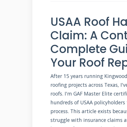
USAA Roof H
Claim: A Cont
Complete Gui
Your Roof Rep
After 15 years running Kingwood
roofing projects across Texas, I
roofs. I'm GAF Master Elite certi
hundreds of USAA policyholders 
process. This article exists be
struggle with insurance claims a