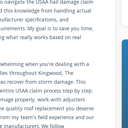
o navigate the USAA hail damage claim
red this knowledge from handling actual
ufacturer specifications, and
uirements. My goal is to save you time,
ng what really works based on real
rwhelming when you're dealing with a
lies throughout Kingwood, The
as recover from storm damage. This
entire USAA claim process step by step.
amage properly, work with adjusters
the quality roof replacement you deserve.
from my team's field experience and our
ng manufacturers. We follow