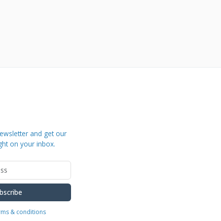
ewsletter and get our
ght on your inbox.
bscribe
erms & conditions