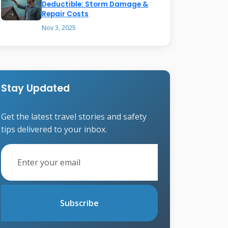
Deductible: Storm Damage &
Repair Costs
Nov 3, 2025
Stay Updated
Get the latest travel stories and safety
tips delivered to your inbox.
Subscribe