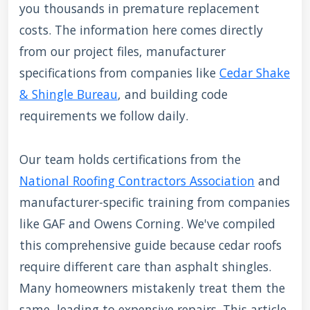
you thousands in premature replacement
costs. The information here comes directly
from our project files, manufacturer
specifications from companies like
Cedar Shake
& Shingle Bureau
, and building code
requirements we follow daily.
Our team holds certifications from the
National Roofing Contractors Association
and
manufacturer-specific training from companies
like GAF and Owens Corning. We've compiled
this comprehensive guide because cedar roofs
require different care than asphalt shingles.
Many homeowners mistakenly treat them the
same, leading to expensive repairs. This article