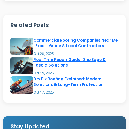
may grow in shaded areas if not properly
maintained. Regular cleaning prevents organic
Related Posts
growth from damaging the wood.
Commercial Roofing Companies Near Me
Benefits of Proper Cedar
| Expert Guide & Local Contractors
Maintenance
Oct 28, 2025
Roof Trim Repair Guide: Drip Edge &
Fascia Solutions
Regular maintenance preserves cedar's natural
Oct 19, 2025
Dry Fix Roofing Explained: Modern
beauty and longevity. It prevents costly repairs
Solutions & Long-Term Protection
and premature replacement. Well-maintained
Oct 17, 2025
cedar provides excellent insulation, reducing
energy costs. Proper care maintains the roof's
weather resistance and structural integrity. It
also preserves your home's curb appeal and
Stay Updated