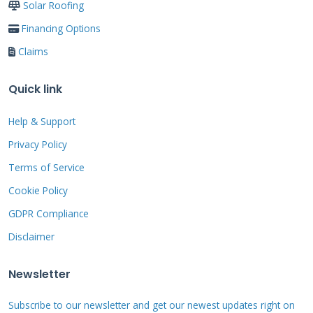
Solar Roofing
conditions. Clear gutters of falling leaves and
Financing Options
debris. Check for loose shingles that could
Claims
blow off in storms. Ensure proper attic
ventilation to prevent ice dams. Inspect for
Quick link
animal nests or damage. Verify all flashing is
secure and watertight.
Help & Support
Privacy Policy
Terms of Service
Professional Cedar Roof
Cookie Policy
Inspection Process
GDPR Compliance
Disclaimer
Professional inspections catch problems
Newsletter
homeowners often miss. We use specialized
Subscribe to our newsletter and get our newest updates right on
tools and decades of experience. Our