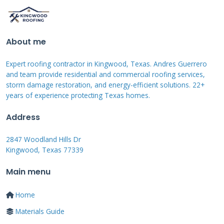
Spring Maintenance Checklist
About me
Inspect your roof after winter storms have
passed. Look for missing or damaged shingles
Expert roofing contractor in Kingwood, Texas. Andres Guerrero
from ice and snow. Check gutters for debris
and team provide residential and commercial roofing services,
storm damage restoration, and energy-efficient solutions. 22+
accumulation from falling leaves. Examine
years of experience protecting Texas homes.
flashing around chimneys and vents for
Address
damage. Clean moss and algae growth before
summer heat arrives. Trim overhanging
2847 Woodland Hills Dr
Kingwood, Texas 77339
branches that could damage the roof.
Main menu
Fall Maintenance Checklist
Home
Materials Guide
Prepare your roof for winter weather