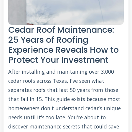
Cedar Roof Maintenance:
25 Years of Roofing
Experience Reveals How to
Protect Your Investment
After installing and maintaining over 3,000
cedar roofs across Texas, I've seen what
separates roofs that last 50 years from those
that fail in 15. This guide exists because most
homeowners don't understand cedar's unique
needs until it's too late. You're about to
discover maintenance secrets that could save