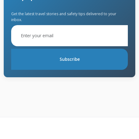
property value.
Get the latest travel stories and safety tips delivered to your
inbox.
Essential Cedar Roof
Maintenance Schedule
Subscribe
Create a maintenance schedule based on your
roof's age and local climate. New roofs need
less frequent maintenance than older ones.
Homes in wet, shaded areas require more
attention than those in dry, sunny locations.
Follow this proven schedule developed from
thousands of Texas roof inspections.