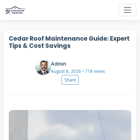
Cedar Roof Maintenance Guide: Expert
Tips & Cost Savings
Admin
August 8, 2026 • 718 views
Share