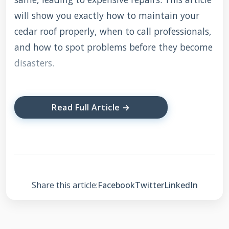
will show you exactly how to maintain your
cedar roof properly, when to call professionals,
and how to spot problems before they become
disasters.
Understanding Cedar
Read Full Article →
Roof Characteristics
Cedar roofs are living, breathing systems that
change with weather. They expand when wet
Share this article:
Facebook
Twitter
LinkedIn
and contract when dry. This natural
movement requires specific maintenance