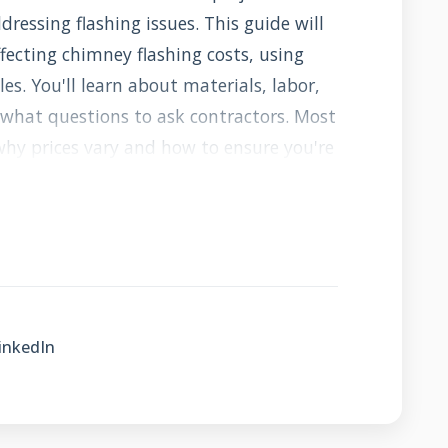
essing flashing issues. This guide will
fecting chimney flashing costs, using
les. You'll learn about materials, labor,
d what questions to ask contractors. Most
why prices vary and how to ensure you're
e cheapest bid. Let's get started with
is and why it matters so much.
y Flashing and Why
t It Does?
inkedIn
oof seal between your chimney and roof.
stem of metal components that direct