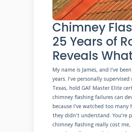
Chimney Flas
25 Years of R
Reveals What
My name is James, and I've been 
years. I've personally supervised
Texas, hold GAF Master Elite cer
chimney flashing failures can dev
because I've watched too many h
they didn't understand. You're 
chimney flashing really cost me,