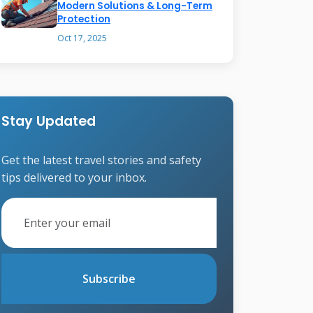
Modern Solutions & Long-Term
Protection
Oct 17, 2025
Stay Updated
Get the latest travel stories and safety
tips delivered to your inbox.
Subscribe