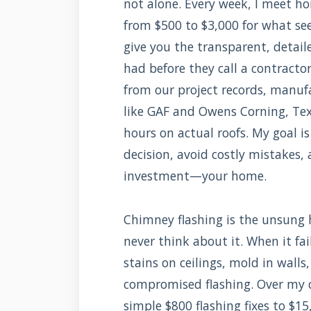
not alone. Every week, I meet 
from $500 to $3,000 for what see
give you the transparent, detai
had before they call a contracto
from our project records, manuf
like GAF and Owens Corning, Tex
hours on actual roofs. My goal i
decision, avoid costly mistakes,
investment—your home.
Chimney flashing is the unsung h
never think about it. When it fa
stains on ceilings, mold in walls
compromised flashing. Over my ca
simple $800 flashing fixes to $15