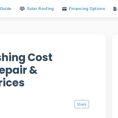
 Guide
Solar Roofing
Financing Options
hing Cost
epair &
rices
Share