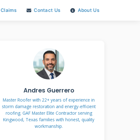
Claims
Contact Us
About Us
Andres Guerrero
Master Roofer with 22+ years of experience in
storm damage restoration and energy-efficient
roofing. GAF Master Elite Contractor serving
Kingwood, Texas families with honest, quality
workmanship.