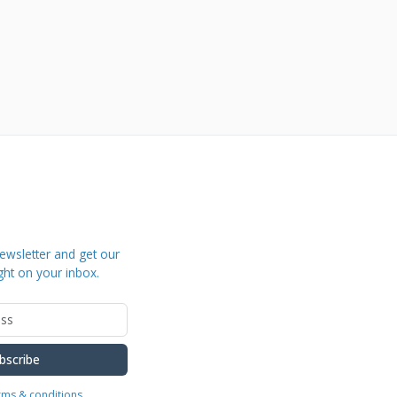
ewsletter and get our
ght on your inbox.
bscribe
erms & conditions