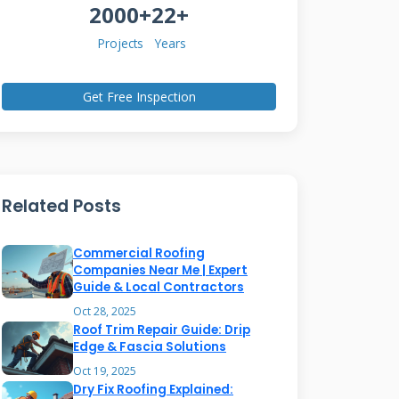
2000+
22+
Projects
Years
Get Free Inspection
Related Posts
Commercial Roofing
Companies Near Me | Expert
Guide & Local Contractors
Oct 28, 2025
Roof Trim Repair Guide: Drip
Edge & Fascia Solutions
Oct 19, 2025
Dry Fix Roofing Explained: