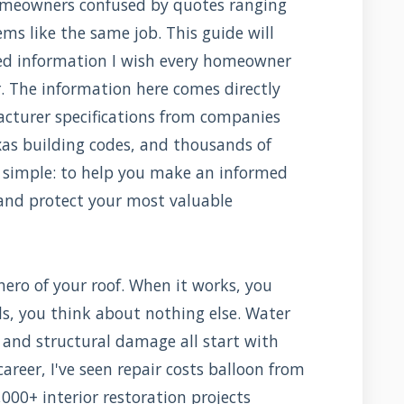
homeowners confused by quotes ranging
ms like the same job. This guide will
led information I wish every homeowner
r. The information here comes directly
acturer specifications from companies
as building codes, and thousands of
s simple: to help you make an informed
 and protect your most valuable
ero of your roof. When it works, you
ils, you think about nothing else. Water
, and structural damage all start with
reer, I've seen repair costs balloon from
,000+ interior restoration projects