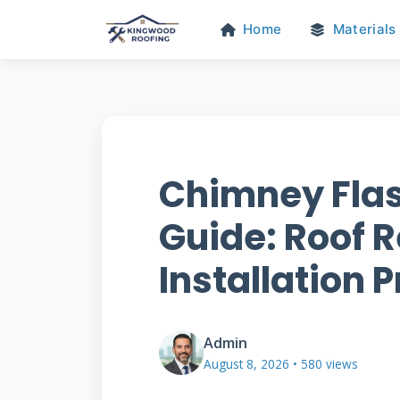
Home
Materials
Chimney Flas
Guide: Roof R
Installation P
Admin
August 8, 2026 • 580 views