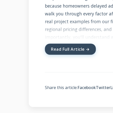
because homeowners delayed addr
walk you through every factor af
real project examples from our fi
regional pricing differences, an
importantly, you'll understand 
getting quality work, not just th
Read Full Article →
what chimney flashing actually 
What Is Chimne
Does It Cost Wha
Share this article:
Facebook
Twitter
L
Chimney flashing is the waterpr
It's not a single piece but a sy