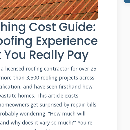
hing Cost Guide:
oofing Experience
 You Really Pay
a licensed roofing contractor for over 25
 more than 3,500 roofing projects across
tification, and have seen firsthand how
astate homes. This article exists
omeowners get surprised by repair bills
probably wondering: "How much will
 and why does it vary so much?" You're