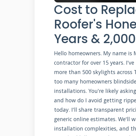
Cost to Repla
Roofer's Hone
Years & 2,000
Hello homeowners. My name is Mic
contractor for over 15 years. I'
more than 500 skylights across Te
too many homeowners blindside
installations. You're likely aski
and how do I avoid getting rippe
today. I'll share transparent pri
generic online estimates. We'll 
installation complexities, and t