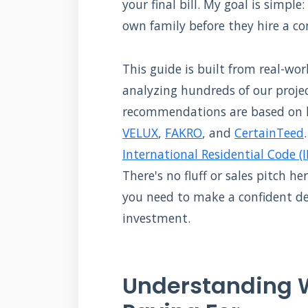
your final bill. My goal is simpl
own family before they hire a co
This guide is built from real-w
analyzing hundreds of our project
recommendations are based on 
VELUX
,
FAKRO
, and
CertainTeed
International Residential Code (I
There's no fluff or sales pitch he
you need to make a confident d
investment.
Understanding W