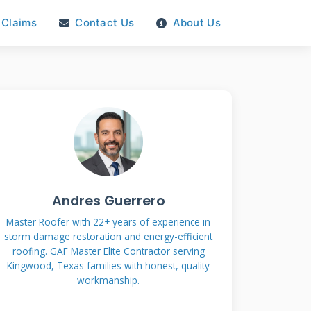
Claims
Contact Us
About Us
Andres Guerrero
Master Roofer with 22+ years of experience in
storm damage restoration and energy-efficient
roofing. GAF Master Elite Contractor serving
Kingwood, Texas families with honest, quality
workmanship.