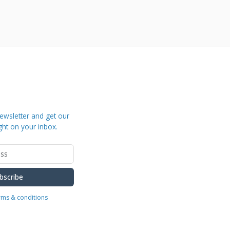
ewsletter and get our
ght on your inbox.
bscribe
erms & conditions