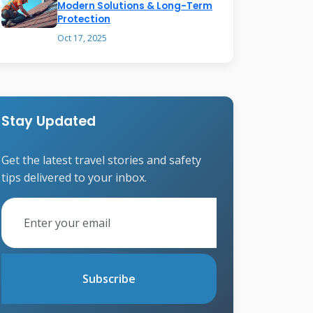
Modern Solutions & Long-Term
Protection
Oct 17, 2025
Stay Updated
Get the latest travel stories and safety
tips delivered to your inbox.
Subscribe