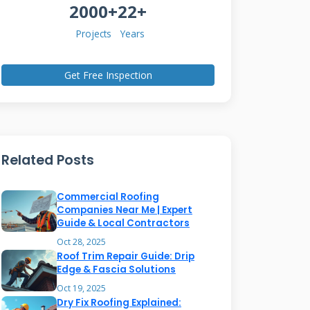
2000+
22+
Projects
Years
Get Free Inspection
Related Posts
Commercial Roofing
Companies Near Me | Expert
Guide & Local Contractors
Oct 28, 2025
Roof Trim Repair Guide: Drip
Edge & Fascia Solutions
Oct 19, 2025
Dry Fix Roofing Explained: