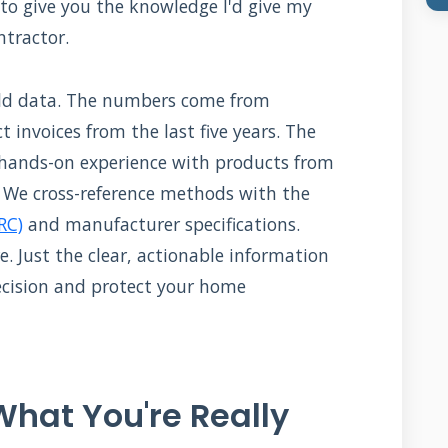
e: to give you the knowledge I'd give my
ntractor.
orld data. The numbers come from
 invoices from the last five years. The
hands-on experience with products from
. We cross-reference methods with the
RC)
and manufacturer specifications.
re. Just the clear, actionable information
ecision and protect your home
hat You're Really