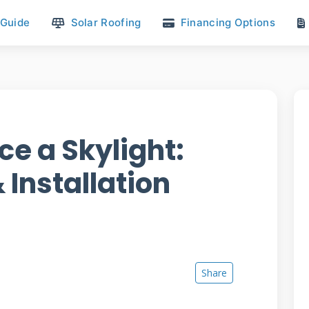
 Guide
Solar Roofing
Financing Options
ce a Skylight:
 Installation
Share