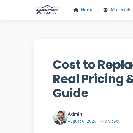
Home
Materials
Cost to Repla
Real Pricing &
Guide
Admin
August 6, 2026 • 710 views