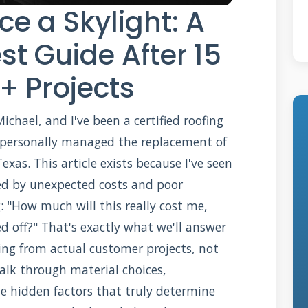
ce a Skylight: A
st Guide After 15
+ Projects
hael, and I've been a certified roofing
ve personally managed the replacement of
xas. This article exists because I've seen
d by unexpected costs and poor
ng: "How much will this really cost me,
d off?" That's exactly what we'll answer
cing from actual customer projects, not
walk through material choices,
he hidden factors that truly determine