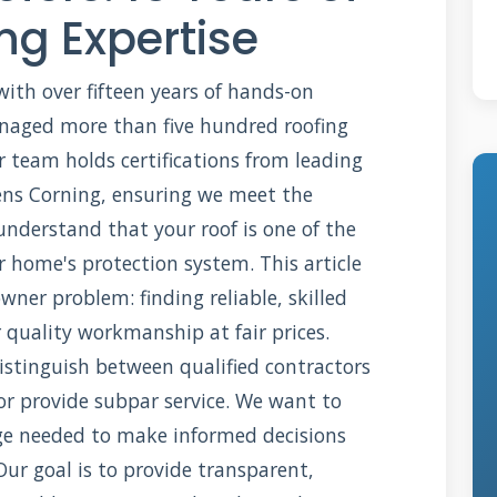
ng Expertise
with over fifteen years of hands-on
anaged more than five hundred roofing
r team holds certifications from leading
ns Corning, ensuring we meet the
understand that your roof is one of the
 home's protection system. This article
ner problem: finding reliable, skilled
r quality workmanship at fair prices.
stinguish between qualified contractors
r provide subpar service. We want to
e needed to make informed decisions
ur goal is to provide transparent,