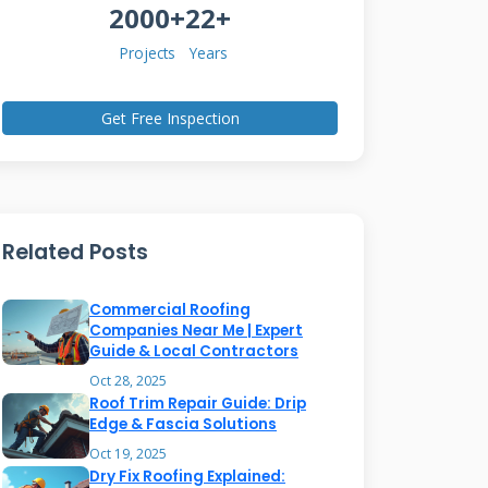
2000+
22+
Projects
Years
Get Free Inspection
Related Posts
Commercial Roofing
Companies Near Me | Expert
Guide & Local Contractors
Oct 28, 2025
Roof Trim Repair Guide: Drip
Edge & Fascia Solutions
Oct 19, 2025
Dry Fix Roofing Explained: