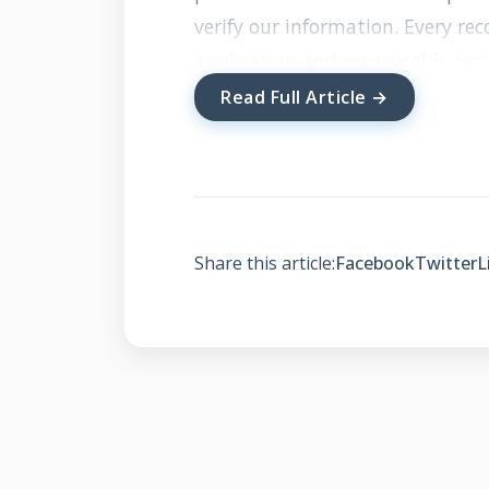
verify our information. Every r
application and measurable resu
Read Full Article →
What Makes Cra
Different
Share this article:
Facebook
Twitter
L
Local Expertise and 
Cranberry Township roofers und
and building requirements of our 
heavy snowfall, ice dams, and s
knowledge. Local contractors dev