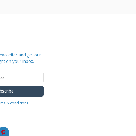
ewsletter and get our
ght on your inbox.
bscribe
erms & conditions