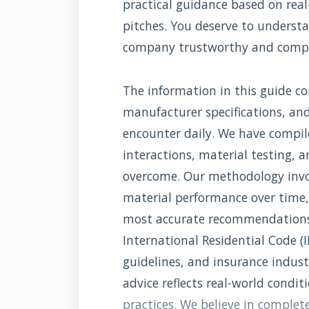
practical guidance based on real
pitches. You deserve to underst
company trustworthy and comp
The information in this guide com
manufacturer specifications, an
encounter daily. We have compi
interactions, material testing, 
overcome. Our methodology invo
material performance over time,
most accurate recommendations. 
International Residential Code (
guidelines, and insurance indus
advice reflects real-world condit
practices. We believe in comple