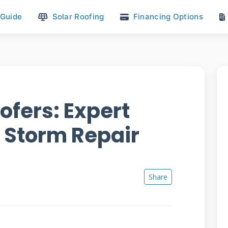
 Guide
Solar Roofing
Financing Options
ofers: Expert
& Storm Repair
Share