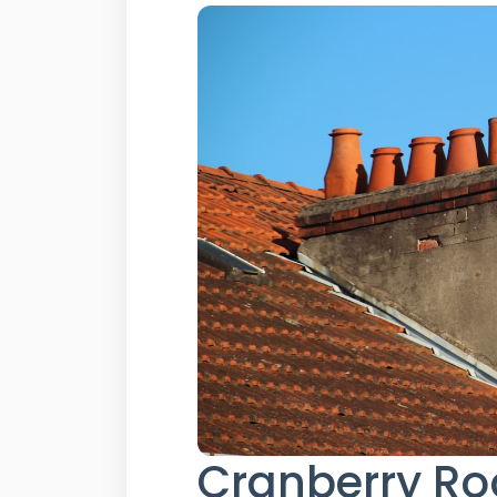
Cranberry Roo