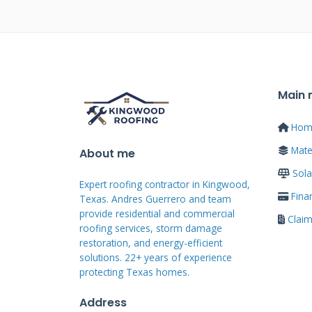
inspectors that benefit homeow
know which materials perform b
installation techniques provide
means we are invested in your sa
concludes. We build roofs for ne
Main
school events. This accountabili
Hom
quality standards on every job.
Mater
About me
Sola
Certifications and Tr
Expert roofing contractor in Kingwood,
Fina
Texas. Andres Guerrero and team
provide residential and commercial
Clai
Reputable Cranberry roofers mai
roofing services, storm damage
manufacturers like GAF Master E
restoration, and energy-efficient
solutions. 22+ years of experience
programs require ongoing trainin
protecting Texas homes.
installation expertise. Certified 
Address
proper installation techniques 