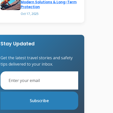
Modern Solutions & Long-Term
Protection
Oct 17, 2025
Stay Updated
Get the latest travel stories and safety
tips delivered to your inbox.
Subscribe