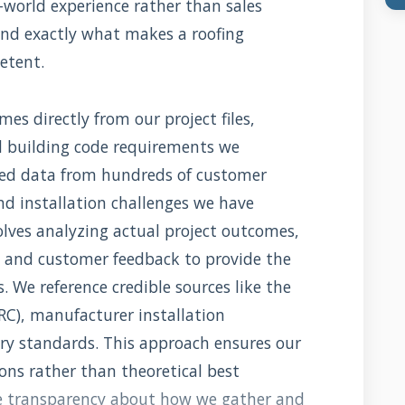
-world experience rather than sales
and exactly what makes a roofing
etent.
es directly from our project files,
d building code requirements we
led data from hundreds of customer
and installation challenges we have
lves analyzing actual project outcomes,
 and customer feedback to provide the
We reference credible sources like the
IRC), manufacturer installation
try standards. This approach ensures our
ions rather than theoretical best
te transparency about how we gather and