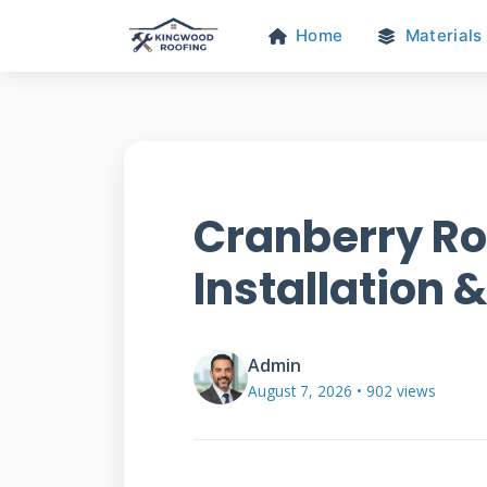
Home
Materials
Cranberry Ro
Installation 
Admin
August 7, 2026 • 902 views