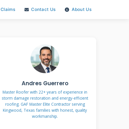
Claims
Contact Us
About Us
Andres Guerrero
Master Roofer with 22+ years of experience in
storm damage restoration and energy-efficient
roofing. GAF Master Elite Contractor serving
Kingwood, Texas families with honest, quality
workmanship.