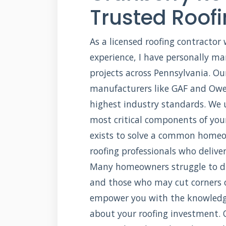
Trusted Roofi
As a licensed roofing contractor 
experience, I have personally m
projects across Pennsylvania. Ou
manufacturers like GAF and Owe
highest industry standards. We 
most critical components of your
exists to solve a common homeow
roofing professionals who delive
Many homeowners struggle to di
and those who may cut corners o
empower you with the knowledg
about your roofing investment. O