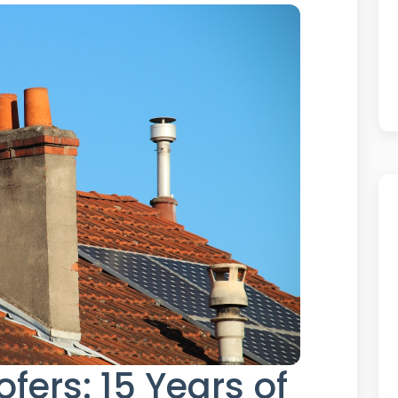
fers: 15 Years of