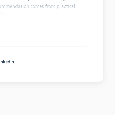
ecommendation comes from practical
lts.
nberry Roofers
inkedIn
Community Focus
erstand the unique weather patterns
region. We face specific challenges like
ummer storms that require specialized
elop relationships with suppliers and