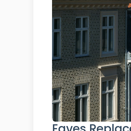
Eaves Replac