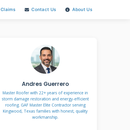
Claims
Contact Us
About Us
Andres Guerrero
Master Roofer with 22+ years of experience in
storm damage restoration and energy-efficient
roofing. GAF Master Elite Contractor serving
Kingwood, Texas families with honest, quality
workmanship.