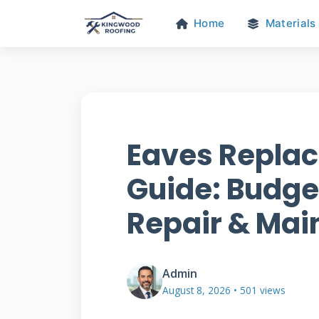
Home
Materials
Eaves Repla
Guide: Budget
Repair & Ma
Admin
August 8, 2026 • 501 views