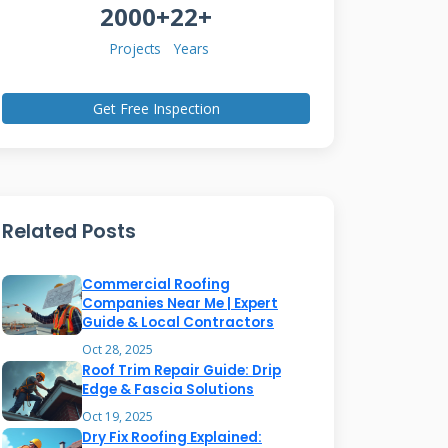
2000+
22+
Projects
Years
Get Free Inspection
Related Posts
Commercial Roofing
Companies Near Me | Expert
Guide & Local Contractors
Oct 28, 2025
Roof Trim Repair Guide: Drip
Edge & Fascia Solutions
Oct 19, 2025
Dry Fix Roofing Explained: