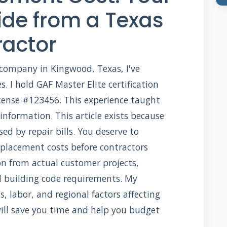
de from a Texas
ractor
 company in Kingwood, Texas, I've
. I hold GAF Master Elite certification
cense #123456. This experience taught
nformation. This article exists because
ed by repair bills. You deserve to
placement costs before contractors
ion from actual customer projects,
d building code requirements. My
 labor, and regional factors affecting
ill save you time and help you budget