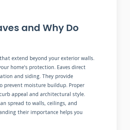
Eaves and Why Do
 that extend beyond your exterior walls.
 your home's protection. Eaves direct
tion and siding. They provide
 to prevent moisture buildup. Proper
urb appeal and architectural style.
n spread to walls, ceilings, and
anding their importance helps you