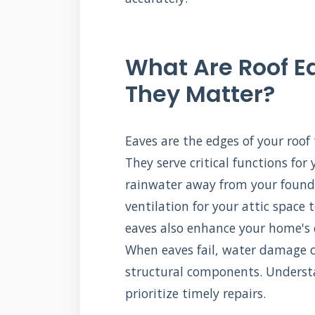
What Are Roof 
They Matter?
Eaves are the edges of your roof
They serve critical functions for
rainwater away from your founda
ventilation for your attic space
eaves also enhance your home's c
When eaves fail, water damage ca
structural components. Underst
prioritize timely repairs.