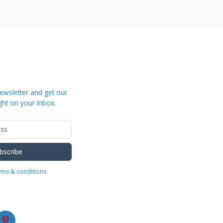
ewsletter and get our
ght on your inbox.
bscribe
erms & conditions