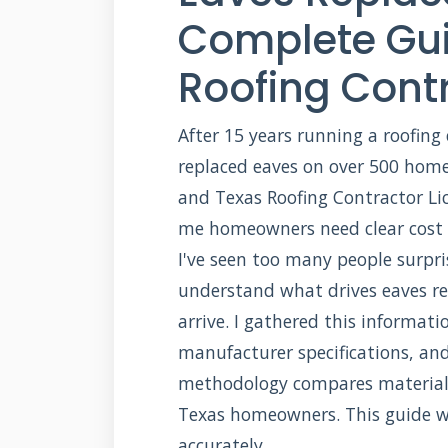
Complete Gui
Roofing Cont
After 15 years running a roofing
replaced eaves on over 500 homes
and Texas Roofing Contractor Li
me homeowners need clear cost i
I've seen too many people surpris
understand what drives eaves re
arrive. I gathered this informat
manufacturer specifications, an
methodology compares materials,
Texas homeowners. This guide w
accurately.