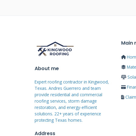
Eaves replacement becomes nec
function. Visible rot or decay i
attention. Peeling paint or stain
materials. Sagging sections show
Main
infestations like termites or c
Hom
Storm damage from hail or high w
Mater
About me
Age-related deterioration happ
Sola
Addressing problems early preven
Expert roofing contractor in Kingwood,
Fina
Texas. Andres Guerrero and team
provide residential and commercial
Clai
Signs Your Eaves Nee
roofing services, storm damage
restoration, and energy-efficient
solutions. 22+ years of experience
Look for these warning signs dur
protecting Texas homes.
soffit materials indicate leaks 
Address