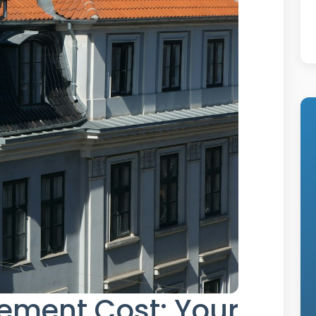
ement Cost: Your