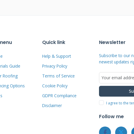
essary when damage compromises their
ndicates structural weakness needing
s suggest water infiltration behind
 supporting structures have failed. Pest
 menu
Quick link
Newsletter
arpenter ants damage wood components.
Subscribe to our n
e
Help & Support
inds can dent, crack, or tear materials.
newest updates ri
ials Guide
Privacy Policy
ens even with proper maintenance.
r Roofing
Terms of Service
ts more expensive repairs later.
ncing Options
Cookie Policy
Su
ms
GDPR Compliance
d Immediate Attention
I agree to the t
Disclaimer
ing regular inspections. Water stains on
Follow me
above. Visible mold or mildew growth