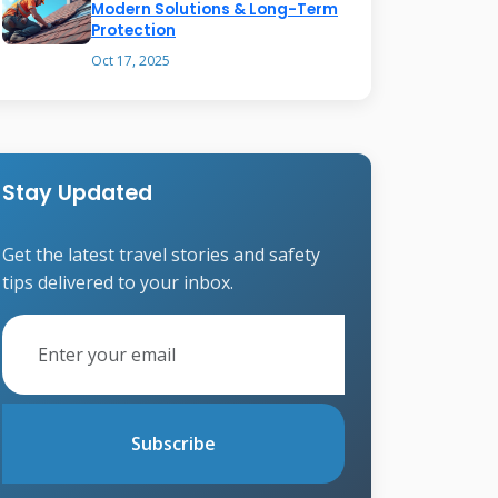
Modern Solutions & Long-Term
Protection
Oct 17, 2025
Stay Updated
Get the latest travel stories and safety
tips delivered to your inbox.
Subscribe