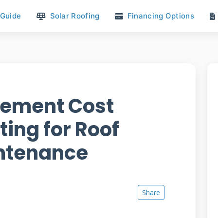
 Guide
Solar Roofing
Financing Options
cement Cost
ing for Roof
intenance
Share