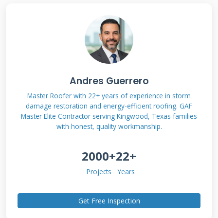
Systems
Fiberglass roofs consist of multiple layers
working together for waterproof protection.
The base layer is typically oriented strand
board or plywood sheathing. Next comes the
Andres Guerrero
fiberglass mat saturated with asphalt and
Master Roofer with 22+ years of experience in storm
damage restoration and energy-efficient roofing. GAF
coated with ceramic granules. These
Master Elite Contractor serving Kingwood, Texas families
components create a durable, weather-
with honest, quality workmanship.
resistant surface that reflects solar heat.
2000+
22+
Proper installation requires specific techniques
different from other roofing materials.
Projects
Years
Understanding this system helps homeowners
recognize when repairs are needed versus
Get Free Inspection
when replacement becomes necessary.