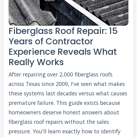
Fiberglass Roof Repair: 15
Years of Contractor
Experience Reveals What
Really Works
After repairing over 2,000 fiberglass roofs
across Texas since 2009, I've seen what makes
these systems last decades versus what causes
premature failure. This guide exists because
homeowners deserve honest answers about
fiberglass roof repairs without the sales
pressure. You'll learn exactly how to identify