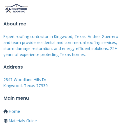
your roof's service life by addressing minor
issues before they become major problems.
Manufacturer warranties typically cover 25-30
About me
years but require specific maintenance
Expert roofing contractor in Kingwood, Texas. Andres Guerrero
documentation. Understanding these
and team provide residential and commercial roofing services,
expectations helps homeowners plan for
storm damage restoration, and energy-efficient solutions. 22+
eventual repairs or replacement.
years of experience protecting Texas homes.
Address
Common Fiberglass
2847 Woodland Hills Dr
Kingwood, Texas 77339
Roof Problems and
Main menu
Identification
Home
Materials Guide
Fiberglass roofs develop predictable issues over