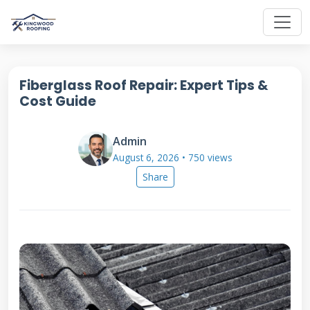
Fiberglass Roof Repair: Expert Tips &
Cost Guide
Admin
August 6, 2026 • 750 views
Share