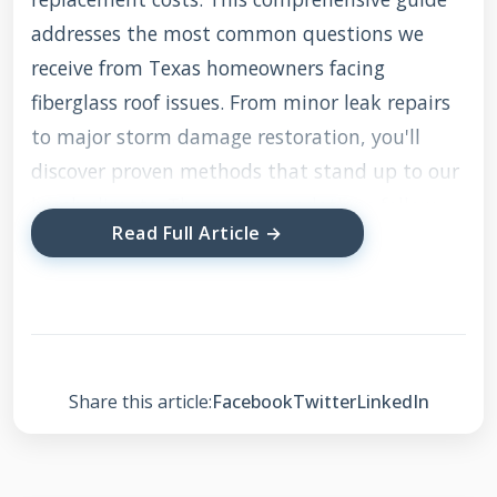
addresses the most common questions we
receive from Texas homeowners facing
fiberglass roof issues. From minor leak repairs
to major storm damage restoration, you'll
discover proven methods that stand up to our
harsh climate. The recommendations follow
Read Full Article →
International Residential Code standards and
manufacturer specifications we've verified
through actual field testing.
Share this article:
Facebook
Twitter
LinkedIn
Understanding
Fiberglass Roofing