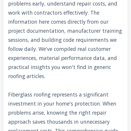
problems early, understand repair costs, and
work with contractors effectively. The
information here comes directly from our
project documentation, manufacturer training
sessions, and building code requirements we
follow daily. We've compiled real customer
experiences, material performance data, and
practical insights you won't find in generic
roofing articles.
Fiberglass roofing represents a significant
investment in your home's protection. When
problems arise, knowing the right repair
approach saves thousands in unnecessary
replacement costs. This comprehensive guide