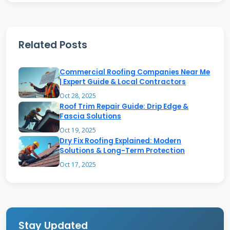
How Fiberglass Roofing Differs
Related Posts
from Other Materials
Commercial Roofing Companies Near Me
Fiberglass shingles use a glass fiber reinforcing
| Expert Guide & Local Contractors
mat instead of organic felt. This makes them
Oct 28, 2025
Roof Trim Repair Guide: Drip Edge &
more dimensionally stable and fire-resistant.
Fascia Solutions
The manufacturing process involves coating
Oct 19, 2025
Dry Fix Roofing Explained: Modern
the mat with asphalt and embedding ceramic
Solutions & Long-Term Protection
granules. These shingles typically carry Class A
Oct 17, 2025
fire ratings and wind resistance up to 130 mph
when properly installed. Compared to
architectural shingles, fiberglass options often
provide better hail resistance in Texas storms.
Stay Updated