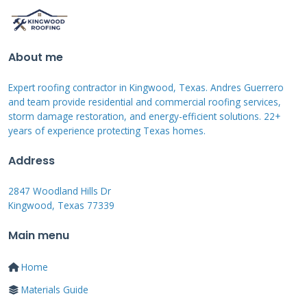
Contractor's Diagnosis
About me
Every repair job starts with a proper diagnosis.
From my field experience, problems fall into
Expert roofing contractor in Kingwood, Texas. Andres Guerrero
five main categories. Clogs are the most
and team provide residential and commercial roofing services,
storm damage restoration, and energy-efficient solutions. 22+
frequent issue. Leaves, pine needles, and roof
years of experience protecting Texas homes.
granules block the flow. This causes water to
Address
overflow. Leaks are the second most common
problem. They occur at seams, end caps, or
2847 Woodland Hills Dr
Kingwood, Texas 77339
where downpipes connect. Poor pitch or slope
is a hidden issue. Gutters must slope toward
Main menu
the downpipe at least 1/4 inch for every 10
Home
feet. If they are level, water pools and
Materials Guide
stagnates. Damage from physical impact is