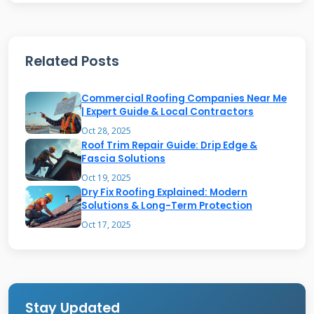
season.
Related Posts
The Silent Signs of Gutter
Failure
Commercial Roofing Companies Near Me
| Expert Guide & Local Contractors
Gutters rarely fail suddenly. They give you
Oct 28, 2025
Roof Trim Repair Guide: Drip Edge &
warning signs for months or years. The first
Fascia Solutions
sign is often visual. Look for sagging sections
Oct 19, 2025
between hangers. This means water and debris
Dry Fix Roofing Explained: Modern
Solutions & Long-Term Protection
are too heavy. Check for rust spots or orange
Oct 17, 2025
streaks on aluminum gutters. These are early
corrosion points. Peeling paint on the gutters
or the fascia behind them is a major red flag. It
means water is sitting against the surface.
Stay Updated