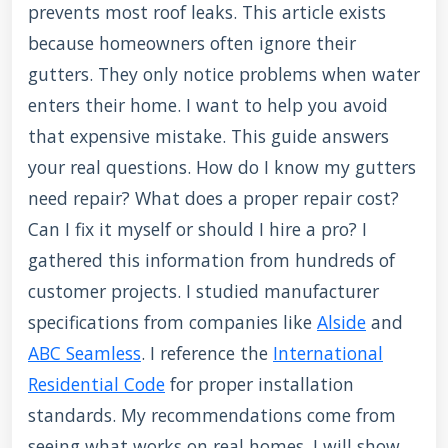
prevents most roof leaks. This article exists
because homeowners often ignore their
gutters. They only notice problems when water
enters their home. I want to help you avoid
that expensive mistake. This guide answers
your real questions. How do I know my gutters
need repair? What does a proper repair cost?
Can I fix it myself or should I hire a pro? I
gathered this information from hundreds of
customer projects. I studied manufacturer
specifications from companies like
Alside
and
ABC Seamless
. I reference the
International
Residential Code
for proper installation
standards. My recommendations come from
seeing what works on real homes. I will show