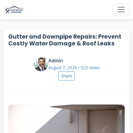
Gutter and Downpipe Repairs: Prevent
Costly Water Damage & Roof Leaks
Admin
August 7, 2026 • 523 views
Share