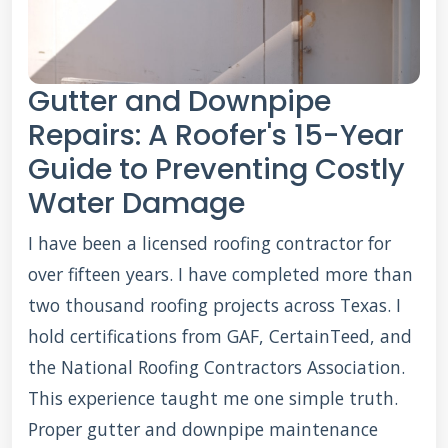
Gutter and Downpipe
Repairs: A Roofer's 15-Year
Guide to Preventing Costly
Water Damage
I have been a licensed roofing contractor for
over fifteen years. I have completed more than
two thousand roofing projects across Texas. I
hold certifications from GAF, CertainTeed, and
the National Roofing Contractors Association.
This experience taught me one simple truth.
Proper gutter and downpipe maintenance