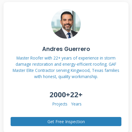
Industrial Roofing
Systems
Industrial roofing differs significantly from
residential systems in design and function.
Andres Guerrero
These roofs protect larger structures like
Master Roofer with 22+ years of experience in storm
damage restoration and energy-efficient roofing. GAF
warehouses, factories, and commercial
Master Elite Contractor serving Kingwood, Texas families
buildings. They must withstand heavier
with honest, quality workmanship.
equipment, foot traffic, and environmental
2000+
22+
stresses. Industrial roofs typically feature low
slopes between 1/4:12 and 3:12 pitch ratios.
Projects
Years
This design requires specialized waterproofing
systems rather than traditional shingle
Get Free Inspection
applications. The primary function involves