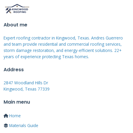
include additional penetrations for ventilation,
equipment, and drainage. The structural
requirements differ significantly between these
About me
applications. Building codes specify different
Expert roofing contractor in Kingwood, Texas. Andres Guerrero
load capacities and safety factors for industrial
and team provide residential and commercial roofing services,
structures.
storm damage restoration, and energy-efficient solutions. 22+
years of experience protecting Texas homes.
Address
Industrial Roofing
2847 Woodland Hills Dr
Materials Comparison
Kingwood, Texas 77339
Main menu
TPO (thermoplastic polyolefin) membranes
Home
dominate modern industrial roofing for good
Materials Guide
reason. These white reflective membranes