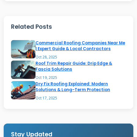
water management and durability rather than
aesthetic appeal.
Related Posts
Common Industrial Roof Types
Commercial Roofing Companies Near Me
| Expert Guide & Local Contractors
Built-up roofing (BUR) systems consist of
Oct 28, 2025
Roof Trim Repair Guide: Drip Edge &
multiple layers of bitumen and reinforcing
Fascia Solutions
fabrics. These traditional systems provide
Oct 19, 2025
Dry Fix Roofing Explained: Modern
excellent durability and fire resistance.
Solutions & Long-Term Protection
Modified bitumen membranes combine
Oct 17, 2025
asphalt with rubber or plastic polymers for
enhanced flexibility. Single-ply membranes like
TPO and EPDM offer lightweight, reflective
options. Metal roofing systems provide
Stay Updated