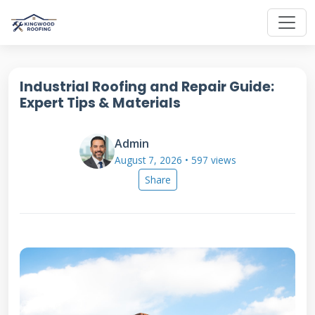
Industrial Roofing and Repair Guide:
Expert Tips & Materials
Admin
August 7, 2026 • 597 views
Share