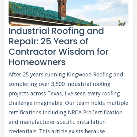
Industrial Roofing and
Repair: 25 Years of
Contractor Wisdom for
Homeowners
After 25 years running Kingwood Roofing and
completing over 3,500 industrial roofing
projects across Texas, I've seen every roofing
challenge imaginable. Our team holds multiple
certifications including NRCA ProCertification
and manufacturer-specific installation
credentials. This article exists because