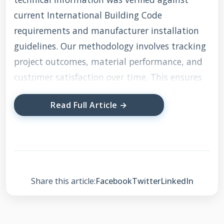
current International Building Code
requirements and manufacturer installation
guidelines. Our methodology involves tracking
project outcomes, material performance, and
customer satisfaction over time. This ensures
our recommendations are based on proven
Read Full Article →
results rather than theoretical best practices.
We maintain relationships with major
manufacturers like GAF, Firestone, and Carlisle
to stay current with product developments
and installation techniques.
Share this article:
Facebook
Twitter
LinkedIn
Understanding