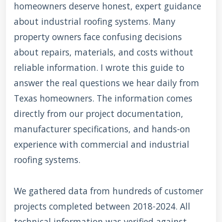
homeowners deserve honest, expert guidance
about industrial roofing systems. Many
property owners face confusing decisions
about repairs, materials, and costs without
reliable information. I wrote this guide to
answer the real questions we hear daily from
Texas homeowners. The information comes
directly from our project documentation,
manufacturer specifications, and hands-on
experience with commercial and industrial
roofing systems.
We gathered data from hundreds of customer
projects completed between 2018-2024. All
technical information was verified against