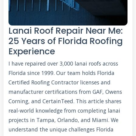
Lanai Roof Repair Near Me:
25 Years of Florida Roofing
Experience
I have repaired over 3,000 lanai roofs across
Florida since 1999. Our team holds Florida
Certified Roofing Contractor licenses and
manufacturer certifications from GAF, Owens
Corning, and CertainTeed. This article shares
real-world knowledge from completing lanai
projects in Tampa, Orlando, and Miami. We
understand the unique challenges Florida