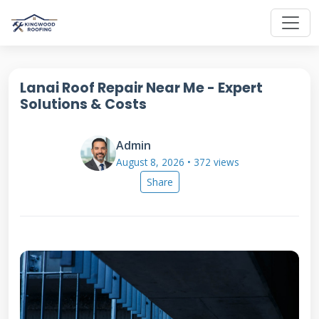
Lanai Roof Repair Near Me - Expert
Solutions & Costs
Admin
August 8, 2026 • 372 views
Share