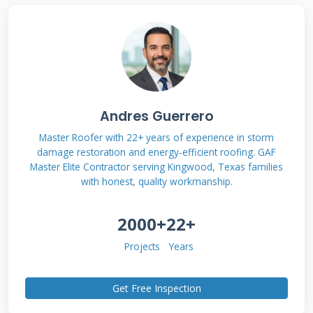
Lanai roofs differ significantly from main house
roofs. Most lanais use aluminum framing with
polycarbonate or screen enclosures. The roof
structure typically consists of rafters spaced
24-48 inches apart. Covering materials range
from simple screens to solid roofing panels.
Andres Guerrero
Understanding this construction helps
Master Roofer with 22+ years of experience in storm
homeowners identify potential problem areas
damage restoration and energy-efficient roofing. GAF
Master Elite Contractor serving Kingwood, Texas families
before major damage occurs.
with honest, quality workmanship.
2000+
22+
Common Lanai Roof Materials
Projects
Years
Polycarbonate panels provide excellent
durability and UV protection. These
Get Free Inspection
translucent panels allow natural light while