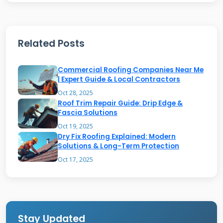
blocking harmful rays. Aluminum roofing offers
superior weather resistance in coastal areas.
Screen enclosures create breezy outdoor spaces
Related Posts
but require careful maintenance. Each
Commercial Roofing Companies Near Me
material has specific repair requirements and
| Expert Guide & Local Contractors
lifespan expectations that affect your repair
Oct 28, 2025
decisions.
Roof Trim Repair Guide: Drip Edge &
Fascia Solutions
Oct 19, 2025
Dry Fix Roofing Explained: Modern
Structural Components
Solutions & Long-Term Protection
Explained
Oct 17, 2025
The main beam carries the roof load to
support posts. Rafters span between the main
beam and house attachment point. Purlin bars
Stay Updated