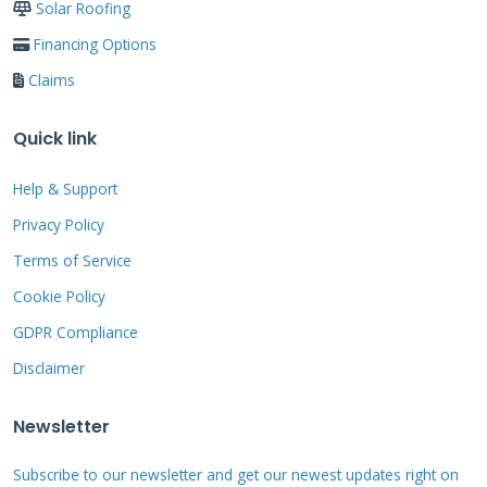
addressed quickly. After any severe weather,
Solar Roofing
homeowners should conduct thorough
Financing Options
inspections and document damage for
Claims
insurance claims.
Quick link
Help & Support
Age-Related Deterioration
Privacy Policy
UV exposure gradually weakens polycarbonate
Terms of Service
panels over 10-15 years. Aluminum
Cookie Policy
components may corrode in salt-air
GDPR Compliance
environments after 8-12 years. Screen
Disclaimer
materials typically last 5-7 years before
needing replacement. Sealants and caulking
Newsletter
require reapplication every 2-3 years to
Subscribe to our newsletter and get our newest updates right on