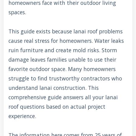
homeowners face with their outdoor living
spaces.
This guide exists because lanai roof problems
cause real stress for homeowners. Water leaks
ruin furniture and create mold risks. Storm
damage leaves families unable to use their
favorite outdoor space. Many homeowners
struggle to find trustworthy contractors who
understand lanai construction. This
comprehensive guide answers all your lanai
roof questions based on actual project
experience.
The information here comes from 25 years of