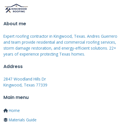
professional assessment. Loose fasteners
create noise during windy conditions and
compromise safety. Torn screens allow insects
About me
inside while reducing aesthetic appeal. Regular
Expert roofing contractor in Kingwood, Texas. Andres Guerrero
inspection helps catch these issues early before
and team provide residential and commercial roofing services,
storm damage restoration, and energy-efficient solutions. 22+
they become expensive repairs.
years of experience protecting Texas homes.
Address
Storm Damage Assessment
2847 Woodland Hills Dr
Kingwood, Texas 77339
Hurricane season brings unique challenges for
lanai roofs. High winds can lift panels and
Main menu
damage attachment points. Debris impact
Home
creates holes and cracks in roofing materials.
Materials Guide
Water intrusion leads to mold growth if not