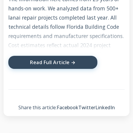
hands-on work. We analyzed data from 500+
lanai repair projects completed last year. All
technical details follow Florida Building Code
requirements and manufacturer specifications.
Cost estimates reflect actual 2024 project
invoices from our company records. This
Read Full Article →
transparency ensures you get accurate, reliable
information for making informed decisions.
Understanding Lanai
Share this article:
Facebook
Twitter
LinkedIn
Roof Construction