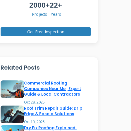
2000+
22+
Projects
Years
Get Free Inspection
Related Posts
Commercial Roofing
Companies Near Me | Expert
Guide & Local Contractors
Oct 28, 2025
Roof Trim Repair Guide: Drip
Edge & Fascia Solutions
Oct 19, 2025
Dry Fix Roofing Explained: