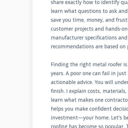
share exactly how to identify qua
learn what questions to ask and 
save you time, money, and frust
customer projects and hands-on i
manufacturer specifications and 
recommendations are based on pr
Finding the right metal roofer is 
years. A poor one can fail in jus
actionable advice. You will unde
finish. I explain costs, materials
learn what makes one contracto
helps you make confident decisio
investment—your home. Let's b
roofing has become so popular. T