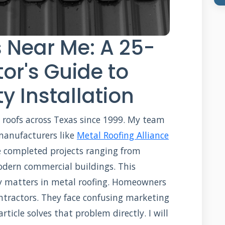
 Near Me: A 25-
or's Guide to
y Installation
l roofs across Texas since 1999. My team
 manufacturers like
Metal Roofing Alliance
e completed projects ranging from
odern commercial buildings. This
y matters in metal roofing. Homeowners
contractors. They face confusing marketing
rticle solves that problem directly. I will