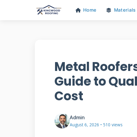
Home
Materials
Metal Roofer
Guide to Qual
Cost
Admin
August 6, 2026 • 510 views