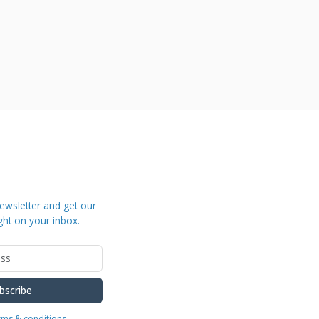
ewsletter and get our
ght on your inbox.
bscribe
erms & conditions