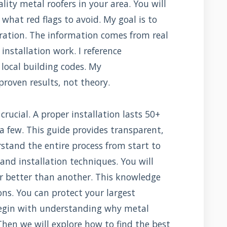
lity metal roofers in your area. You will
what red flags to avoid. My goal is to
ration. The information comes from real
nstallation work. I reference
local building codes. My
oven results, not theory.
crucial. A proper installation lasts 50+
t a few. This guide provides transparent,
rstand the entire process from start to
, and installation techniques. You will
r better than another. This knowledge
ns. You can protect your largest
egin with understanding why metal
hen we will explore how to find the best