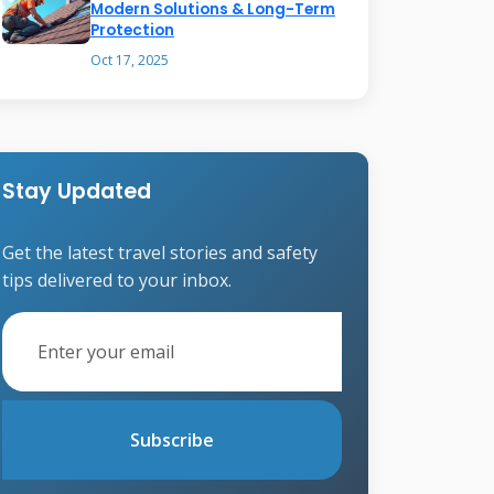
Modern Solutions & Long-Term
Protection
Oct 17, 2025
Stay Updated
Get the latest travel stories and safety
tips delivered to your inbox.
Subscribe