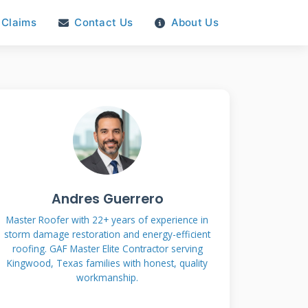
Claims
Contact Us
About Us
Andres Guerrero
Master Roofer with 22+ years of experience in
storm damage restoration and energy-efficient
roofing. GAF Master Elite Contractor serving
Kingwood, Texas families with honest, quality
workmanship.