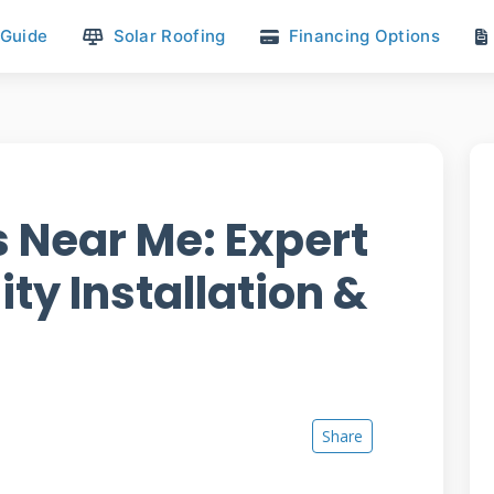
 Guide
Solar Roofing
Financing Options
s Near Me: Expert
ity Installation &
Share