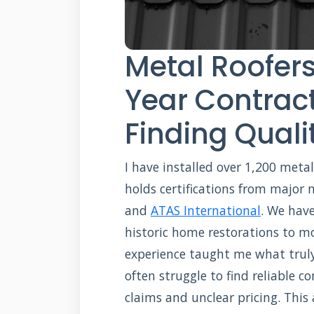
Metal Roofers
Year Contract
Finding Qualit
I have installed over 1,200 meta
holds certifications from major
and
ATAS International
. We hav
historic home restorations to m
experience taught me what trul
often struggle to find reliable 
claims and unclear pricing. This a