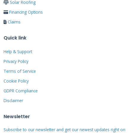
Solar Roofing
Financing Options
Step-by-Step Quick
Claims
Repair Procedures
Quick link
Following proper steps ensures safe and
Help & Support
effective repairs. We developed these methods
Privacy Policy
through years of field testing. Each procedure
Terms of Service
addresses specific common problems. Safety
Cookie Policy
remains the most important consideration
GDPR Compliance
always.
Disclaimer
Newsletter
Leak Containment Process
Subscribe to our newsletter and get our newest updates right on