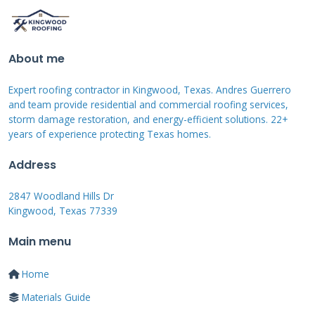
for large damaged areas. Plastic sheeting
works when tarps are not available. Duct tape
should never be used on roofs despite what
About me
some people think.
Expert roofing contractor in Kingwood, Texas. Andres Guerrero
and team provide residential and commercial roofing services,
Permanent Repair Materials
storm damage restoration, and energy-efficient solutions. 22+
years of experience protecting Texas homes.
Architectural shingles from
GAF
offer excellent
Address
durability. CertainTeed shingles have strong
2847 Woodland Hills Dr
wind resistance ratings. Synthetic
Kingwood, Texas 77339
underlayment provides better protection than
Main menu
felt paper. Proper flashing materials match
your roof type. Roofing nails must be the
Home
correct length and type.
Materials Guide