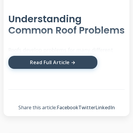
Understanding
Common Roof Problems
Roofs develop problems for many different
reasons. Weather damage causes most
Read Full Article →
emergency repairs. Aging materials also create
issues over time. Poor installation can lead to
early failures. We see the same problems
repeatedly across thousands of inspections.
Share this article:
Facebook
Twitter
LinkedIn
Leaks and Water Damage