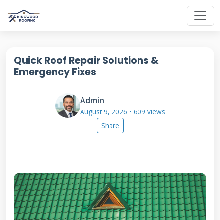
Quick Roof Repair Solutions &
Emergency Fixes
Admin
August 9, 2026 • 609 views
Share