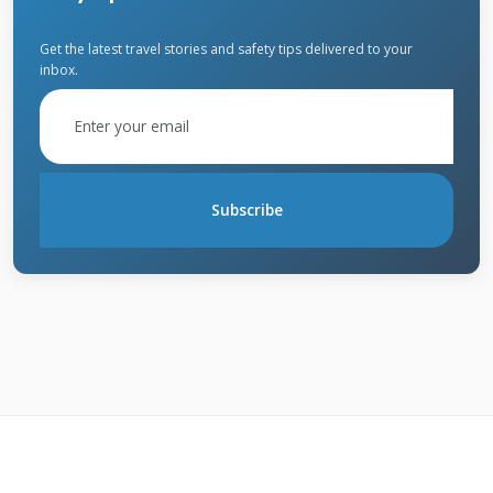
Materials
Get the latest travel stories and safety tips delivered to your
inbox.
Having the right materials makes quick repairs
possible. We recommend keeping basic
supplies on hand. Different roof types require
Subscribe
specific materials. Quality products last longer
and perform better.
Temporary Repair Supplies
Roofing cement works for small holes and
cracks. Roofing tape seals flashing and seams
temporarily. Tarps provide emergency coverage