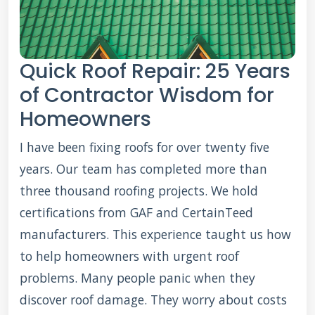
Quick Roof Repair: 25 Years
of Contractor Wisdom for
Homeowners
I have been fixing roofs for over twenty five
years. Our team has completed more than
three thousand roofing projects. We hold
certifications from GAF and CertainTeed
manufacturers. This experience taught us how
to help homeowners with urgent roof
problems. Many people panic when they
discover roof damage. They worry about costs