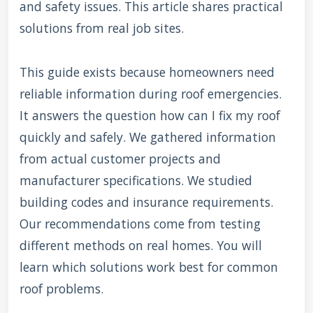
and safety issues. This article shares practical
solutions from real job sites.
This guide exists because homeowners need
reliable information during roof emergencies.
It answers the question how can I fix my roof
quickly and safely. We gathered information
from actual customer projects and
manufacturer specifications. We studied
building codes and insurance requirements.
Our recommendations come from testing
different methods on real homes. You will
learn which solutions work best for common
roof problems.