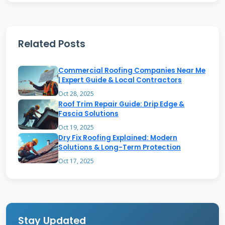
granule loss indicating shingle wear.
Related Posts
Flashing Failures
Commercial Roofing Companies Near Me
Flashing protects roof transitions and
| Expert Guide & Local Contractors
Oct 28, 2025
penetrations. Metal flashing corrodes over
Roof Trim Repair Guide: Drip Edge &
time especially in coastal areas. Step flashing
Fascia Solutions
beside walls often gets installed incorrectly.
Oct 19, 2025
Dry Fix Roofing Explained: Modern
Counter flashing above brick chimneys can
Solutions & Long-Term Protection
separate from mortar. Valley flashing wears
Oct 17, 2025
out from water flow.
Emergency Roof Repair
Stay Updated