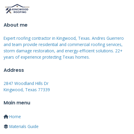
water stains back to their origin. Mark the
damaged area with chalk for clear
identification. Clean the membrane surface
About me
thoroughly with a roofing cleaner. Apply
Expert roofing contractor in Kingwood, Texas. Andres Guerrero
primer if required by the membrane
and team provide residential and commercial roofing services,
manufacturer. Cut a patch larger than the
storm damage restoration, and energy-efficient solutions. 22+
damaged section from matching material.
years of experience protecting Texas homes.
Address
Apply roofing cement or approved adhesive to
2847 Woodland Hills Dr
the patch back. Press the patch firmly onto the
Kingwood, Texas 77339
cleaned membrane area. Use a roller to ensure
Main menu
complete contact and remove air bubbles.
Apply sealant around the patch edges for extra
Home
protection. Allow proper curing time before
Materials Guide
testing the repair. Always follow safety