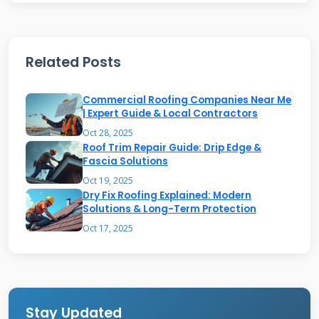
permit interior fixes for minor issues. Built-up
roofs with multiple layers present more
challenges. The repair method depends on
Related Posts
membrane thickness and composition. Always
check manufacturer guidelines before
Commercial Roofing Companies Near Me
attempting any interior repair.
| Expert Guide & Local Contractors
Oct 28, 2025
Roof Trim Repair Guide: Drip Edge &
Fascia Solutions
When Interior Membrane Repair
Oct 19, 2025
Makes Sense
Dry Fix Roofing Explained: Modern
Solutions & Long-Term Protection
Interior repair works best for small, localized
Oct 17, 2025
damage away from roof edges. Examples
include nail pops, small punctures, or seam
separations. This approach saves time and
Stay Updated
money compared to full exterior repairs. It also