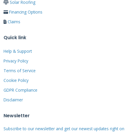
Solar Roofing
precautions when working in attic spaces.
Financing Options
Claims
Essential Tools and Materials
for DIY Interior Repair
Quick link
Help & Support
You will need utility knives, roofing cement,
Privacy Policy
primer, and patching material. Safety
Terms of Service
equipment includes gloves, goggles, and
Cookie Policy
proper attic flooring. Having a flashlight or
work light is crucial for visibility. Material
GDPR Compliance
compatibility matters most for successful
Disclaimer
repairs. Use patches from the same membrane
Newsletter
type as your existing roof. Consult
manufacturer specifications for approved
Subscribe to our newsletter and get our newest updates right on