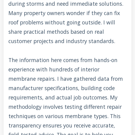
during storms and need immediate solutions.
Many property owners wonder if they can fix
roof problems without going outside. I will
share practical methods based on real
customer projects and industry standards.
The information here comes from hands-on
experience with hundreds of interior
membrane repairs. I have gathered data from
manufacturer specifications, building code
requirements, and actual job outcomes. My
methodology involves testing different repair
techniques on various membrane types. This
transparency ensures you receive accurate,
field-tested advice. The goal is to help you