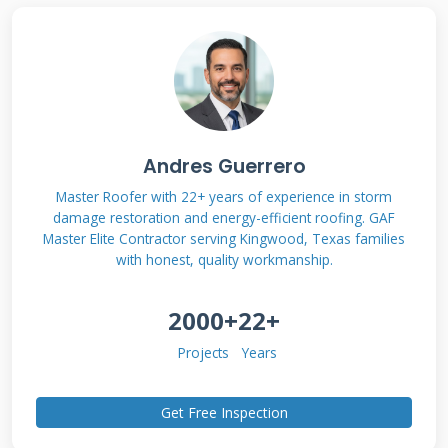
properties and repair requirements. Interior
repairs involve accessing the membrane from
underneath through the attic or ceiling. This
approach can work for small punctures or
seam failures. However, not all damage can be
Andres Guerrero
fixed from inside alone.
Master Roofer with 22+ years of experience in storm
damage restoration and energy-efficient roofing. GAF
Master Elite Contractor serving Kingwood, Texas families
Types of Roof Membranes
with honest, quality workmanship.
Suitable for Interior Repair
2000+
22+
Single-ply membranes like EPDM and TPO
Projects
Years
often allow interior repairs. These materials
form continuous sheets across the roof deck.
Get Free Inspection
Modified bitumen membranes may also