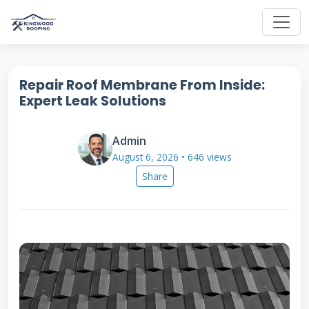
Repair Roof Membrane From Inside:
Expert Leak Solutions
Admin
August 6, 2026 • 646 views
Share