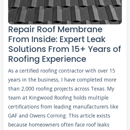
Repair Roof Membrane
From Inside: Expert Leak
Solutions From 15+ Years of
Roofing Experience
As a certified roofing contractor with over 15
years in the business, I have completed more
than 2,000 roofing projects across Texas. My
team at Kingwood Roofing holds multiple
certifications from leading manufacturers like
GAF and Owens Corning. This article exists
because homeowners often face roof leaks