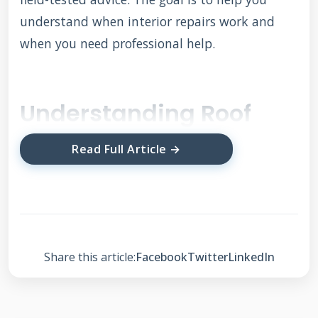
understand when interior repairs work and
when you need professional help.
Understanding Roof
Membranes and
Read Full Article →
Interior Repair
Possibilities
Roof membranes form the waterproof layer
Share this article:
Facebook
Twitter
LinkedIn
protecting your home. Common types include
EPDM rubber, TPO, PVC, and modified
bitumen. Each material has different