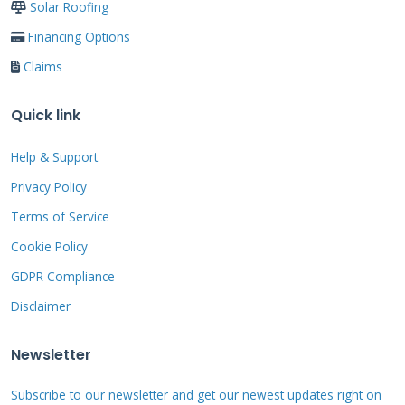
Understanding Roofing
Solar Roofing
Materials: What You're
Financing Options
Working With
Claims
Quick link
Different shingles require different repair
Help & Support
approaches. Asphalt shingles dominate most
Privacy Policy
neighborhoods. They come in 3-tab and
Terms of Service
architectural styles. Fiberglass mat provides
Cookie Policy
the base material. Asphalt coating makes
them waterproof. Ceramic granules reflect sun
GDPR Compliance
and add color.
Disclaimer
Newsletter
Asphalt Shingle Varieties
Subscribe to our newsletter and get our newest updates right on