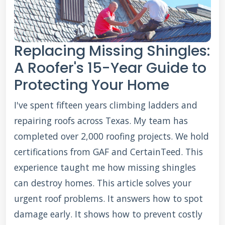
Replacing Missing Shingles:
A Roofer's 15-Year Guide to
Protecting Your Home
I've spent fifteen years climbing ladders and
repairing roofs across Texas. My team has
completed over 2,000 roofing projects. We hold
certifications from GAF and CertainTeed. This
experience taught me how missing shingles
can destroy homes. This article solves your
urgent roof problems. It answers how to spot
damage early. It shows how to prevent costly