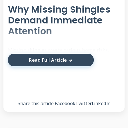
Why Missing Shingles
Demand Immediate
Attention
Missing shingles create serious home risks.
Water can enter your attic quickly. This causes
Read Full Article →
mold and wood rot. Your insulation becomes
wet and useless. Energy bills increase as heat
escapes. The underlying roof deck weakens
over time. Structural damage can cost
thousands to fix. Insurance may not cover
Share this article:
Facebook
Twitter
LinkedIn
neglect-related issues.