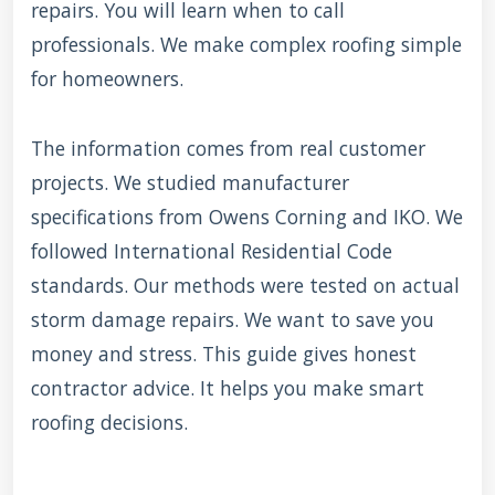
repairs. You will learn when to call
professionals. We make complex roofing simple
for homeowners.
The information comes from real customer
projects. We studied manufacturer
specifications from Owens Corning and IKO. We
followed International Residential Code
standards. Our methods were tested on actual
storm damage repairs. We want to save you
money and stress. This guide gives honest
contractor advice. It helps you make smart
roofing decisions.