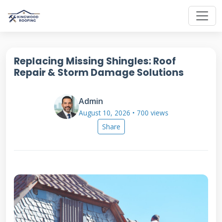
Replacing Missing Shingles: Roof
Repair & Storm Damage Solutions
Admin
August 10, 2026 • 700 views
Share