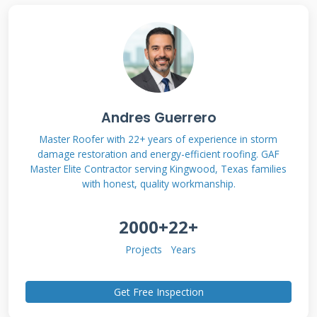
The Hidden Dangers You Can't
See
Water damage starts small but spreads fast.
One missing shingle exposes 3 feet of roof area.
Wind can lift adjacent shingles easily. Nails
Andres Guerrero
rust when exposed to moisture. Decking swells
Master Roofer with 22+ years of experience in storm
damage restoration and energy-efficient roofing. GAF
and loses strength. Mold grows within 48
Master Elite Contractor serving Kingwood, Texas families
hours of water exposure. Electrical systems can
with honest, quality workmanship.
short circuit. Your family's health may be at
2000+
22+
risk.
Projects
Years
How Weather Accelerates
Get Free Inspection
Damage