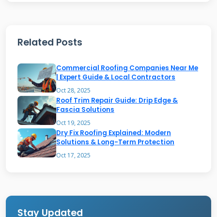
Texas storms test roofs severely. High winds
tear shingles from their anchors. Hail creates
Related Posts
cracks and weak spots. Sun exposure dries out
asphalt shingles. Temperature changes expand
Commercial Roofing Companies Near Me
and contract materials. Rain finds every small
| Expert Guide & Local Contractors
opening. The next storm always makes things
Oct 28, 2025
Roof Trim Repair Guide: Drip Edge &
worse.
Fascia Solutions
Oct 19, 2025
Dry Fix Roofing Explained: Modern
Solutions & Long-Term Protection
Identifying Missing
Oct 17, 2025
Shingles: A
Homeowner's
Inspection Guide
Stay Updated