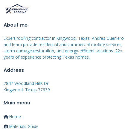
loose or damaged. Look for nails that have
popped up. These signs mean your roof needs
attention.
About me
Expert roofing contractor in Kingwood, Texas. Andres Guerrero
Interior Red Flags
and team provide residential and commercial roofing services,
storm damage restoration, and energy-efficient solutions. 22+
years of experience protecting Texas homes.
Water stains on ceilings indicate leaks. Musty
odors suggest hidden moisture. Peeling paint
Address
reveals humidity problems. Dark spots in attic
2847 Woodland Hills Dr
insulation show water entry. Sagging roof
Kingwood, Texas 77339
decks signal structural issues. Act quickly when
Main menu
you see these warnings.
Home
Materials Guide