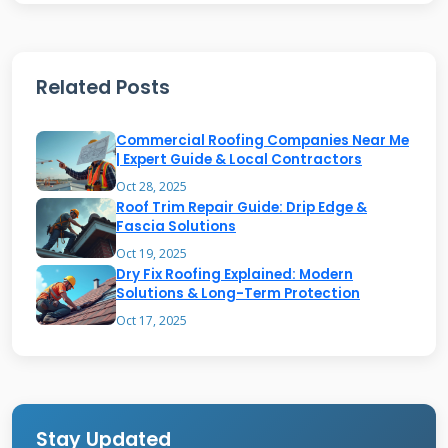
extensive training on proper installation
techniques. These certifications matter
because manufacturers stand behind their
Related Posts
products when installed correctly.
Commercial Roofing Companies Near Me
| Expert Guide & Local Contractors
Essential Licensing and
Oct 28, 2025
Insurance Requirements
Roof Trim Repair Guide: Drip Edge &
Fascia Solutions
Proper licensing varies by state but always
Oct 19, 2025
Dry Fix Roofing Explained: Modern
requires meeting minimum competency
Solutions & Long-Term Protection
standards. In Texas, roof contractors must
Oct 17, 2025
carry general liability insurance and workers'
compensation coverage. Always verify
insurance certificates directly with the
Stay Updated
insurance company. I've seen situations where