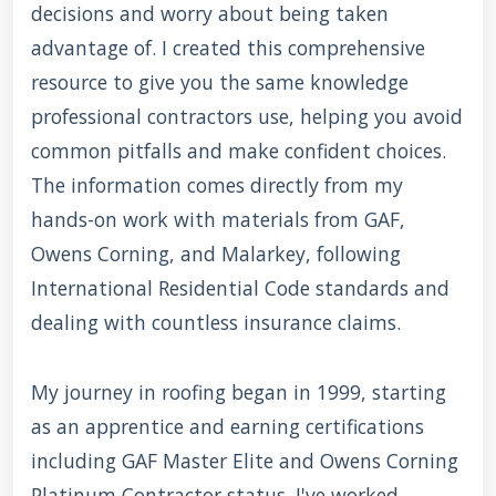
decisions and worry about being taken
advantage of. I created this comprehensive
resource to give you the same knowledge
professional contractors use, helping you avoid
common pitfalls and make confident choices.
The information comes directly from my
hands-on work with materials from GAF,
Owens Corning, and Malarkey, following
International Residential Code standards and
dealing with countless insurance claims.
My journey in roofing began in 1999, starting
as an apprentice and earning certifications
including GAF Master Elite and Owens Corning
Platinum Contractor status. I've worked