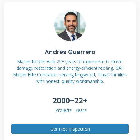
Contractor
Qualifications and
Certifications
Andres Guerrero
Not all roof contractors operate at the same
Master Roofer with 22+ years of experience in storm
quality level. The right credentials separate
damage restoration and energy-efficient roofing. GAF
professionals from amateurs. Manufacturer
Master Elite Contractor serving Kingwood, Texas families
with honest, quality workmanship.
certifications require rigorous training and
quality standards. For example, GAF Master
2000+
22+
Elite contractors must maintain proper
Projects
Years
insurance, have a proven track record, and
pass regular quality inspections. Owens
Get Free Inspection
Corning Platinum contractors undergo