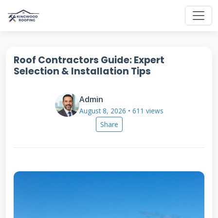
Roof Contractors Guide: Expert
Selection & Installation Tips
Admin
August 8, 2026 • 611 views
Share