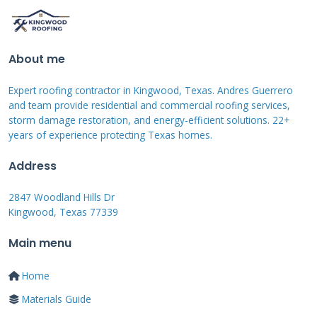
contractors complete installation mastery
programs. CertainTeed ShingleMaster
certification involves comprehensive product
About me
knowledge testing. These programs ensure
Expert roofing contractor in Kingwood, Texas. Andres Guerrero
contractors understand proper installation
and team provide residential and commercial roofing services,
methods specific to each product line. Certified
storm damage restoration, and energy-efficient solutions. 22+
years of experience protecting Texas homes.
contractors often receive better warranty
coverage and manufacturer support.
Address
2847 Woodland Hills Dr
Kingwood, Texas 77339
How to Vet and Select
Main menu
the Right Roof
Home
Contractor
Materials Guide