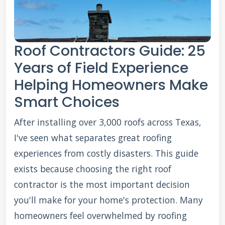
Roof Contractors Guide: 25
Years of Field Experience
Helping Homeowners Make
Smart Choices
After installing over 3,000 roofs across Texas,
I've seen what separates great roofing
experiences from costly disasters. This guide
exists because choosing the right roof
contractor is the most important decision
you'll make for your home's protection. Many
homeowners feel overwhelmed by roofing