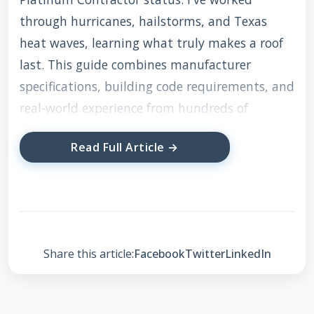
through hurricanes, hailstorms, and Texas
heat waves, learning what truly makes a roof
last. This guide combines manufacturer
specifications, building code requirements, and
real-world experience from hundreds of
customer projects. You'll get transparent
Read Full Article →
advice about costs, materials, and installation
processes without the sales pressure. My
methodology focuses on proven techniques
that withstand Texas weather while providing
maximum value for your investment.
Share this article:
Facebook
Twitter
LinkedIn
Understanding Roof