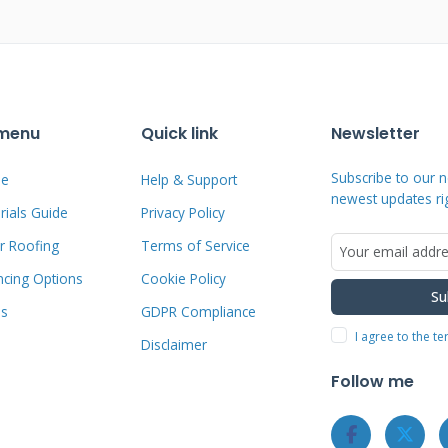
Problems Homeowners Face
 menu
Quick link
Newsletter
nd debris blocking water flow. Damaged
n into the roof structure. Worn valley
Subscribe to our n
e
Help & Support
newest updates ri
r exposure. Improper installation causes
ials Guide
Privacy Policy
ognizing these issues early saves
r Roofing
Terms of Service
ncing Options
Cookie Policy
Su
ms
GDPR Compliance
I agree to the t
Disclaimer
 Gully Damage: Early
Follow me