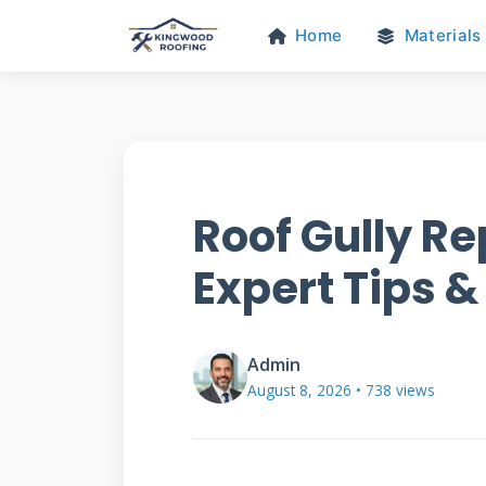
Home
Materials
Roof Gully Re
Expert Tips &
Admin
August 8, 2026 • 738 views