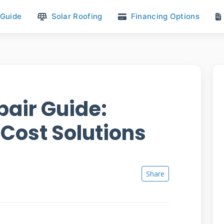
 Guide
Solar Roofing
Financing Options
pair Guide:
 Cost Solutions
Share