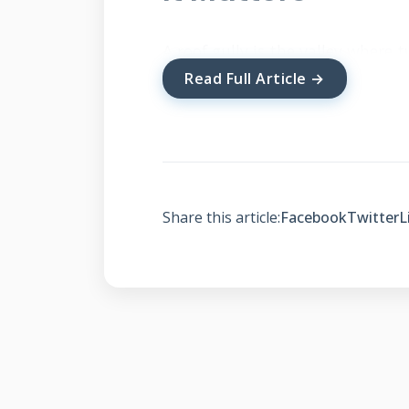
A roof gully is the valley where 
rainwater toward your gutters 
Read Full Article →
function prevents water damage 
foundation. Understanding this
entire roofing system effectively.
Share this article:
Facebook
Twitter
L
Types of Roof Gullies 
Closed gullies have shingles wov
gullies feature metal liners betw
special shingle patterns for enh
different architectural needs an
Residential Code Section R903 sp