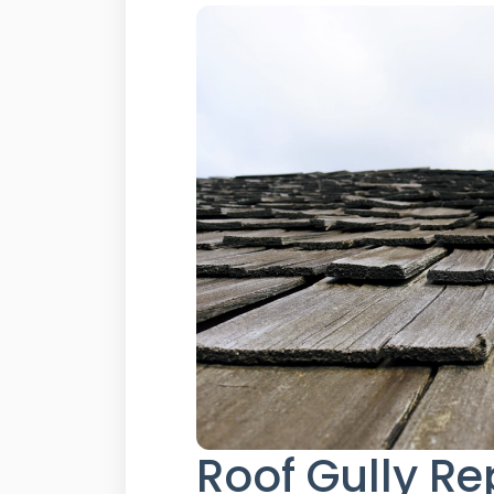
Roof Gully Re