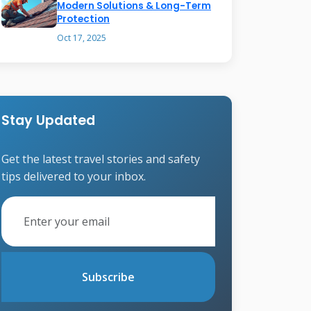
Modern Solutions & Long-Term
Protection
Oct 17, 2025
Stay Updated
Get the latest travel stories and safety
tips delivered to your inbox.
Subscribe