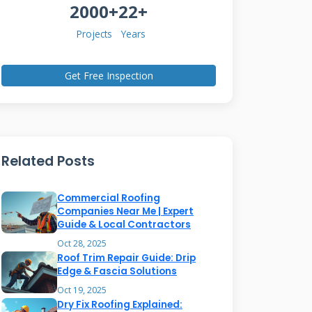
2000+
22+
Projects
Years
Get Free Inspection
Related Posts
Commercial Roofing
Companies Near Me | Expert
Guide & Local Contractors
Oct 28, 2025
Roof Trim Repair Guide: Drip
Edge & Fascia Solutions
Oct 19, 2025
Dry Fix Roofing Explained: