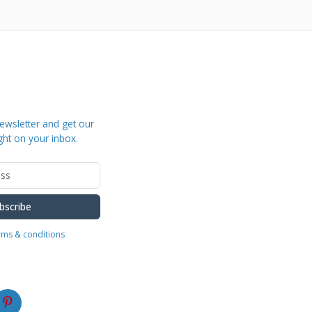
ewsletter and get our
ght on your inbox.
bscribe
erms & conditions