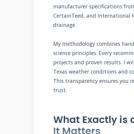
manufacturer specifications fr
CertainTeed, and International 
drainage.
My methodology combines hands-
science principles. Every reco
projects and proven results. I w
Texas weather conditions and co
This transparency ensures you re
trust.
What Exactly is 
It Matters