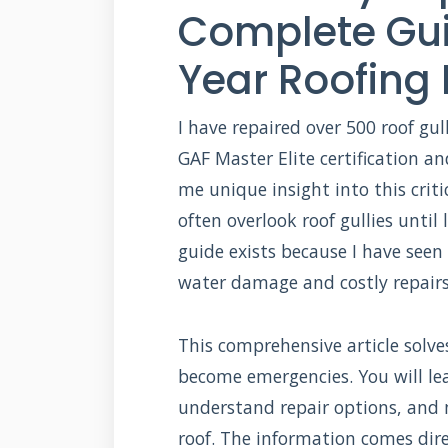
Complete Gui
Year Roofing 
I have repaired over 500 roof gu
GAF Master Elite certification an
me unique insight into this cri
often overlook roof gullies unti
guide exists because I have seen
water damage and costly repairs
This comprehensive article solve
become emergencies. You will lea
understand repair options, and
roof. The information comes dire