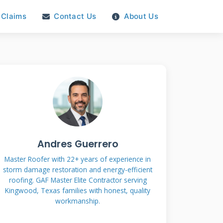
Claims
Contact Us
About Us
Andres Guerrero
Master Roofer with 22+ years of experience in
storm damage restoration and energy-efficient
roofing. GAF Master Elite Contractor serving
Kingwood, Texas families with honest, quality
workmanship.