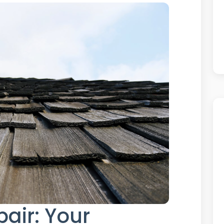
pair: Your