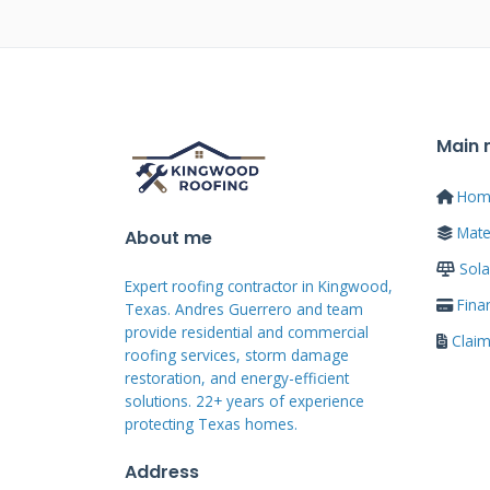
requirements.
Common Roof Gully 
Main
Clogged gullies collect leaves a
flashing allows water penetratio
Hom
liners develop holes from weathe
Mater
About me
premature failure and leaks. Rec
Sola
Expert roofing contractor in Kingwood,
thousands in repair costs.
Fina
Texas. Andres Guerrero and team
provide residential and commercial
Clai
roofing services, storm damage
restoration, and energy-efficient
Identifying Roof
solutions. 22+ years of experience
protecting Texas homes.
Warning Signs
Address