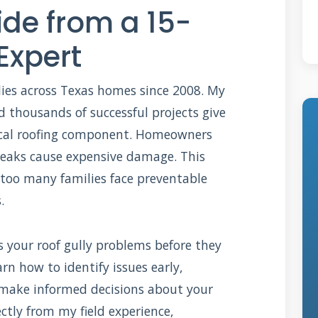
de from a 15-
Expert
llies across Texas homes since 2008. My
d thousands of successful projects give
tical roofing component. Homeowners
l leaks cause expensive damage. This
 too many families face preventable
.
s your roof gully problems before they
rn how to identify issues early,
 make informed decisions about your
ctly from my field experience,