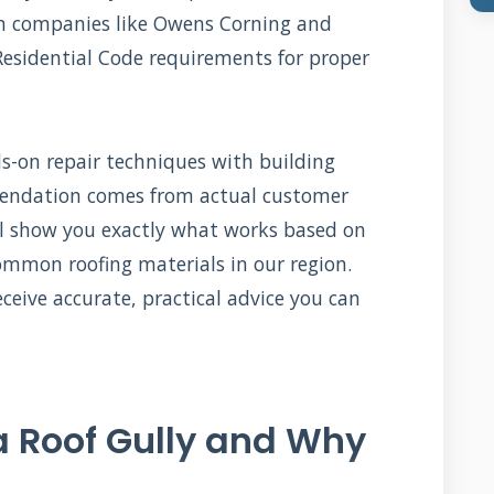
om companies like Owens Corning and
Residential Code requirements for proper
on repair techniques with building
mmendation comes from actual customer
ill show you exactly what works based on
mmon roofing materials in our region.
ceive accurate, practical advice you can
a Roof Gully and Why