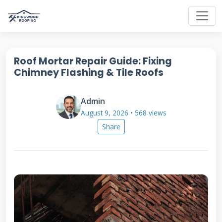
Roof Mortar Repair Guide: Fixing
Chimney Flashing & Tile Roofs
Admin
August 9, 2026 • 568 views
Share