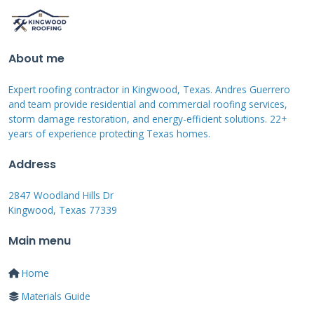
Loose or wobbly roof tiles suggest the bedding
mortar has failed.
About me
When to Worry: Urgent vs. Non-
Expert roofing contractor in Kingwood, Texas. Andres Guerrero
Urgent Repairs
and team provide residential and commercial roofing services,
storm damage restoration, and energy-efficient solutions. 22+
Some damage needs immediate attention.
years of experience protecting Texas homes.
Active water leaks into your home are urgent.
Address
Large sections of missing mortar are urgent.
2847 Woodland Hills Dr
Mortar that falls out when you touch it is
Kingwood, Texas 77339
urgent. These problems can lead to structural
Main menu
damage quickly. Non-urgent issues include
minor surface cracks. Small amounts of
Home
efflorescence without leaks are less urgent.
Materials Guide
Regular maintenance can address these.