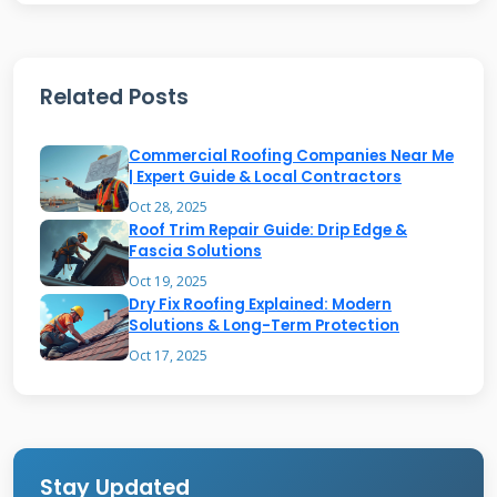
roof repairs, we often use a specialized tile
setting mix.
Related Posts
Mortar fails for several reasons. The main
Commercial Roofing Companies Near Me
cause is weather exposure. In Texas, we face
| Expert Guide & Local Contractors
extreme heat, UV rays, and freeze-thaw cycles.
Oct 28, 2025
Roof Trim Repair Guide: Drip Edge &
Water is the enemy. It seeps into tiny cracks.
Fascia Solutions
Then it freezes and expands. This process is
Oct 19, 2025
called spalling. It pushes the mortar apart
Dry Fix Roofing Explained: Modern
Solutions & Long-Term Protection
from the inside. Poor original installation is
Oct 17, 2025
another big factor. Using the wrong mix or not
compacting it properly leads to early failure.
Stay Updated