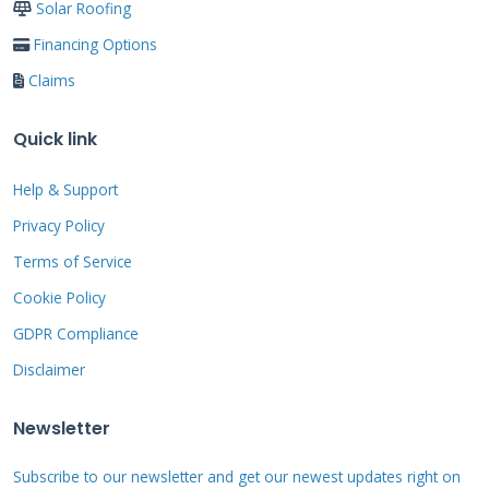
Solar Roofing
Financing Options
Do not ignore mortar problems. A small crack
Claims
can become a major leak in one storm season.
Water damage to roof decking and attic
Quick link
insulation is expensive to fix. It can also lead to
Help & Support
mold growth. Early repair saves money and
prevents bigger headaches. I have seen $500
Privacy Policy
repairs prevent $5,000 in water damage many
Terms of Service
times.
Cookie Policy
GDPR Compliance
Disclaimer
Roof Mortar Repair
Newsletter
Materials: What
Actually Works
Subscribe to our newsletter and get our newest updates right on