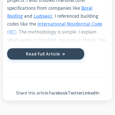
projects. I also studied manufacturer
specifications from companies like
Boral
Roofing
and
Ludowici
. I referenced building
codes like the
International Residential Code
(IRC)
. The methodology is simple. I explain
what works in the field, not just in theory. You
will get transparent advice from a contractor
Read Full Article →
who has fixed these issues hundreds of times.
What is Roof Mortar
and Why Does It Fail?
Share this article:
Facebook
Twitter
LinkedIn
Roof mortar is a cement-based mixture. It