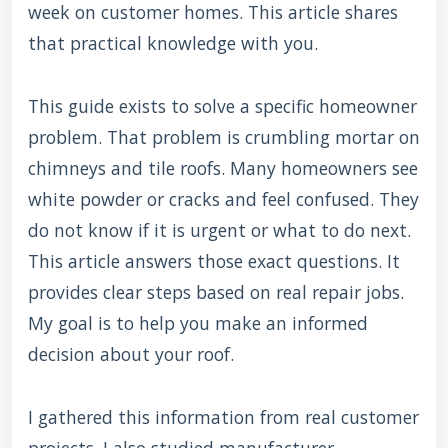
week on customer homes. This article shares
that practical knowledge with you.
This guide exists to solve a specific homeowner
problem. That problem is crumbling mortar on
chimneys and tile roofs. Many homeowners see
white powder or cracks and feel confused. They
do not know if it is urgent or what to do next.
This article answers those exact questions. It
provides clear steps based on real repair jobs.
My goal is to help you make an informed
decision about your roof.
I gathered this information from real customer