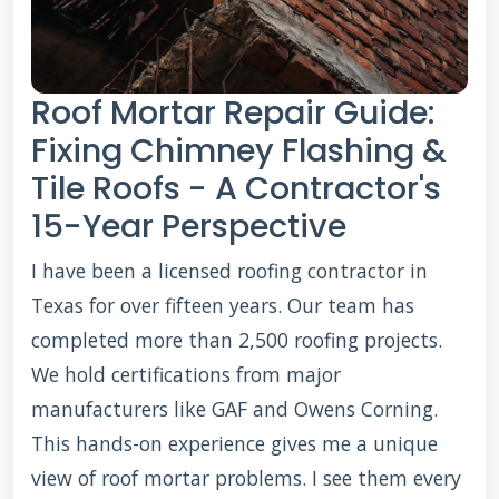
Roof Mortar Repair Guide:
Fixing Chimney Flashing &
Tile Roofs - A Contractor's
15-Year Perspective
I have been a licensed roofing contractor in
Texas for over fifteen years. Our team has
completed more than 2,500 roofing projects.
We hold certifications from major
manufacturers like GAF and Owens Corning.
This hands-on experience gives me a unique
view of roof mortar problems. I see them every