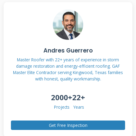
professional roof tune up for Texas
homeowners.
What is a Roof Tune Up?
Andres Guerrero
A Contractor's
Master Roofer with 22+ years of experience in storm
Definition
damage restoration and energy-efficient roofing. GAF
Master Elite Contractor serving Kingwood, Texas families
with honest, quality workmanship.
A roof tune up is a proactive maintenance
2000+
22+
inspection and minor repair service. Its
purpose is to identify and fix small problems
Projects
Years
before they become major, expensive failures.
Think of it like changing the oil in your car.
Get Free Inspection
You do it regularly to prevent engine damage.