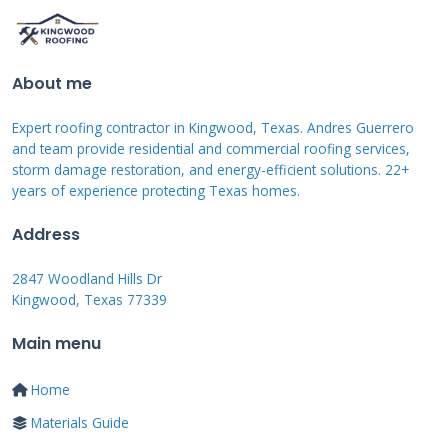
Homeowners often confuse these terms. A
repair fixes a specific, known problem like a
About me
leak. A replacement removes the entire old
Expert roofing contractor in Kingwood, Texas. Andres Guerrero
roof system. A tune up is preventative. It's
and team provide residential and commercial roofing services,
looking for potential problems you don't know
storm damage restoration, and energy-efficient solutions. 22+
years of experience protecting Texas homes.
exist. For instance, during a tune up last
spring in Atascocita, we found nail pops from a
Address
previous installation. The homeowner had no
2847 Woodland Hills Dr
leaks yet. We resealed them for $300. Left
Kingwood, Texas 77339
alone, those nails would have worked loose,
Main menu
allowing water entry and requiring a $1,500
repair later. A tune up is an investment in
Home
prevention.
Materials Guide