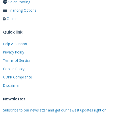
Solar Roofing
Financing Options
Why Your Roof Needs
Claims
Regular Tune Ups: The
Quick link
Data Doesn't Lie
Help & Support
Roofs fail gradually, not suddenly. The
Privacy Policy
National Roofing Contractors Association
Terms of Service
(NRCA)
recommends biannual inspections. In
Cookie Policy
Texas, with our intense sun, hail, and high
GDPR Compliance
winds, I recommend at least one professional
Disclaimer
tune up per year, ideally in spring or fall.
Industry data shows that regular maintenance
Newsletter
can extend a roof's service life by 40-50%. A
Subscribe to our newsletter and get our newest updates right on