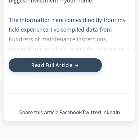
biggest investment—your home.
The information here comes directly from my
field experience. I've compiled data from
hundreds of maintenance inspections,
reviewed manufacturer warranty requirements
from companies like
GAF
and
CertainTeed
, and
Read Full Article →
studied the
International Residential Code
(IRC)
for roofing. I'll explain the methodology
behind each recommendation. For example,
why we check specific areas first, how we
prioritize repairs, and what truly affects your
Share this article:
Facebook
Twitter
LinkedIn
roof's lifespan. This isn't generic advice
repackaged from the internet. This is the exact
process my team follows when performing a