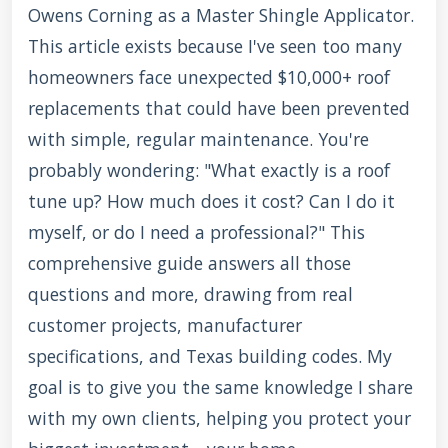
Owens Corning as a Master Shingle Applicator.
This article exists because I've seen too many
homeowners face unexpected $10,000+ roof
replacements that could have been prevented
with simple, regular maintenance. You're
probably wondering: "What exactly is a roof
tune up? How much does it cost? Can I do it
myself, or do I need a professional?" This
comprehensive guide answers all those
questions and more, drawing from real
customer projects, manufacturer
specifications, and Texas building codes. My
goal is to give you the same knowledge I share
with my own clients, helping you protect your