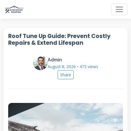
Roof Tune Up Guide: Prevent Costly
Repairs & Extend Lifespan
Admin
August 8, 2026 • 475 views
Share