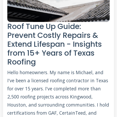
Roof Tune Up Guide:
Prevent Costly Repairs &
Extend Lifespan - Insights
from 15+ Years of Texas
Roofing
Hello homeowners. My name is Michael, and
I've been a licensed roofing contractor in Texas
for over 15 years. I've completed more than
2,500 roofing projects across Kingwood,
Houston, and surrounding communities. I hold
certifications from GAF, CertainTeed, and