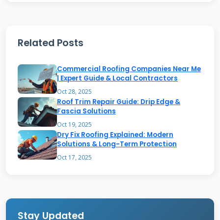
A roof tune up does the same for your home's
protective shell. From my experience, a proper
Related Posts
tune up involves a systematic, 20+ point
inspection, followed by targeted repairs. It
Commercial Roofing Companies Near Me
addresses common wear points that most
| Expert Guide & Local Contractors
homeowners never see until water stains
Oct 28, 2025
Roof Trim Repair Guide: Drip Edge &
appear on their ceiling.
Fascia Solutions
Oct 19, 2025
Dry Fix Roofing Explained: Modern
The Core Components of a
Solutions & Long-Term Protection
Professional Tune Up
Oct 17, 2025
A complete tune up has three phases. First is
the visual inspection from the ground and
then on the roof. Second is the documentation
Stay Updated