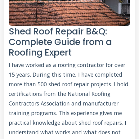
Shed Roof Repair B&Q:
Complete Guide from a
Roofing Expert
I have worked as a roofing contractor for over
15 years. During this time, I have completed
more than 500 shed roof repair projects. I hold
certifications from the National Roofing
Contractors Association and manufacturer
training programs. This experience gives me
practical knowledge about shed roof repairs. I
understand what works and what does not