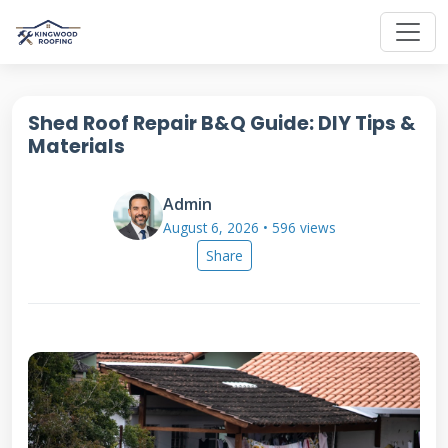
Shed Roof Repair B&Q Guide: DIY Tips &
Materials
Admin
August 6, 2026 • 596 views
Share