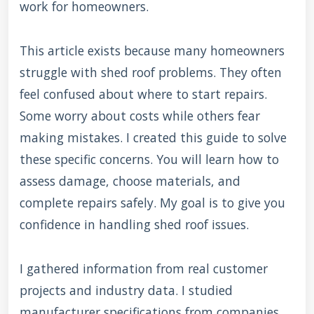
work for homeowners.
This article exists because many homeowners
struggle with shed roof problems. They often
feel confused about where to start repairs.
Some worry about costs while others fear
making mistakes. I created this guide to solve
these specific concerns. You will learn how to
assess damage, choose materials, and
complete repairs safely. My goal is to give you
confidence in handling shed roof issues.
I gathered information from real customer
projects and industry data. I studied
manufacturer specifications from companies