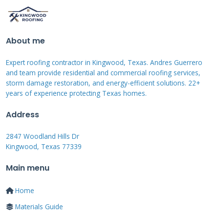
Safety First: Inspection
Precautions
About me
Always prioritize safety when inspecting your
shed roof. Use a sturdy ladder placed on level
Expert roofing contractor in Kingwood, Texas. Andres Guerrero
and team provide residential and commercial roofing services,
ground. Wear shoes with good traction to
storm damage restoration, and energy-efficient solutions. 22+
prevent slipping. Check for overhead power
years of experience protecting Texas homes.
lines before extending ladders. Have someone
Address
hold the ladder steady while you climb.
2847 Woodland Hills Dr
Kingwood, Texas 77339
Look for signs of structural weakness before
walking on the roof. Test the roof's strength
Main menu
from the ladder first. Avoid inspecting during
Home
wet or windy conditions. Use a safety harness
Materials Guide
if the roof is steep or high. These simple