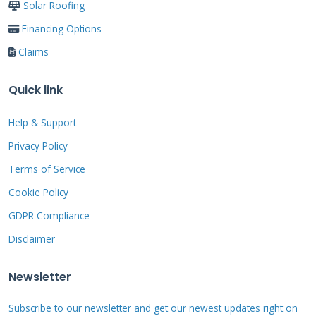
Solar Roofing
precautions prevent most common accidents.
Financing Options
Claims
What to Look For During
Inspection
Quick link
Help & Support
Start by examining the roof surface from
ground level. Look for missing, cracked, or
Privacy Policy
curling shingles. Check for sagging areas that
Terms of Service
indicate deck damage. Note any moss or algae
Cookie Policy
growth that traps moisture. Inspect flashing
GDPR Compliance
around vents and edges for corrosion.
Disclaimer
Newsletter
Inside the shed, look for water stains on walls
and ceiling. Check for daylight coming through
Subscribe to our newsletter and get our newest updates right on