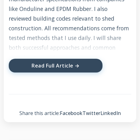
like Onduline and EPDM Rubber. I also
reviewed building codes relevant to shed
construction. All recommendations come from
tested methods that I use daily. I will share
both successful approaches and common
mistakes to avoid.
Read Full Article →
Understanding Shed
Roof Types and
Common Problems
Share this article:
Facebook
Twitter
LinkedIn
Basic Shed Roof Designs