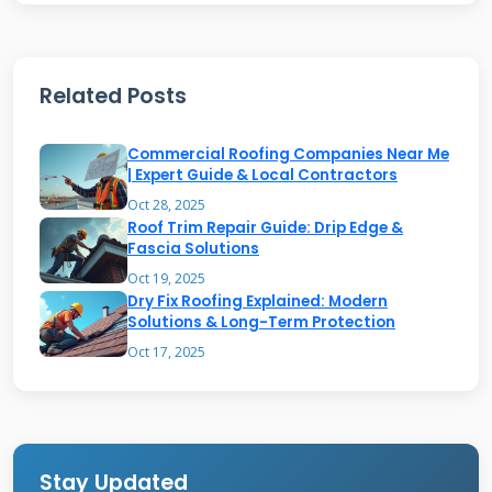
water if the slope becomes compromised.
Understanding your roof type helps identify
potential trouble spots. I always start repairs
Related Posts
by examining the overall design and slope.
Commercial Roofing Companies Near Me
| Expert Guide & Local Contractors
Most Common Shed Roof Issues
Oct 28, 2025
Roof Trim Repair Guide: Drip Edge &
Water damage is the most frequent problem I
Fascia Solutions
encounter. Leaks develop around nail holes,
Oct 19, 2025
Dry Fix Roofing Explained: Modern
seams, and flashing areas. Missing or damaged
Solutions & Long-Term Protection
shingles create entry points for moisture.
Oct 17, 2025
Rotting wood occurs when water penetrates
the roof deck. This compromises structural
integrity and requires immediate attention.
Stay Updated