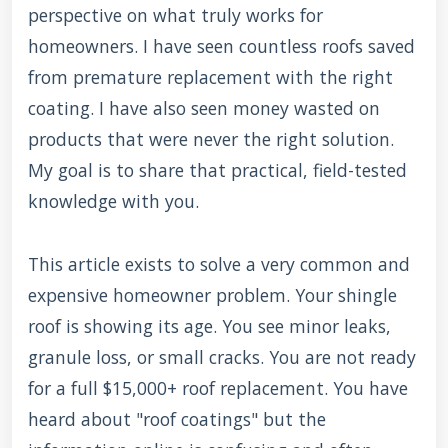
perspective on what truly works for
homeowners. I have seen countless roofs saved
from premature replacement with the right
coating. I have also seen money wasted on
products that were never the right solution.
My goal is to share that practical, field-tested
knowledge with you.
This article exists to solve a very common and
expensive homeowner problem. Your shingle
roof is showing its age. You see minor leaks,
granule loss, or small cracks. You are not ready
for a full $15,000+ roof replacement. You have
heard about "roof coatings" but the