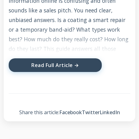
information online is confusing and often
sounds like a sales pitch. You need clear,
unbiased answers. Is a coating a smart repair
or a temporary band-aid? What types work
best? How much do they really cost? How long
do they last? This guide answers all those
questions based on real-world application, not
Read Full Article →
just manufacturer claims.
The information here comes directly from my
work with hundreds of homeowners. It is built
on testing products on sample roofs, reviewing
Share this article:
Facebook
Twitter
LinkedIn
manufacturer technical data sheets, and
understanding local building codes. My
recommendations are based on what has