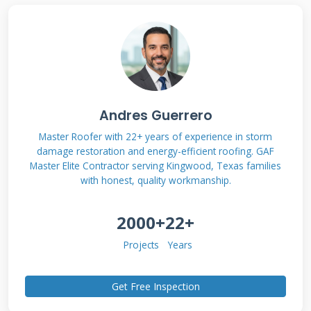
consistently delivered the best results for my
customers in terms of performance, longevity,
and value. I will explain the methodology
behind each suggestion so you understand the
"why." This is not a rehash of generic articles.
Andres Guerrero
This is contractor wisdom from the rooftop.
Master Roofer with 22+ years of experience in storm
damage restoration and energy-efficient roofing. GAF
Master Elite Contractor serving Kingwood, Texas families
with honest, quality workmanship.
What Are Shingle Roof
Repair Coatings? (The
2000+
22+
Truth Beyond the
Projects
Years
Marketing)
Get Free Inspection