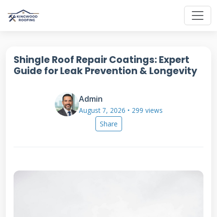
Shingle Roof Repair Coatings: Expert
Guide for Leak Prevention & Longevity
Admin
August 7, 2026 • 299 views
Share