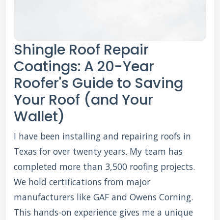
Shingle Roof Repair
Coatings: A 20-Year
Roofer's Guide to Saving
Your Roof (and Your
Wallet)
I have been installing and repairing roofs in
Texas for over twenty years. My team has
completed more than 3,500 roofing projects.
We hold certifications from major
manufacturers like GAF and Owens Corning.
This hands-on experience gives me a unique