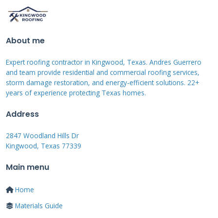
Common Types of Coatings
Explained
About me
Not all coatings are created equal. The three
Expert roofing contractor in Kingwood, Texas. Andres Guerrero
main types are acrylic, silicone, and asphalt-
and team provide residential and commercial roofing services,
storm damage restoration, and energy-efficient solutions. 22+
based. Each has distinct pros and cons for
years of experience protecting Texas homes.
shingle roofs.
Acrylic coatings
are water-based
and very popular. They are excellent at
Address
reflecting sunlight, which can lower attic
2847 Woodland Hills Dr
temperatures. They are also breathable,
Kingwood, Texas 77339
allowing moisture vapor to escape. However,
Main menu
they can be less effective in constantly wet
climates.
Silicone coatings
are the kings of
Home
waterproofing. They form a incredibly durable,
Materials Guide