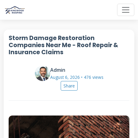
Storm Damage Restoration
Companies Near Me - Roof Repair &
Insurance Claims
Admin
August 6, 2026 • 476 views
Share