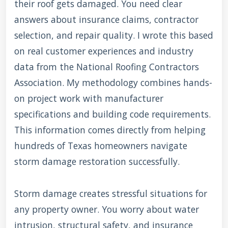
their roof gets damaged. You need clear
answers about insurance claims, contractor
selection, and repair quality. I wrote this based
on real customer experiences and industry
data from the National Roofing Contractors
Association. My methodology combines hands-
on project work with manufacturer
specifications and building code requirements.
This information comes directly from helping
hundreds of Texas homeowners navigate
storm damage restoration successfully.
Storm damage creates stressful situations for
any property owner. You worry about water
intrusion, structural safety, and insurance