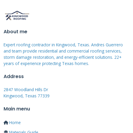
based on your region. In Texas, most areas
require resistance to 90 mph winds at
minimum. Proper installation following
manufacturer guidelines is crucial for wind
About me
resistance.
Expert roofing contractor in Kingwood, Texas. Andres Guerrero
and team provide residential and commercial roofing services,
storm damage restoration, and energy-efficient solutions. 22+
Water Intrusion Patterns
years of experience protecting Texas homes.
Address
Water damage often follows predictable paths
from the roof to your interior. The first signs
2847 Woodland Hills Dr
usually appear around roof penetrations like
Kingwood, Texas 77339
vents and chimneys. I always check flashing
Main menu
integrity and sealant conditions at these
Home
critical points. Water testing during
Materials Guide