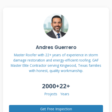
Damage Types and
Severity
Different storms cause unique damage
patterns that require specific repair
Andres Guerrero
approaches. Hail damage often appears as
circular dents on shingles that compromise
Master Roofer with 22+ years of experience in storm
damage restoration and energy-efficient roofing. GAF
their protective granules. Wind damage
Master Elite Contractor serving Kingwood, Texas families
typically shows as lifted or missing shingles
with honest, quality workmanship.
along roof edges and ridges. Water damage
2000+
22+
from heavy rains can reveal itself through
interior leaks and ceiling stains. Each damage
Projects
Years
type affects your roof's performance differently
and requires distinct repair strategies.
Get Free Inspection