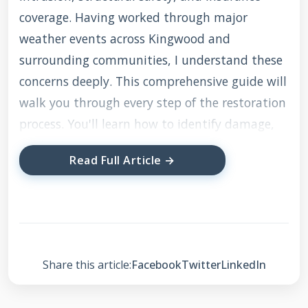
coverage. Having worked through major
weather events across Kingwood and
surrounding communities, I understand these
concerns deeply. This comprehensive guide will
walk you through every step of the restoration
process. You'll learn how to identify damage,
work with insurance companies, select
Read Full Article →
qualified contractors, and ensure quality
repairs. My goal is to provide the same
guidance I'd give my own family members
facing roof damage.
Share this article:
Facebook
Twitter
LinkedIn
Understanding Storm