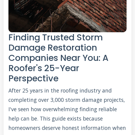
Finding Trusted Storm
Damage Restoration
Companies Near You: A
Roofer's 25-Year
Perspective
After 25 years in the roofing industry and
completing over 3,000 storm damage projects,
I've seen how overwhelming finding reliable
help can be. This guide exists because
homeowners deserve honest information when