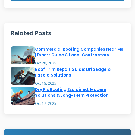
Hail Damage Assessment
Related Posts
Hail impacts can reduce your roof's lifespan
significantly even when damage isn't
Commercial Roofing Companies Near Me
immediately visible. The asphalt shingle
| Expert Guide & Local Contractors
Oct 28, 2025
granules protect against UV radiation and
Roof Trim Repair Guide: Drip Edge &
weather elements. When hail knocks these
Fascia Solutions
granules loose, your roof becomes vulnerable
Oct 19, 2025
Dry Fix Roofing Explained: Modern
to premature aging. I always check for bruising
Solutions & Long-Term Protection
in the shingle mat during inspections. This
Oct 17, 2025
involves gently pressing on suspected impact
areas to feel for soft spots. According to Owens
Corning manufacturer specifications, granule