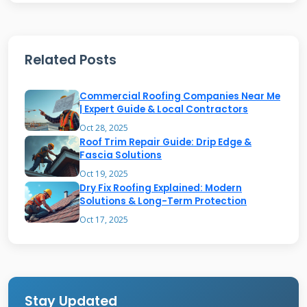
rubber-like coating. Silicone-based patches
offer superior waterproofing and UV resistance.
They remain flexible in extreme temperatures.
Related Posts
Asphalt-based patches are often fiber-
Commercial Roofing Companies Near Me
reinforced for strength. They are commonly
| Expert Guide & Local Contractors
used for emergency repairs. Some products
Oct 28, 2025
include aluminum flakes for extra reflectivity.
Roof Trim Repair Guide: Drip Edge &
Fascia Solutions
Others have fiberglass mesh for added
Oct 19, 2025
durability. Understanding the material helps
Dry Fix Roofing Explained: Modern
Solutions & Long-Term Protection
you choose the right product. Always check the
Oct 17, 2025
product data sheet from the manufacturer.
Reputable brands include
Henry Company
and
GAF
.
Stay Updated