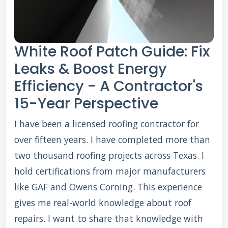
White Roof Patch Guide: Fix
Leaks & Boost Energy
Efficiency - A Contractor's
15-Year Perspective
I have been a licensed roofing contractor for
over fifteen years. I have completed more than
two thousand roofing projects across Texas. I
hold certifications from major manufacturers
like GAF and Owens Corning. This experience
gives me real-world knowledge about roof
repairs. I want to share that knowledge with