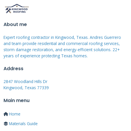
is a surface treatment. It does not address
underlying structural issues like rotted
About me
decking.
Expert roofing contractor in Kingwood, Texas. Andres Guerrero
and team provide residential and commercial roofing services,
storm damage restoration, and energy-efficient solutions. 22+
When Should You Use a
years of experience protecting Texas homes.
White Roof Patch?
Address
2847 Woodland Hills Dr
Knowing when to use this product is crucial. It
Kingwood, Texas 77339
is not the right solution for every roofing
Main menu
problem. Use a white roof patch for specific,
localized damage. It is ideal for sealing small
Home
cracks around flashing. Flashing is the metal
Materials Guide