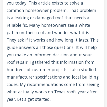
you today. This article exists to solve a
common homeowner problem. That problem
is a leaking or damaged roof that needs a
reliable fix. Many homeowners see a white
patch on their roof and wonder what it is.
They ask if it works and how long it lasts. This
guide answers all those questions. It will help
you make an informed decision about your
roof repair. I gathered this information from
hundreds of customer projects. I also studied
manufacturer specifications and local building
codes. My recommendations come from seeing
what actually works on Texas roofs year after
year. Let's get started.