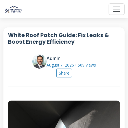
White Roof Patch Guide: Fix Leaks &
Boost Energy Efficiency
Admin
August 7, 2026 • 509 views
Share