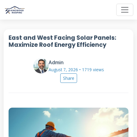
East and West Facing Solar Panels:
Maximize Roof Energy Efficiency
Admin
August 7, 2026 • 1719 views
Share