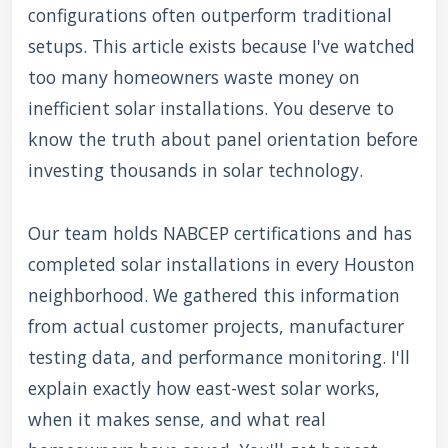
configurations often outperform traditional
setups. This article exists because I've watched
too many homeowners waste money on
inefficient solar installations. You deserve to
know the truth about panel orientation before
investing thousands in solar technology.
Our team holds NABCEP certifications and has
completed solar installations in every Houston
neighborhood. We gathered this information
from actual customer projects, manufacturer
testing data, and performance monitoring. I'll
explain exactly how east-west solar works,
when it makes sense, and what real