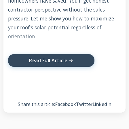
homeowners have saved. You'll get honest
contractor perspective without the sales
pressure. Let me show you how to maximize
your roof's solar potential regardless of
orientation.
Read Full Article →
Understanding Solar
Panel Orientation
Basics
Share this article:
Facebook
Twitter
LinkedIn
Solar panel orientation refers to the direction
your panels face. Traditional wisdom suggests
south-facing panels capture the most sunlight.