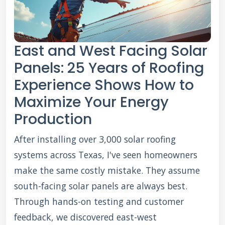
East and West Facing Solar
Panels: 25 Years of Roofing
Experience Shows How to
Maximize Your Energy
Production
After installing over 3,000 solar roofing
systems across Texas, I've seen homeowners
make the same costly mistake. They assume
south-facing solar panels are always best.
Through hands-on testing and customer
feedback, we discovered east-west