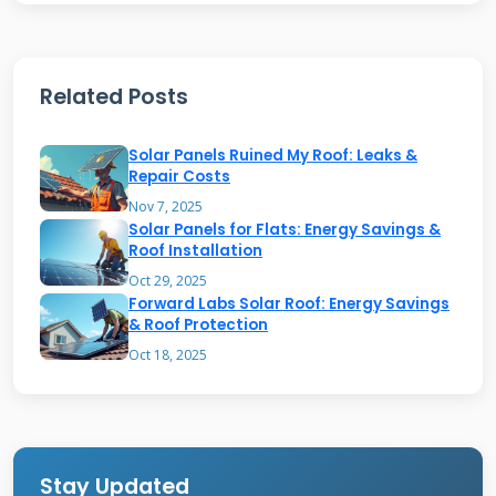
west configurations spread production across
more hours. This better matches typical
household usage patterns throughout the day.
Related Posts
We've monitored energy production from
Solar Panels Ruined My Roof: Leaks &
hundreds of installations. East-west systems
Repair Costs
often produce more usable energy despite
Nov 7, 2025
Solar Panels for Flats: Energy Savings &
lower peak output. The key is matching
Roof Installation
production to consumption. Utility rate
Oct 29, 2025
Forward Labs Solar Roof: Energy Savings
structures also influence optimal orientation.
& Roof Protection
Time-of-use pricing makes morning and
Oct 18, 2025
evening production more valuable than
midday surplus.
Stay Updated