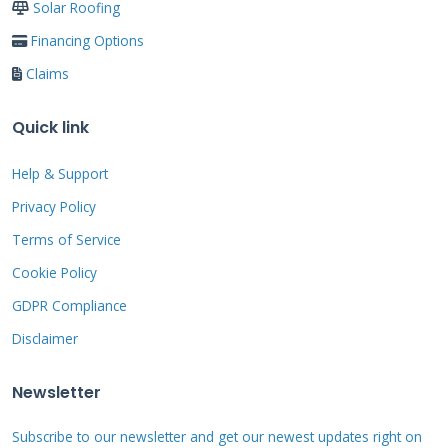
Solar Roofing
and ends later than south-only systems. The
Financing Options
flatter profile also withstands high winds
Claims
better than tilted south-facing arrays.
Quick link
How East-Facing Panels
Help & Support
Perform
Privacy Policy
Terms of Service
East-facing panels produce strong morning
electricity. They capture cool morning light
Cookie Policy
when system efficiency is highest. Solar panels
GDPR Compliance
actually perform better in cooler
Disclaimer
temperatures. Morning production often
Newsletter
powers breakfast and morning routine
activities. Many homeowners appreciate
Subscribe to our newsletter and get our newest updates right on