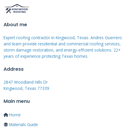
Total system output often increases despite
individual panel efficiency decreases. We
calculate these trade-offs using specialized
About me
software before every installation.
Expert roofing contractor in Kingwood, Texas. Andres Guerrero
and team provide residential and commercial roofing services,
storm damage restoration, and energy-efficient solutions. 22+
East-West Solar
years of experience protecting Texas homes.
Configuration
Address
Explained
2847 Woodland Hills Dr
Kingwood, Texas 77339
Main menu
East-west solar splits panels between eastern
and western roof sections. Eastern panels
Home
capture morning sun while western panels
Materials Guide
catch afternoon light. Production starts earlier