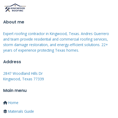
Tesla Solar Roof
About me
Tesla Solar Roof represents the premium
option in the market. The system combines
Expert roofing contractor in Kingwood, Texas. Andres Guerrero
and team provide residential and commercial roofing services,
solar and non-solar glass tiles seamlessly. We
storm damage restoration, and energy-efficient solutions. 22+
installed these systems on several Kingwood
years of experience protecting Texas homes.
homes throughout 2021. The tempered glass
Address
tiles proved extremely durable during
hailstorms. Installation requires specialized
2847 Woodland Hills Dr
Kingwood, Texas 77339
training and takes longer than other options.
The sleek appearance appeals to homeowners
Main menu
wanting discreet solar power.
Home
Materials Guide