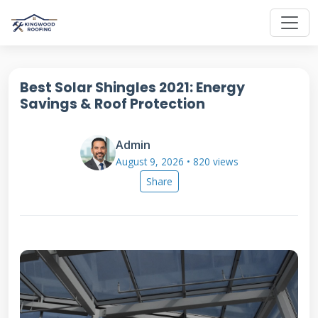
Best Solar Shingles 2021: Energy
Savings & Roof Protection
Admin
August 9, 2026 • 820 views
Share