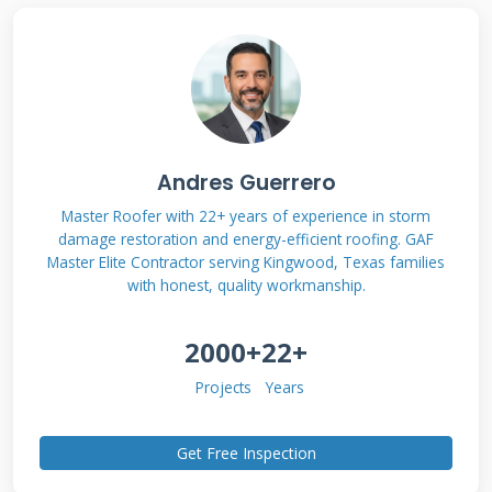
electrical panel through an inverter. Excess
power can be sent back to the grid in many
areas. This process reduces your electricity bills
significantly over time.
Andres Guerrero
Solar Shingle Technology
Master Roofer with 22+ years of experience in storm
Explained
damage restoration and energy-efficient roofing. GAF
Master Elite Contractor serving Kingwood, Texas families
Modern solar shingles use thin-film or
with honest, quality workmanship.
crystalline silicon technology. They integrate
2000+
22+
seamlessly with your existing roof design. Most
systems include power optimizers for
Projects
Years
maximum efficiency. These devices ensure each
shingle performs at its best. Monitoring
Get Free Inspection
systems track energy production in real time.