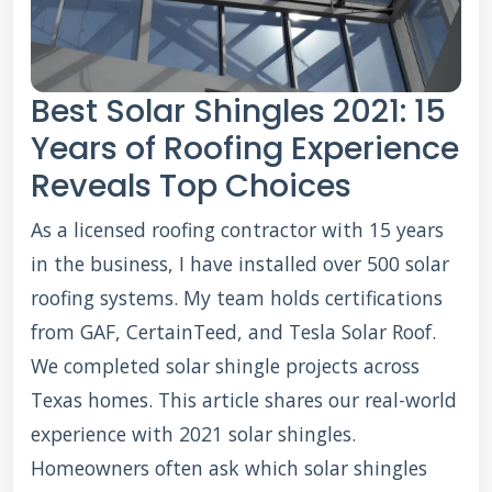
Best Solar Shingles 2021: 15
Years of Roofing Experience
Reveals Top Choices
As a licensed roofing contractor with 15 years
in the business, I have installed over 500 solar
roofing systems. My team holds certifications
from GAF, CertainTeed, and Tesla Solar Roof.
We completed solar shingle projects across
Texas homes. This article shares our real-world
experience with 2021 solar shingles.
Homeowners often ask which solar shingles