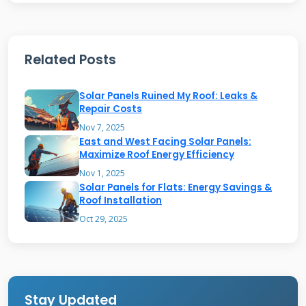
Homeowners can check performance through
smartphone apps.
Related Posts
Key Benefits for Homeowners
Solar Panels Ruined My Roof: Leaks &
Repair Costs
Solar shingles provide multiple advantages
Nov 7, 2025
East and West Facing Solar Panels:
over traditional systems. They offer weather
Maximize Roof Energy Efficiency
protection just like regular roofing materials.
Nov 1, 2025
Solar Panels for Flats: Energy Savings &
Energy production happens right where you
Roof Installation
need it. The integrated design eliminates
Oct 29, 2025
bulky solar panels. Most systems qualify for
federal tax credits and local incentives.
Property values typically increase with solar
installations.
Stay Updated