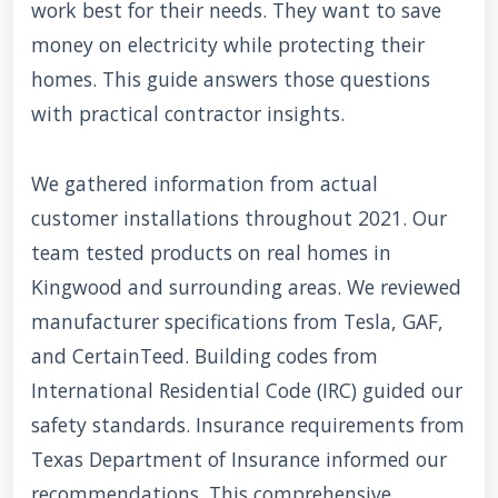
work best for their needs. They want to save
money on electricity while protecting their
homes. This guide answers those questions
with practical contractor insights.
We gathered information from actual
customer installations throughout 2021. Our
team tested products on real homes in
Kingwood and surrounding areas. We reviewed
manufacturer specifications from Tesla, GAF,
and CertainTeed. Building codes from
International Residential Code (IRC) guided our
safety standards. Insurance requirements from
Texas Department of Insurance informed our
recommendations. This comprehensive