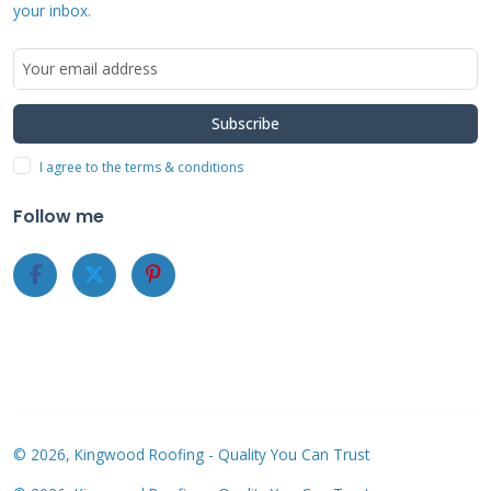
your inbox.
CertainTeed's Apollo II system offered reliable
performance in 2021. The shingles feature a
low-profile design that blends well with most
Subscribe
roofs. We installed these on both new
I agree to the terms & conditions
construction and reroofing projects. The
Follow me
system's durability held up well during Texas
summer storms. CertainTeed's warranty
coverage provides peace of mind for
homeowners. Installation requires certified
contractors but follows standard roofing
practices.
© 2026, Kingwood Roofing - Quality You Can Trust