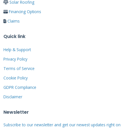
GAF Timberline Solar
Solar Roofing
Financing Options
GAF Timberline Solar launched in 2021 with
Claims
impressive results. These shingles integrate
perfectly with GAF's traditional roofing
Quick link
products. Our team found installation
Help & Support
straightforward compared to other systems.
Privacy Policy
The built-in mounting system reduces
installation time significantly. Energy
Terms of Service
production met or exceeded manufacturer
Cookie Policy
claims in our projects. Homeowners
GDPR Compliance
appreciated the familiar asphalt shingle
Disclaimer
appearance.
Newsletter
CertainTeed Apollo II
Subscribe to our newsletter and get our newest updates right on