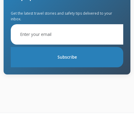
Get the latest travel stories and safety tips delivered to your
inbox.
Top Solar Shingle
Brands of 2021
We installed and evaluated all major solar
Subscribe
shingle brands during 2021. Each brand offers
unique features and benefits. Our assessment
considers durability, efficiency, and installation
requirements. Customer feedback from our
projects informed these rankings. Local
weather conditions in Texas played a key role
in our testing.