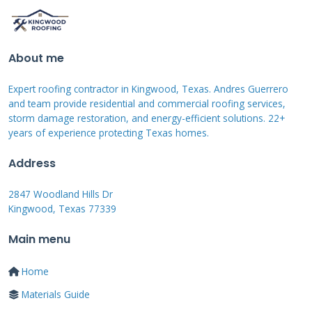
end skylights or glass roofing systems are
built. The key was creating a material that
was strong, lightweight, and transparent to
About me
sunlight. For your home, similar laminated
Expert roofing contractor in Kingwood, Texas. Andres Guerrero
glass products exist. They are used in
and team provide residential and commercial roofing services,
conservatories and certain modern flat roofs.
storm damage restoration, and energy-efficient solutions. 22+
years of experience protecting Texas homes.
The challenge is always the seal. On a car
traveling at high speeds, the roof faces
Address
immense wind pressure and weather. A home
2847 Woodland Hills Dr
roof faces similar, though less dynamic,
Kingwood, Texas 77339
stresses from storms.
Main menu
Home
Waterproofing and Drainage
Materials Guide
Principles