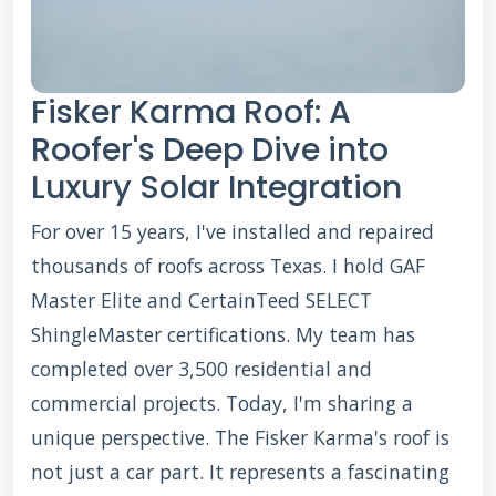
Fisker Karma Roof: A
Roofer's Deep Dive into
Luxury Solar Integration
For over 15 years, I've installed and repaired
thousands of roofs across Texas. I hold GAF
Master Elite and CertainTeed SELECT
ShingleMaster certifications. My team has
completed over 3,500 residential and
commercial projects. Today, I'm sharing a
unique perspective. The Fisker Karma's roof is
not just a car part. It represents a fascinating