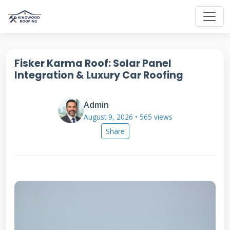
Fisker Karma Roof: Solar Panel
Integration & Luxury Car Roofing
Admin
August 9, 2026 • 565 views
Share