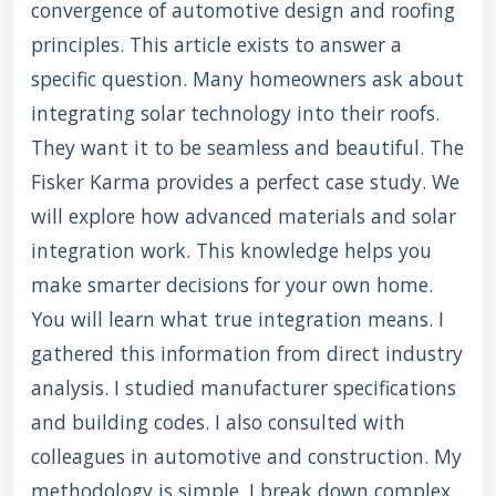
convergence of automotive design and roofing
principles. This article exists to answer a
specific question. Many homeowners ask about
integrating solar technology into their roofs.
They want it to be seamless and beautiful. The
Fisker Karma provides a perfect case study. We
will explore how advanced materials and solar
integration work. This knowledge helps you
make smarter decisions for your own home.
You will learn what true integration means. I
gathered this information from direct industry
analysis. I studied manufacturer specifications
and building codes. I also consulted with
colleagues in automotive and construction. My
methodology is simple. I break down complex