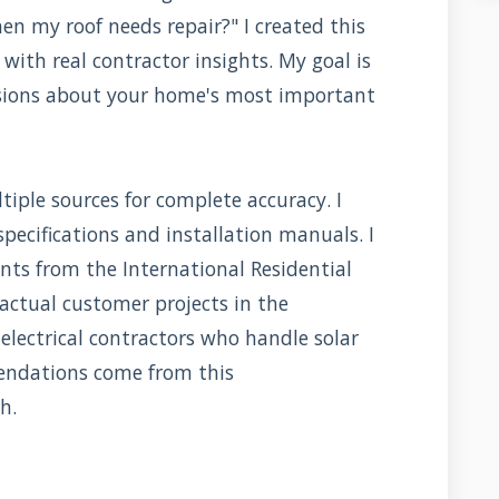
 my roof needs repair?" I created this
with real contractor insights. My goal is
sions about your home's most important
iple sources for complete accuracy. I
 specifications and installation manuals. I
nts from the International Residential
 actual customer projects in the
electrical contractors who handle solar
endations come from this
h.