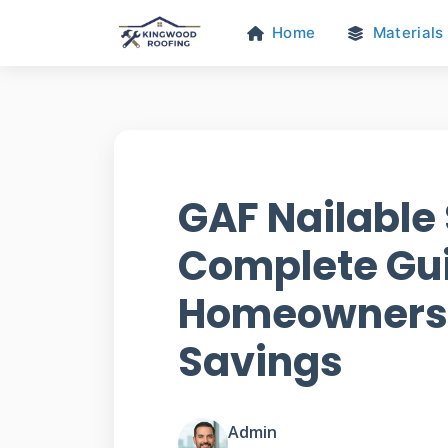
Home
Materials
GAF Nailable 
Complete Gui
Homeowners 
Savings
Admin