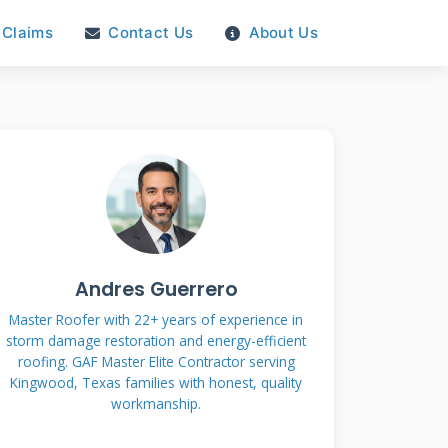
Claims
Contact Us
About Us
Andres Guerrero
Master Roofer with 22+ years of experience in
storm damage restoration and energy-efficient
roofing. GAF Master Elite Contractor serving
Kingwood, Texas families with honest, quality
workmanship.