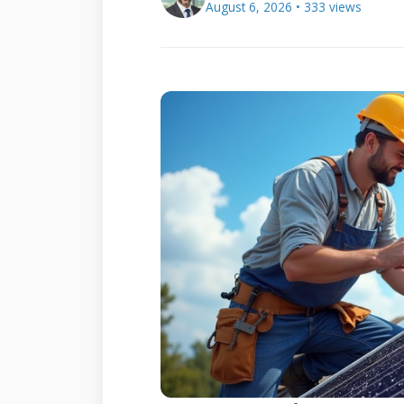
August 6, 2026 • 333 views