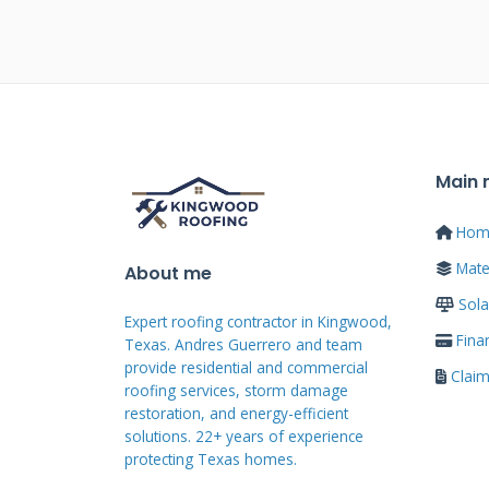
become your actual roof surface. 
standard shingles. This integrat
resistance. It also maintains yo
looks like a normal roof from stre
Main
Traditional panels require penet
Each mounting point creates pote
Hom
shingles eliminate most of these 
Mater
About me
the roof deck with standard tec
Sola
Expert roofing contractor in Kingwood,
maintenance concerns. Homeowne
Fina
Texas. Andres Guerrero and team
without visible racks.
provide residential and commercial
Clai
roofing services, storm damage
restoration, and energy-efficient
solutions. 22+ years of experience
Technical Specificat
protecting Texas homes.