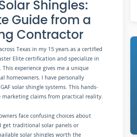
Solar Shingles:
e Guide from a
ing Contractor
 across Texas in my 15 years as a certified
ter Elite certification and specialize in
. This experience gives me a unique
eal homeowners. I have personally
 GAF solar shingle systems. This hands-
marketing claims from practical reality.
eowners face confusing choices about
I get traditional solar panels or
nailable solar shingles worth the