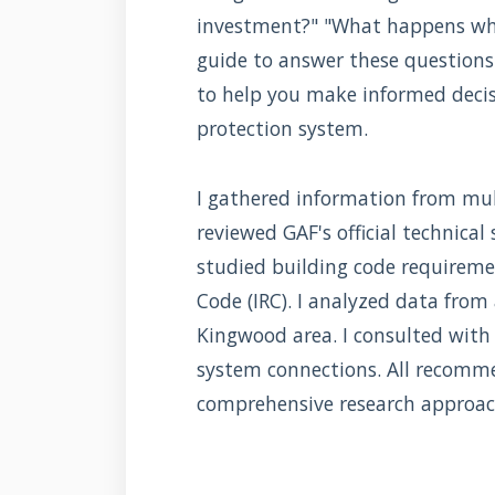
investment?" "What happens when
guide to answer these questions 
to help you make informed deci
protection system.
I gathered information from mult
reviewed GAF's official technical
studied building code requireme
Code (IRC). I analyzed data from
Kingwood area. I consulted with 
system connections. All recomm
comprehensive research approac