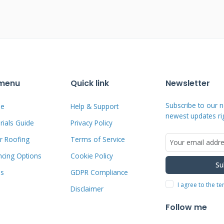
They lay flat against the roof deck like
ed approach offers better wind
ur home's aesthetic appeal. The system
et level.
 menu
Quick link
Newsletter
rations through your roofing material.
ntial leak locations. Nailable solar
Subscribe to our n
e
Help & Support
newest updates ri
penetrations. They install directly to
ials Guide
Privacy Policy
hniques. This reduces long-term
r Roofing
Terms of Service
rs appreciate the cleaner appearance
ncing Options
Cookie Policy
Su
ms
GDPR Compliance
I agree to the t
Disclaimer
ions and Performance
Follow me