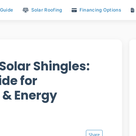
 Guide
Solar Roofing
Financing Options
Solar Shingles:
de for
& Energy
Share