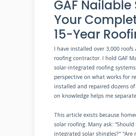
GAF Nailable 
Your Complet
15-Year Roof
I have installed over 3,000 roofs
roofing contractor. I hold GAF Mas
solar-integrated roofing systems
perspective on what works for r
installed and repaired dozens of
on knowledge helps me separate 
This article exists because hom
solar roofing. Many ask: "Should 
integrated solar shingles?" "Are 