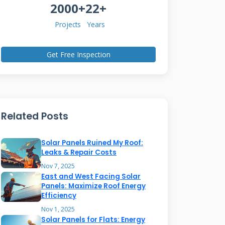
2000+
22+
Projects
Years
Get Free Inspection
Related Posts
Solar Panels Ruined My Roof:
Leaks & Repair Costs
Nov 7, 2025
East and West Facing Solar
Panels: Maximize Roof Energy
Efficiency
Nov 1, 2025
Solar Panels for Flats: Energy