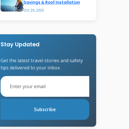
Savings & Roof Installation
Oct 29, 2025
Stay Updated
Get the latest travel stories and safety
tips delivered to your inbox.
Subscribe