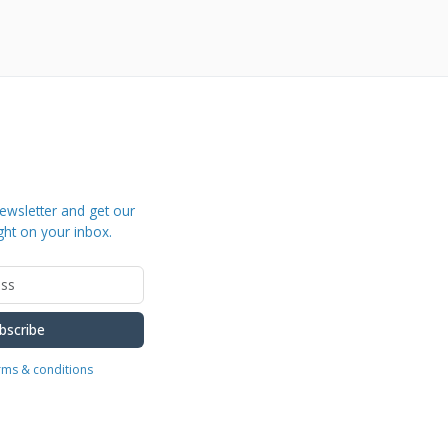
ewsletter and get our
ght on your inbox.
bscribe
erms & conditions