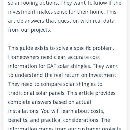
solar roofing options. They want to know if the
investment makes sense for their home. This
article answers that question with real data
from our projects.
This guide exists to solve a specific problem.
Homeowners need clear, accurate cost
information for GAF solar shingles. They want
to understand the real return on investment.
They need to compare solar shingles to
traditional solar panels. This article provides
complete answers based on actual
installations. You will learn about costs,
benefits, and practical considerations. The
information comes from our customer projects