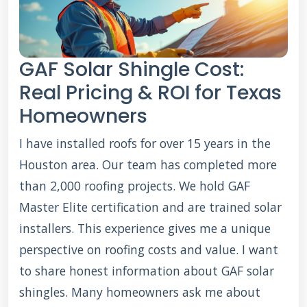
GAF Solar Shingle Cost:
Real Pricing & ROI for Texas
Homeowners
I have installed roofs for over 15 years in the
Houston area. Our team has completed more
than 2,000 roofing projects. We hold GAF
Master Elite certification and are trained solar
installers. This experience gives me a unique
perspective on roofing costs and value. I want
to share honest information about GAF solar
shingles. Many homeowners ask me about