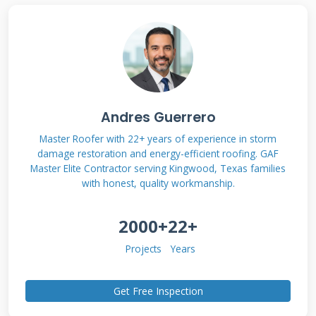
This transparency helps you make informed
decisions about your roof.
What Are GAF Solar
Andres Guerrero
Shingles?
Master Roofer with 22+ years of experience in storm
damage restoration and energy-efficient roofing. GAF
Master Elite Contractor serving Kingwood, Texas families
GAF solar shingles are integrated solar roofing
with honest, quality workmanship.
products. They combine traditional roofing
protection with solar energy generation. The
2000+
22+
shingles look like regular architectural asphalt
Projects
Years
shingles. They have built-in solar cells that
capture sunlight. GAF Energy manufactures
Get Free Inspection
these products as the Timberline Solar line.