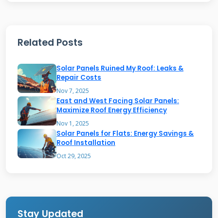
The shingles install directly onto your roof
deck. They replace conventional roofing
materials in the solar sections. This creates a
Related Posts
seamless, attractive solar roof system.
Solar Panels Ruined My Roof: Leaks &
Repair Costs
How GAF Solar Shingles Work
Nov 7, 2025
East and West Facing Solar Panels:
Maximize Roof Energy Efficiency
GAF solar shingles function as both roof
Nov 1, 2025
covering and power generator. Each shingle
Solar Panels for Flats: Energy Savings &
Roof Installation
contains photovoltaic cells. These cells convert
Oct 29, 2025
sunlight into direct current electricity.
Microinverters under the shingles convert this
to alternating current. The electricity powers
your home appliances and lighting. Excess
Stay Updated