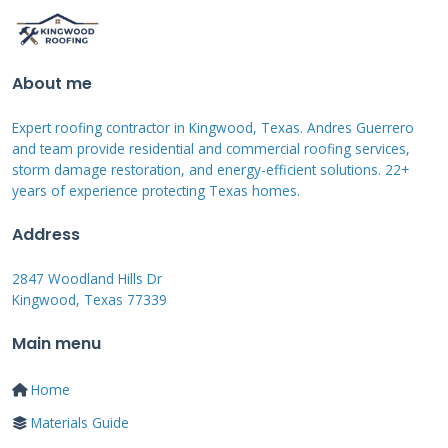
integration offers aesthetic and performance
benefits.
About me
Expert roofing contractor in Kingwood, Texas. Andres Guerrero
GAF Solar Shingle Models and
and team provide residential and commercial roofing services,
Specifications
storm damage restoration, and energy-efficient solutions. 22+
years of experience protecting Texas homes.
GAF Energy offers the Timberline Solar shingle
Address
system. This system includes several key
components. The solar shingles themselves are
2847 Woodland Hills Dr
Kingwood, Texas 77339
the main product. They come in specific sizes
and power ratings. Each shingle produces
Main menu
about 45 watts of power. You need multiple
Home
shingles to create a complete system. The
Materials Guide
system also includes microinverters and