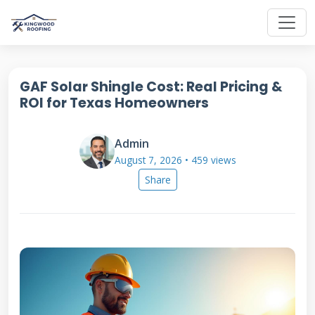
GAF Solar Shingle Cost: Real Pricing &
ROI for Texas Homeowners
Admin
August 7, 2026 • 459 views
Share