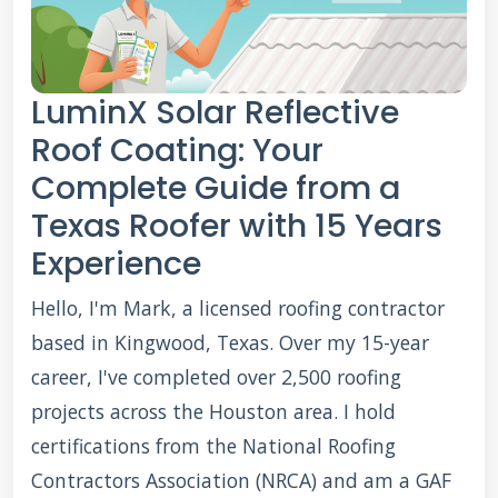
LuminX Solar Reflective
Roof Coating: Your
Complete Guide from a
Texas Roofer with 15 Years
Experience
Hello, I'm Mark, a licensed roofing contractor
based in Kingwood, Texas. Over my 15-year
career, I've completed over 2,500 roofing
projects across the Houston area. I hold
certifications from the National Roofing
Contractors Association (NRCA) and am a GAF