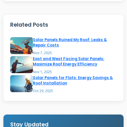
reflective pigments, typically titanium dioxide
or ceramic spheres. These pigments bounce
Related Posts
solar radiation away from your roof.
Traditional dark roofs absorb up to 90% of
Solar Panels Ruined My Roof: Leaks &
sunlight, converting it to heat. LuminX can
Repair Costs
reflect 80-90% of that solar energy. This keeps
Nov 7, 2025
East and West Facing Solar Panels:
your roof surface significantly cooler. The
Maximize Roof Energy Efficiency
coating forms a seamless, waterproof
Nov 1, 2025
Solar Panels for Flats: Energy Savings &
membrane over your existing roof material.
Roof Installation
Oct 29, 2025
How the Technology Actually
Works
The science is called "solar reflectance" or
Stay Updated