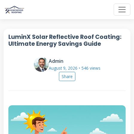
LuminX Solar Reflective Roof Coating:
Ultimate Energy Savings Guide
Admin
August 9, 2026 • 546 views
Share