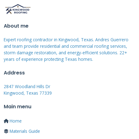
LuminX coatings are typically acrylic or
silicone-based. Acrylic coatings are water-based
About me
and easier to apply. Silicone coatings offer
Expert roofing contractor in Kingwood, Texas. Andres Guerrero
better waterproofing and durability. Both
and team provide residential and commercial roofing services,
contain UV-resistant polymers to prevent
storm damage restoration, and energy-efficient solutions. 22+
years of experience protecting Texas homes.
degradation. The reflective pigments are
suspended in this polymer matrix. Some
Address
formulations include reinforcing fibers for
2847 Woodland Hills Dr
added strength. The exact composition varies
Kingwood, Texas 77339
by product line. Always check the product data
Main menu
sheet for your specific climate needs.
Home
Materials Guide