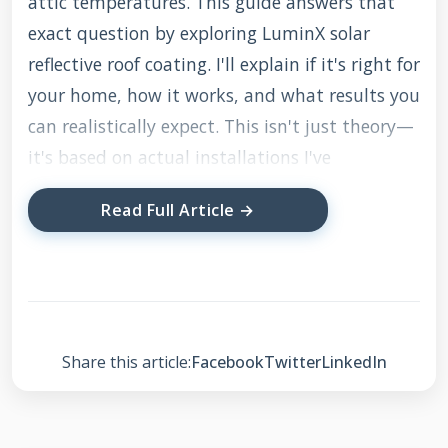
attic temperatures. This guide answers that
exact question by exploring LuminX solar
reflective roof coating. I'll explain if it's right for
your home, how it works, and what results you
can realistically expect. This isn't just theory—
it's based on actual installations I've
supervised and the feedback from my
Read Full Article →
customers.
To ensure accuracy, I've gathered information
from multiple sources. I reviewed LuminX
technical data sheets from the manufacturer. I
Share this article:
Facebook
Twitter
LinkedIn
studied building code requirements from the
International Energy Conservation Code (IECC).
I analyzed energy savings data from the Cool