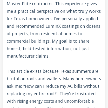
Master Elite contractor. This experience gives
me a practical perspective on what truly works
for Texas homeowners. I've personally applied
and recommended LuminX coatings on dozens
of projects, from residential homes to
commercial buildings. My goal is to share
honest, field-tested information, not just
manufacturer claims.
This article exists because Texas summers are
brutal on roofs and wallets. Many homeowners
ask me: "How can I reduce my AC bills without
replacing my entire roof?" They're frustrated
with rising energy costs and uncomfortable