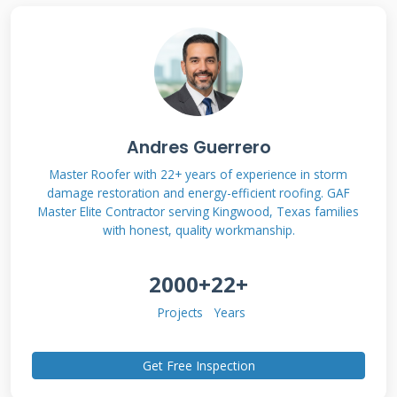
Roof Rating Council (CRRC). Most importantly, I
drew from my own project files, tracking
before-and-after utility bills for clients. My
recommendations come from seeing what
lasts through Texas hailstorms and what
Andres Guerrero
doesn't. Let's dive into the details.
Master Roofer with 22+ years of experience in storm
damage restoration and energy-efficient roofing. GAF
Master Elite Contractor serving Kingwood, Texas families
with honest, quality workmanship.
What is LuminX Solar
Reflective Roof
2000+
22+
Coating?
Projects
Years
Get Free Inspection
LuminX is a liquid-applied roof coating
designed to reflect sunlight. It contains special